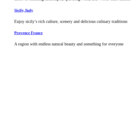
Sicily, Italy
Enjoy sicily’s rich culture, scenery and delicious culinary traditions
Provence France
A region with endless natural beauty and something for everyone