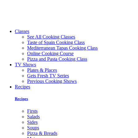
Classes
See All Cooking Classes
Taste of Spain Cooking Class
Mediterranean Tapas Cooking Class
Online Cooking Course
Pizza and Pasta Cooking Class
TV Shows
Plates & Places
Gets Fresh TV Series
Previous Cooking Shows
Recipes
Recipes
Firsts
Salads
Sides
Soups
Pizza & Breads