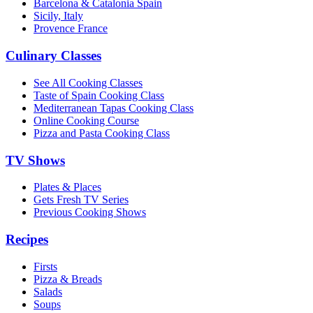
Barcelona & Catalonia Spain
Sicily, Italy
Provence France
Culinary Classes
See All Cooking Classes
Taste of Spain Cooking Class
Mediterranean Tapas Cooking Class
Online Cooking Course
Pizza and Pasta Cooking Class
TV Shows
Plates & Places
Gets Fresh TV Series
Previous Cooking Shows
Recipes
Firsts
Pizza & Breads
Salads
Soups