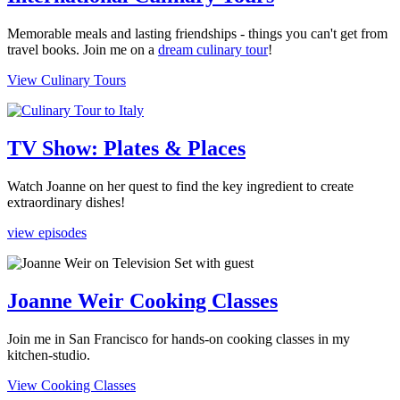
Memorable meals and lasting friendships - things you can't get from
travel books. Join me on a
dream culinary tour
!
View Culinary Tours
TV Show: Plates & Places
Watch Joanne on her quest to find the key ingredient to create
extraordinary dishes!
view episodes
Joanne Weir Cooking Classes
Join me in San Francisco for hands-on cooking classes in my
kitchen-studio.
View Cooking Classes