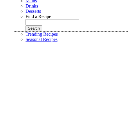
Mains
Drinks
Desserts
Find a Recipe
Trending Recipes
Seasonal Recipes