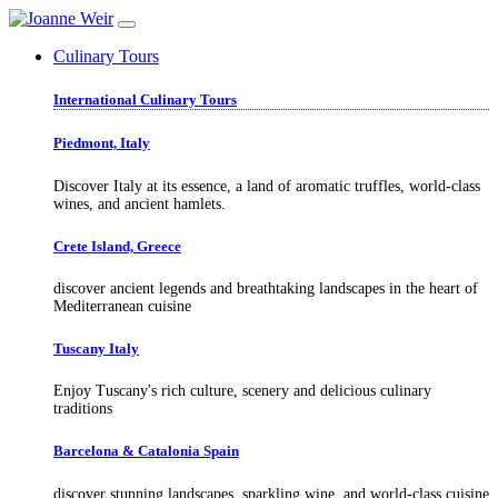
Culinary Tours
International Culinary Tours
Piedmont, Italy
Discover Italy at its essence, a land of aromatic truffles, world-class
wines, and ancient hamlets.
Crete Island, Greece
discover ancient legends and breathtaking landscapes in the heart of
Mediterranean cuisine
Tuscany Italy
Enjoy Tuscany's rich culture, scenery and delicious culinary
traditions
Barcelona & Catalonia Spain
discover stunning landscapes, sparkling wine, and world-class cuisine