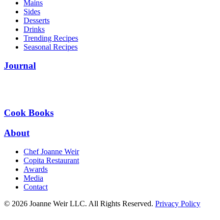
Mains
Sides
Desserts
Drinks
Trending Recipes
Seasonal Recipes
Journal
Cook Books
About
Chef Joanne Weir
Copita Restaurant
Awards
Media
Contact
© 2026 Joanne Weir LLC. All Rights Reserved.
Privacy Policy