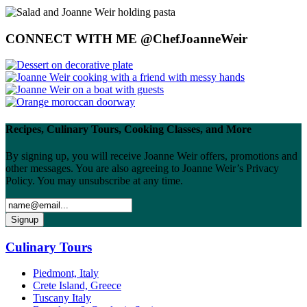
CONNECT WITH ME @ChefJoanneWeir
Recipes, Culinary Tours, Cooking Classes, and More
By signing up, you will receive Joanne Weir offers, promotions and
other messages. You are also agreeing to Joanne Weir’s Privacy
Policy. You may unsubscribe at any time.
Culinary Tours
Piedmont, Italy
Crete Island, Greece
Tuscany Italy