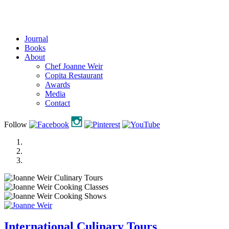
Journal
Books
About
Chef Joanne Weir
Copita Restaurant
Awards
Media
Contact
Follow
International Culinary Tours