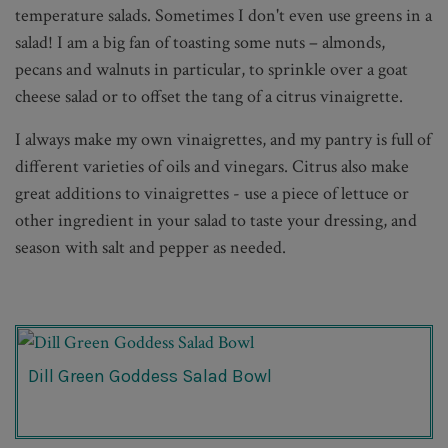
temperature salads. Sometimes I don't even use greens in a
salad! I am a big fan of toasting some nuts – almonds,
pecans and walnuts in particular, to sprinkle over a goat
cheese salad or to offset the tang of a citrus vinaigrette.
I always make my own vinaigrettes, and my pantry is full of
different varieties of oils and vinegars. Citrus also make
great additions to vinaigrettes - use a piece of lettuce or
other ingredient in your salad to taste your dressing, and
season with salt and pepper as needed.
Dill Green Goddess Salad Bowl