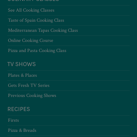
See All Cooking Classes
Taste of Spain Cooking Class
Mediterranean Tapas Cooking Class
Online Cooking Course
Pizza and Pasta Cooking Class
TV SHOWS
Plates & Places
Gets Fresh TV Series
Previous Cooking Shows
RECIPES
Firsts
Pizza & Breads