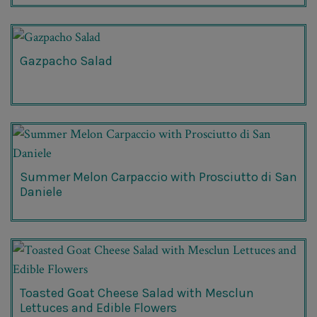
Gazpacho Salad
Summer Melon Carpaccio with Prosciutto di San
Daniele
Toasted Goat Cheese Salad with Mesclun
Lettuces and Edible Flowers