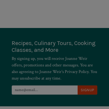
Recipes, Culinary Tours, Cooking
Classes, and More
By signing up, you will receive Joanne Weir
offers, promotions and other messages. You are
also agreeing to Joanne Weir’s Privacy Policy. You
may unsubscribe at any time.