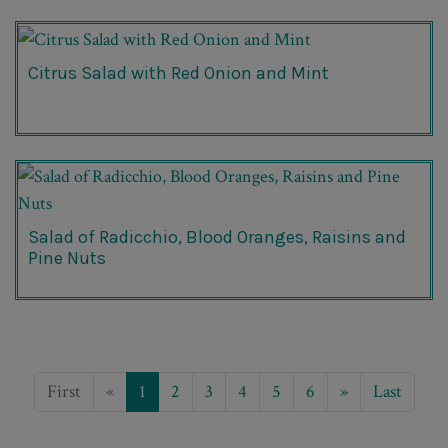
Citrus Salad with Red Onion and Mint
Salad of Radicchio, Blood Oranges, Raisins and
Pine Nuts
First
«
1
2
3
4
5
6
»
Last