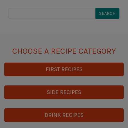
CHOOSE A RECIPE CATEGORY
FIRST RECIPES
SIDE RECIPES
DRINK RECIPES