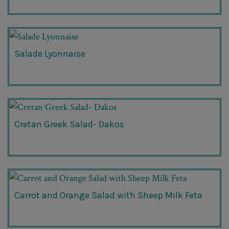
Salade Lyonnaise
Cretan Greek Salad- Dakos
Carrot and Orange Salad with Sheep Milk Feta