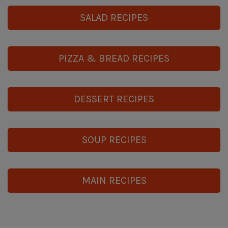
SALAD RECIPES
PIZZA & BREAD RECIPES
DESSERT RECIPES
SOUP RECIPES
MAIN RECIPES