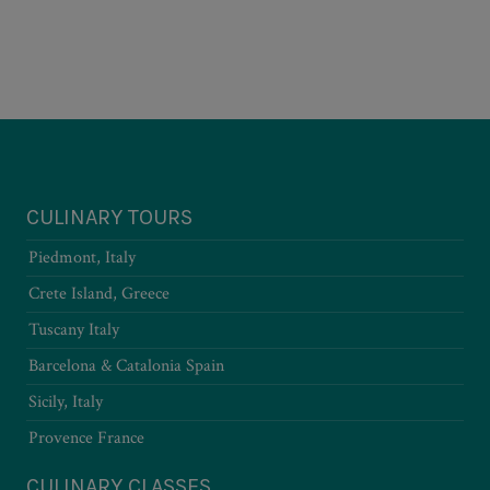
CULINARY TOURS
Piedmont, Italy
Crete Island, Greece
Tuscany Italy
Barcelona & Catalonia Spain
Sicily, Italy
Provence France
CULINARY CLASSES