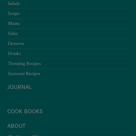
Salads
Soups
Mains
Sides
Desserts
Drinks
Trending Recipes
Seasonal Recipes
JOURNAL
COOK BOOKS
ABOUT