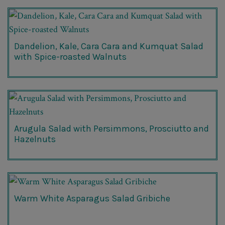
Dandelion, Kale, Cara Cara and Kumquat Salad
with Spice-roasted Walnuts
Arugula Salad with Persimmons, Prosciutto and
Hazelnuts
Warm White Asparagus Salad Gribiche