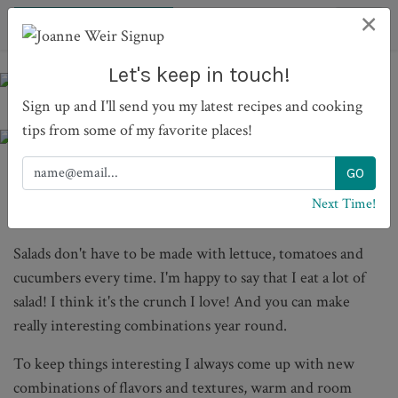
×
Let's keep in touch!
Sign up and I'll send you my latest recipes and cooking
tips from some of my favorite places!
Next Time!
SALADS
Salads don't have to be made with lettuce, tomatoes and
cucumbers every time. I'm happy to say that I eat a lot of
salad! I think it's the crunch I love! And you can make
really interesting combinations year round.
To keep things interesting I always come up with new
combinations of flavors and textures, warm and room