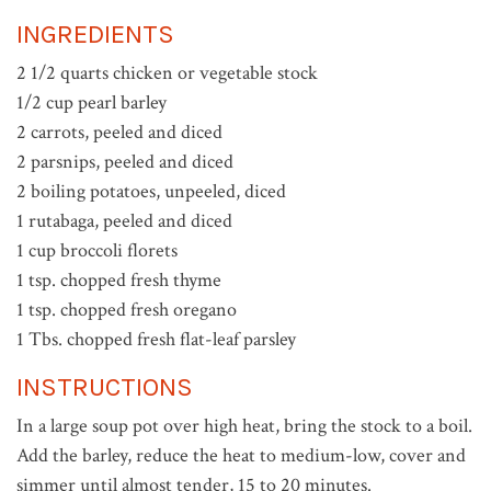
INGREDIENTS
2 1/2 quarts chicken or vegetable stock
1/2 cup pearl barley
2 carrots, peeled and diced
2 parsnips, peeled and diced
2 boiling potatoes, unpeeled, diced
1 rutabaga, peeled and diced
1 cup broccoli florets
1 tsp. chopped fresh thyme
1 tsp. chopped fresh oregano
1 Tbs. chopped fresh flat-leaf parsley
INSTRUCTIONS
In a large soup pot over high heat, bring the stock to a boil.
Add the barley, reduce the heat to medium-low, cover and
simmer until almost tender, 15 to 20 minutes.