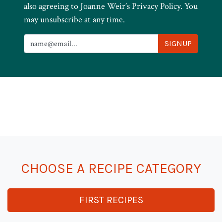
also agreeing to Joanne Weir’s Privacy Policy. You
may unsubscribe at any time.
CHOOSE A RECIPE CATEGORY
FIRST RECIPES