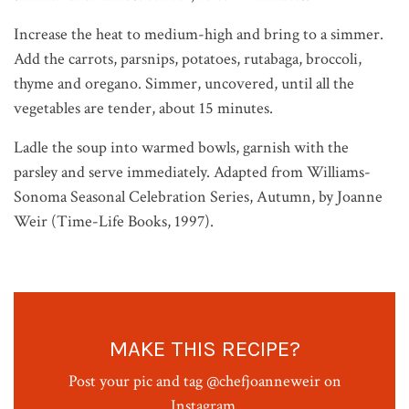
Increase the heat to medium-high and bring to a simmer.
Add the carrots, parsnips, potatoes, rutabaga, broccoli,
thyme and oregano. Simmer, uncovered, until all the
vegetables are tender, about 15 minutes.
Ladle the soup into warmed bowls, garnish with the
parsley and serve immediately. Adapted from Williams-
Sonoma Seasonal Celebration Series, Autumn, by Joanne
Weir (Time-Life Books, 1997).
MAKE THIS RECIPE?
Post your pic and tag @chefjoanneweir on
Instagram.