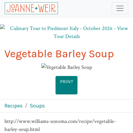
Vegetable Barley Soup
PRINT
Recipes
Soups
http://www.williams-sonoma.com/recipe/vegetable-
barley-soup.html