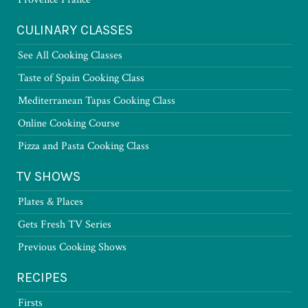
CULINARY CLASSES
See All Cooking Classes
Taste of Spain Cooking Class
Mediterranean Tapas Cooking Class
Online Cooking Course
Pizza and Pasta Cooking Class
TV SHOWS
Plates & Places
Gets Fresh TV Series
Previous Cooking Shows
RECIPES
Firsts