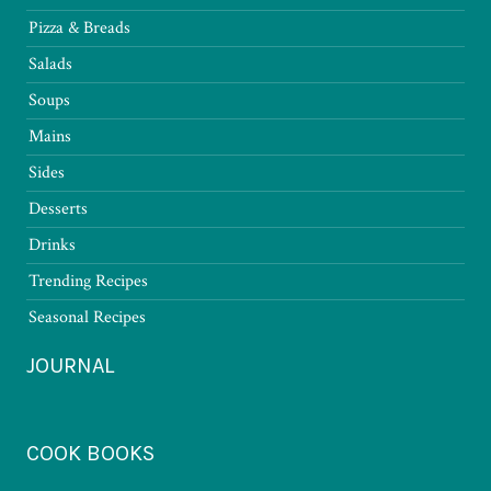
Pizza & Breads
Salads
Soups
Mains
Sides
Desserts
Drinks
Trending Recipes
Seasonal Recipes
JOURNAL
COOK BOOKS