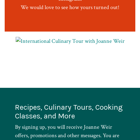
We would love to see how yours turned out!
Recipes, Culinary Tours, Cooking
Classes, and More
By signing up, you will receive Joanne Weir
offers, promotions and other messages. You are