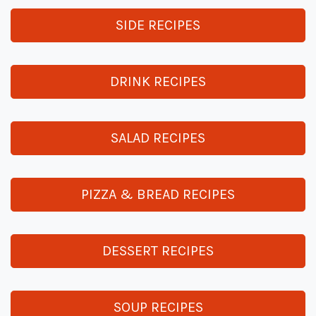
SIDE RECIPES
DRINK RECIPES
SALAD RECIPES
PIZZA & BREAD RECIPES
DESSERT RECIPES
SOUP RECIPES