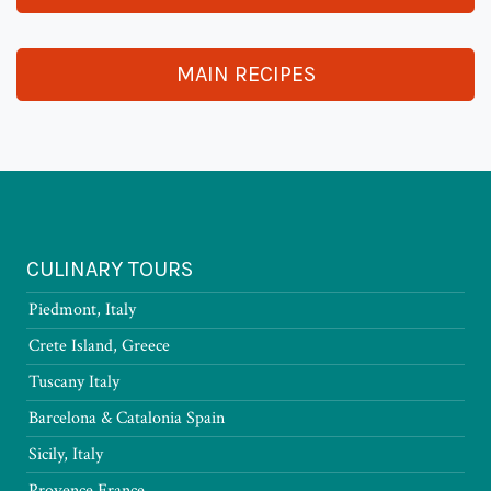
MAIN RECIPES
CULINARY TOURS
Piedmont, Italy
Crete Island, Greece
Tuscany Italy
Barcelona & Catalonia Spain
Sicily, Italy
Provence France