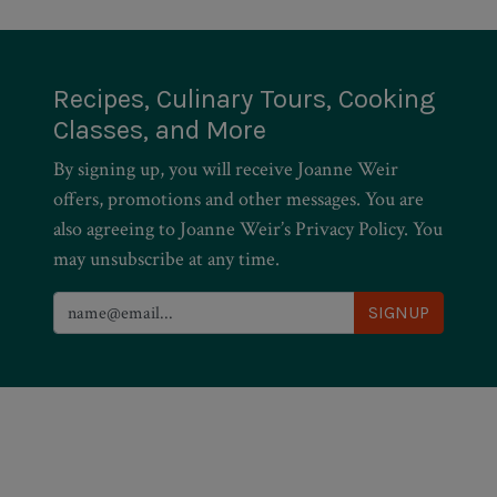
Recipes, Culinary Tours, Cooking
Classes, and More
By signing up, you will receive Joanne Weir
offers, promotions and other messages. You are
also agreeing to Joanne Weir’s Privacy Policy. You
may unsubscribe at any time.