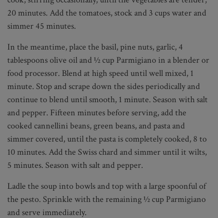
20 minutes. Add the tomatoes, stock and 3 cups water and
simmer 45 minutes.
In the meantime, place the basil, pine nuts, garlic, 4
tablespoons olive oil and ½ cup Parmigiano in a blender or
food processor. Blend at high speed until well mixed, 1
minute. Stop and scrape down the sides periodically and
continue to blend until smooth, 1 minute. Season with salt
and pepper. Fifteen minutes before serving, add the
cooked cannellini beans, green beans, and pasta and
simmer covered, until the pasta is completely cooked, 8 to
10 minutes. Add the Swiss chard and simmer until it wilts,
5 minutes. Season with salt and pepper.
Ladle the soup into bowls and top with a large spoonful of
the pesto. Sprinkle with the remaining ½ cup Parmigiano
and serve immediately.