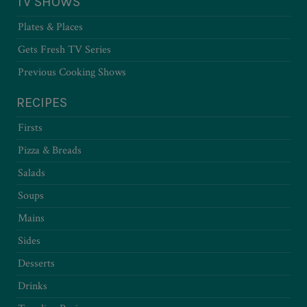
TV SHOWS
Plates & Places
Gets Fresh TV Series
Previous Cooking Shows
RECIPES
Firsts
Pizza & Breads
Salads
Soups
Mains
Sides
Desserts
Drinks