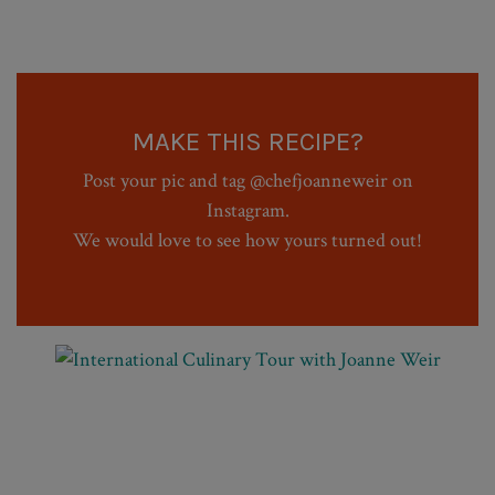
MAKE THIS RECIPE?
Post your pic and tag @chefjoanneweir on
Instagram.
We would love to see how yours turned out!