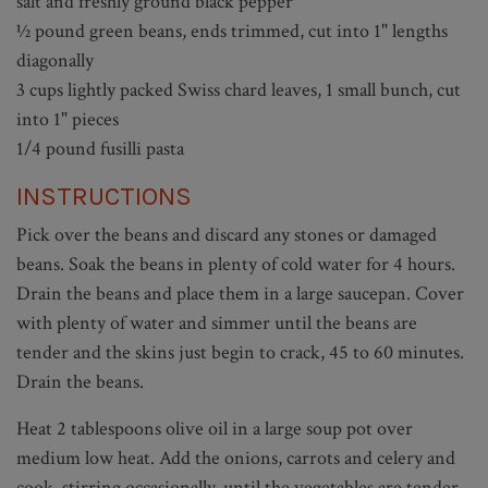
salt and freshly ground black pepper
½ pound green beans, ends trimmed, cut into 1" lengths
diagonally
3 cups lightly packed Swiss chard leaves, 1 small bunch, cut
into 1" pieces
1/4 pound fusilli pasta
INSTRUCTIONS
Pick over the beans and discard any stones or damaged
beans. Soak the beans in plenty of cold water for 4 hours.
Drain the beans and place them in a large saucepan. Cover
with plenty of water and simmer until the beans are
tender and the skins just begin to crack, 45 to 60 minutes.
Drain the beans.
Heat 2 tablespoons olive oil in a large soup pot over
medium low heat. Add the onions, carrots and celery and
cook, stirring occasionally, until the vegetables are tender,