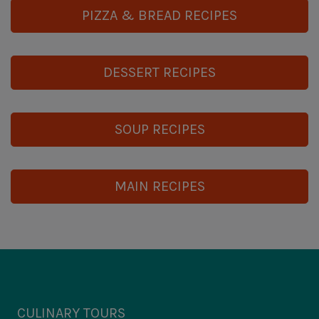
PIZZA & BREAD RECIPES
DESSERT RECIPES
SOUP RECIPES
MAIN RECIPES
CULINARY TOURS