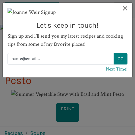
×
Let's keep in touch!
Sign up and I'll send you my latest recipes and cooking
tips from some of my favorite places!
Summer Vegetable Stew
with Basil and Mint
Next Time!
Pesto
PRINT
Recipes
Soups