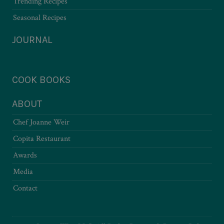
Trending Recipes
Seasonal Recipes
JOURNAL
COOK BOOKS
ABOUT
Chef Joanne Weir
Copita Restaurant
Awards
Media
Contact