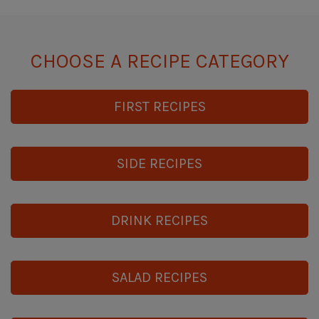
CHOOSE A RECIPE CATEGORY
FIRST RECIPES
SIDE RECIPES
DRINK RECIPES
SALAD RECIPES