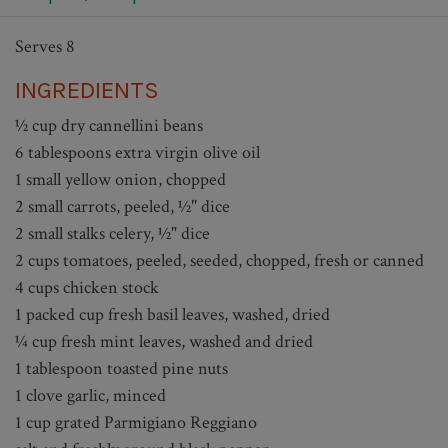
Serves 8
INGREDIENTS
½ cup dry cannellini beans
6 tablespoons extra virgin olive oil
1 small yellow onion, chopped
2 small carrots, peeled, ½" dice
2 small stalks celery, ½" dice
2 cups tomatoes, peeled, seeded, chopped, fresh or canned
4 cups chicken stock
1 packed cup fresh basil leaves, washed, dried
¼ cup fresh mint leaves, washed and dried
1 tablespoon toasted pine nuts
1 clove garlic, minced
1 cup grated Parmigiano Reggiano