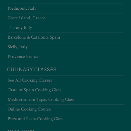
Piedmont, Italy
Crete Island, Greece
Tuscany Italy
Barcelona & Catalonia Spain
Sicily, Italy
Provence France
CULINARY CLASSES
See All Cooking Classes
Taste of Spain Cooking Class
Mediterranean Tapas Cooking Class
Online Cooking Course
Pizza and Pasta Cooking Class