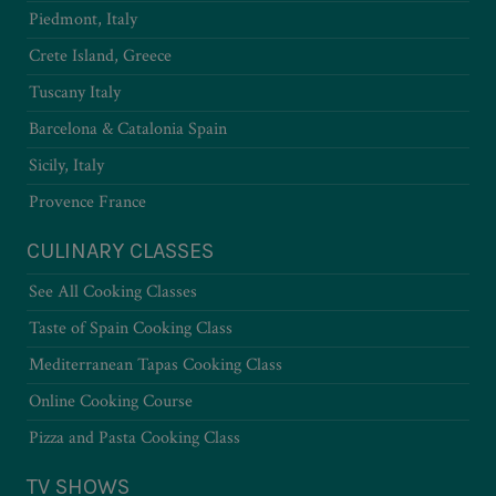
Piedmont, Italy
Crete Island, Greece
Tuscany Italy
Barcelona & Catalonia Spain
Sicily, Italy
Provence France
CULINARY CLASSES
See All Cooking Classes
Taste of Spain Cooking Class
Mediterranean Tapas Cooking Class
Online Cooking Course
Pizza and Pasta Cooking Class
TV SHOWS