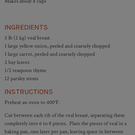
Makes about 8 cups
INGREDIENTS
5 lb (2 kg) veal breast
1 large yellow onion, peeled and coarsely chopped
1 large carrot, peeled and coarsely chopped
2 bay leaves
1/2 teaspoon thyme
12 parsley stems
INSTRUCTIONS
Preheat an oven to 400°F.
Cut between each rib of the veal breast, separating them
completely into 6 to 8 pieces. Place the pieces of veal in a
baking pan, one layer per pan, leaving space in between