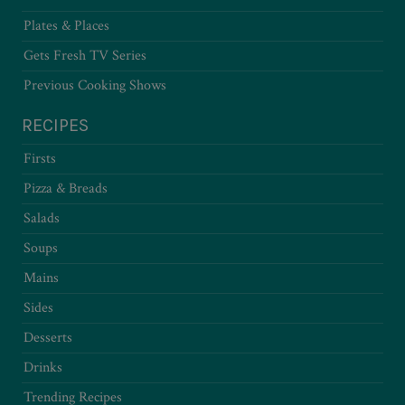
Plates & Places
Gets Fresh TV Series
Previous Cooking Shows
RECIPES
Firsts
Pizza & Breads
Salads
Soups
Mains
Sides
Desserts
Drinks
Trending Recipes