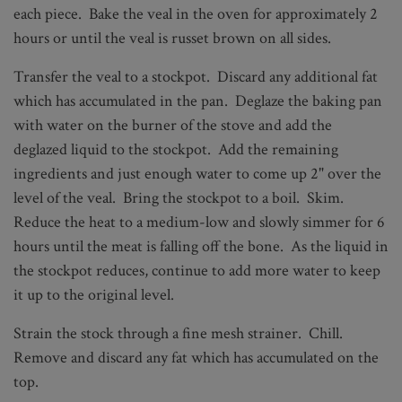
each piece. Bake the veal in the oven for approximately 2
hours or until the veal is russet brown on all sides.
Transfer the veal to a stockpot. Discard any additional fat
which has accumulated in the pan. Deglaze the baking pan
with water on the burner of the stove and add the
deglazed liquid to the stockpot. Add the remaining
ingredients and just enough water to come up 2" over the
level of the veal. Bring the stockpot to a boil. Skim.
Reduce the heat to a medium-low and slowly simmer for 6
hours until the meat is falling off the bone. As the liquid in
the stockpot reduces, continue to add more water to keep
it up to the original level.
Strain the stock through a fine mesh strainer. Chill.
Remove and discard any fat which has accumulated on the
top.