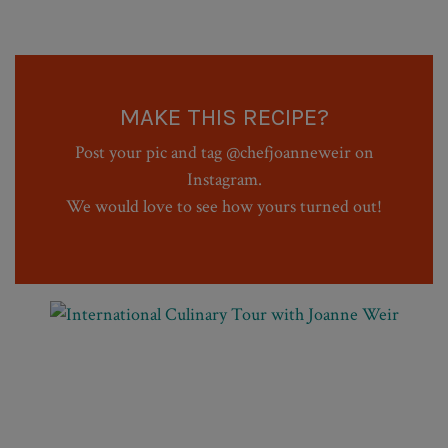
MAKE THIS RECIPE?
Post your pic and tag @chefjoanneweir on
Instagram.
We would love to see how yours turned out!