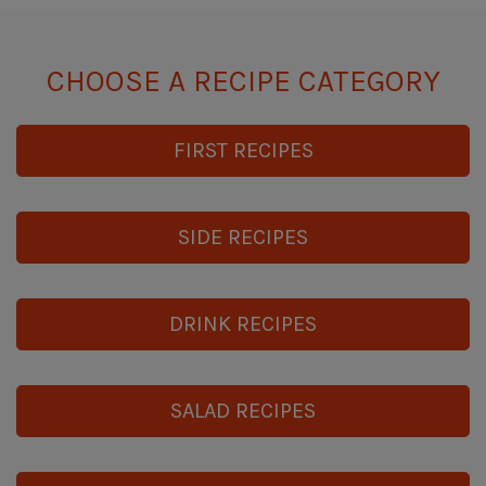
CHOOSE A RECIPE CATEGORY
FIRST RECIPES
SIDE RECIPES
DRINK RECIPES
SALAD RECIPES