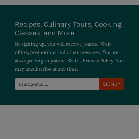
Recipes, Culinary Tours, Cooking
Classes, and More
By signing up, you will receive Joanne Weir
offers, promotions and other messages. You are
also agreeing to Joanne Weir’s Privacy Policy. You
may unsubscribe at any time.