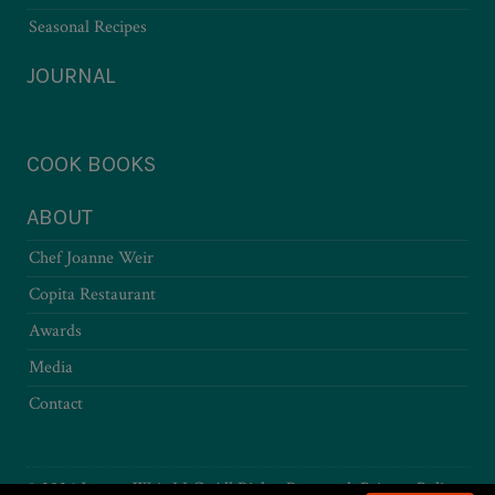
Seasonal Recipes
JOURNAL
COOK BOOKS
ABOUT
Chef Joanne Weir
Copita Restaurant
Awards
Media
Contact
© 2026 Joanne Weir LLC. All Rights Reserved.
Privacy Policy