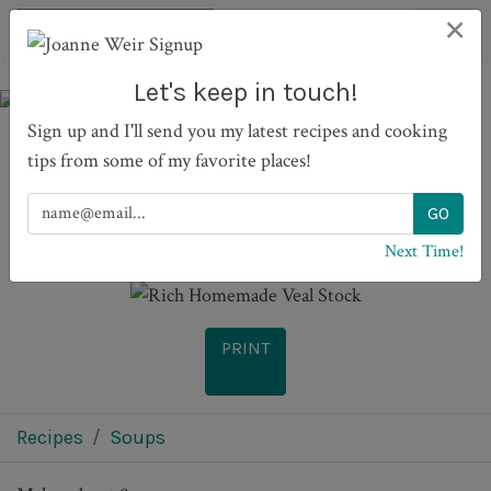
×
Let's keep in touch!
Sign up and I'll send you my latest recipes and cooking
tips from some of my favorite places!
Rich Homemade Veal
Stock
Next Time!
PRINT
Recipes
Soups