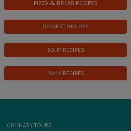
PIZZA & BREAD RECIPES
DESSERT RECIPES
SOUP RECIPES
MAIN RECIPES
CULINARY TOURS