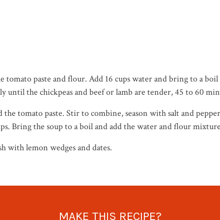
the tomato paste and flour. Add 16 cups water and bring to a boi
ly until the chickpeas and beef or lamb are tender, 45 to 60 min
the tomato paste. Stir to combine, season with salt and pepper
ps. Bring the soup to a boil and add the water and flour mixtu
ish with lemon wedges and dates.
MAKE THIS RECIPE?