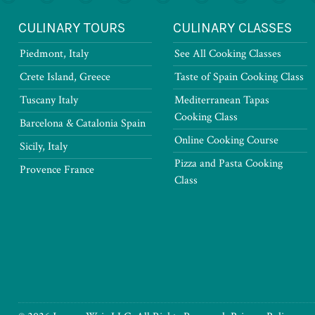
CULINARY TOURS
CULINARY CLASSES
Piedmont, Italy
See All Cooking Classes
Crete Island, Greece
Taste of Spain Cooking Class
Tuscany Italy
Mediterranean Tapas
Cooking Class
Barcelona & Catalonia Spain
Online Cooking Course
Sicily, Italy
Pizza and Pasta Cooking
Provence France
Class