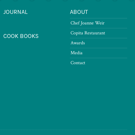
JOURNAL
ABOUT
Chef Joanne Weir
Copita Restaurant
COOK BOOKS
Awards
Media
Contact