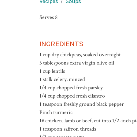
Recipes
Soups
Serves 8
INGREDIENTS
1 cup dry chickpeas, soaked overnight
3 tablespoons extra virgin olive oil
1 cup lentils
1 stalk celery, minced
1/4 cup chopped fresh parsley
1/4 cup chopped fresh cilantro
1 teaspoon freshly ground black pepper
Pinch turmeric
1# chicken, lamb or beef, cut into 1/2-inch pi
1 teaspoon saffron threads