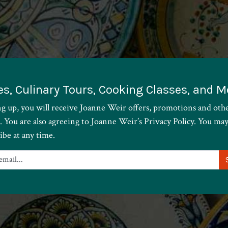
es, Culinary Tours, Cooking Classes, and M
ng up, you will receive Joanne Weir offers, promotions and oth
. You are also agreeing to Joanne Weir’s Privacy Policy. You ma
ibe at any time.