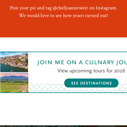
Post your pic and tag @chefjoanneweir on Instagram.
We would love to see how yours turned out!