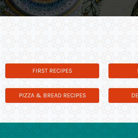
FIRST RECIPES
PIZZA & BREAD RECIPES
DE