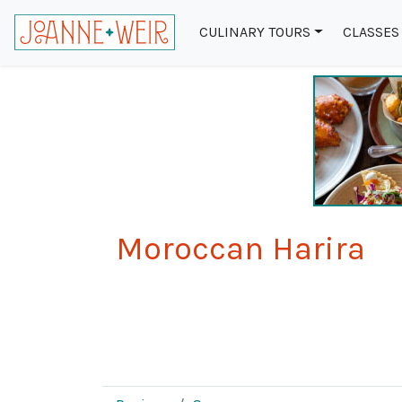
CULINARY TOURS
CLASSES
Moroccan Harira