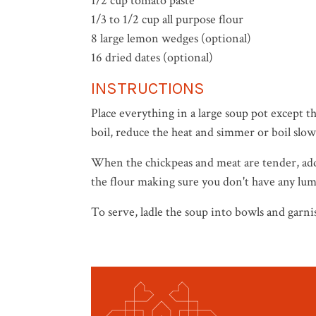
1/2 cup tomato paste
1/3 to 1/2 cup all purpose flour
8 large lemon wedges (optional)
16 dried dates (optional)
INSTRUCTIONS
Place everything in a large soup pot except 
boil, reduce the heat and simmer or boil slow
When the chickpeas and meat are tender, add 
the flour making sure you don't have any lum
To serve, ladle the soup into bowls and garn