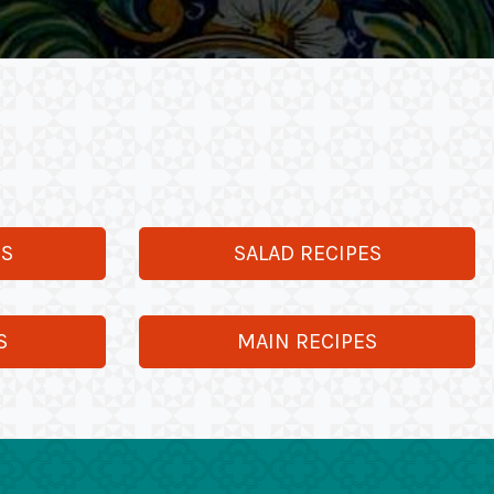
ES
SALAD RECIPES
S
MAIN RECIPES