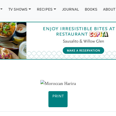
TV SHOWS
RECIPES
JOURNAL
BOOKS
ABOUT
PRINT