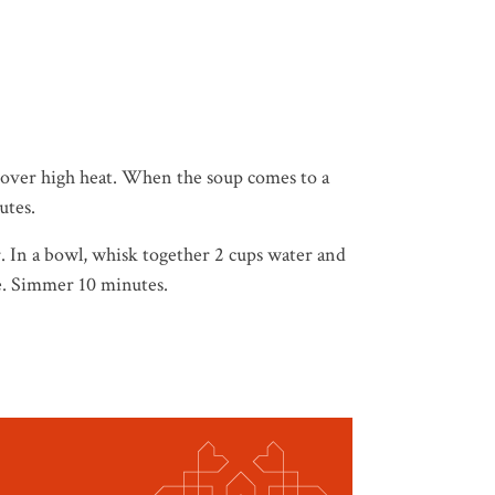
l over high heat. When the soup comes to a
utes.
. In a bowl, whisk together 2 cups water and
re. Simmer 10 minutes.