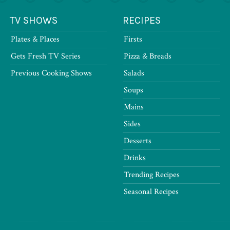
TV SHOWS
RECIPES
Plates & Places
Firsts
Gets Fresh TV Series
Pizza & Breads
Previous Cooking Shows
Salads
Soups
Mains
Sides
Desserts
Drinks
Trending Recipes
Seasonal Recipes