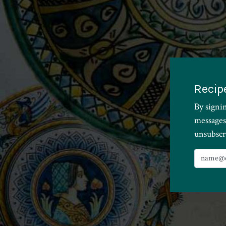
Recip
By signi
messages
unsubscr