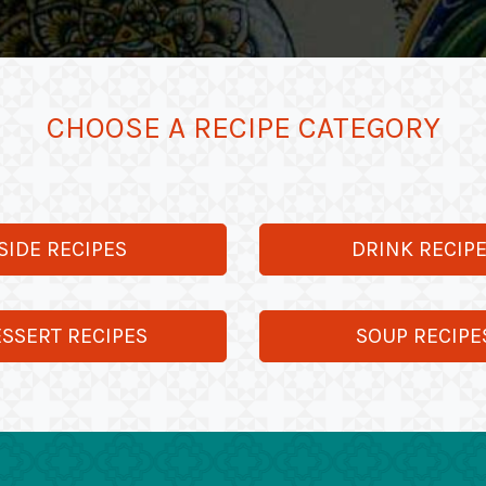
CHOOSE A RECIPE CATEGORY
SIDE RECIPES
DRINK RECIP
SSERT RECIPES
SOUP RECIPE