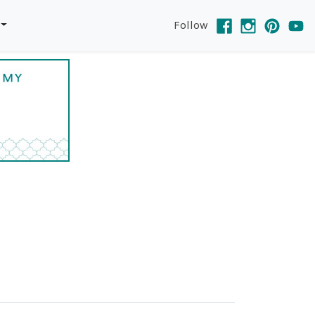
Follow