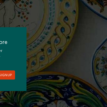
ore
er
y