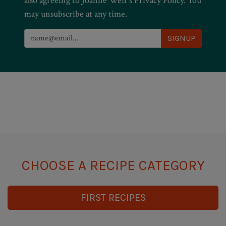
also agreeing to Joanne Weir’s Privacy Policy. You
may unsubscribe at any time.
CHOOSE A RECIPE CATEGORY
FIRST RECIPES