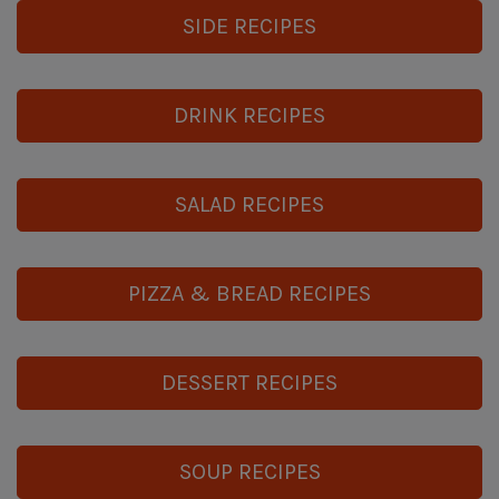
SIDE RECIPES
DRINK RECIPES
SALAD RECIPES
PIZZA & BREAD RECIPES
DESSERT RECIPES
SOUP RECIPES