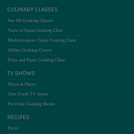
CULINARY CLASSES
See All Cooking Classes
Taste of Spain Cooking Class
Mediterranean Tapas Cooking Class
Online Cooking Course
Pizza and Pasta Cooking Class
TV SHOWS
Plates & Places
Gets Fresh TV Series
Previous Cooking Shows
RECIPES
Firsts