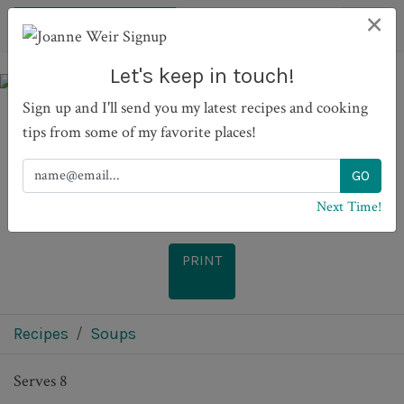
×
Let's keep in touch!
Sign up and I'll send you my latest recipes and cooking
tips from some of my favorite places!
Meatball and tagliatelle
soup
Next Time!
PRINT
Recipes
Soups
Serves 8