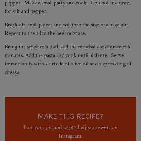
pepper. Make a small patty and cook. Let cool and taste
for salt and pepper.
Break off small pieces and roll into the size of a hazelnut.
Repeat to use all fo the beef mixture.
Bring the stock to a boil, add the meatballs and simmer 5
minutes. Add the pasta and cook until al dente. Serve
immediately with a drizzle of olive oil and a sprinkling of
cheese.
MAKE THIS RECIPE?
Post your pic and tag @chefjoanneweir on
Instagram.