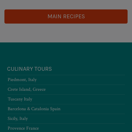
MAIN RECIPES
CULINARY TOURS
Piedmont, Italy
Crete Island, Greece
Tuscany Italy
Barcelona & Catalonia Spain
Sicily, Italy
Provence France