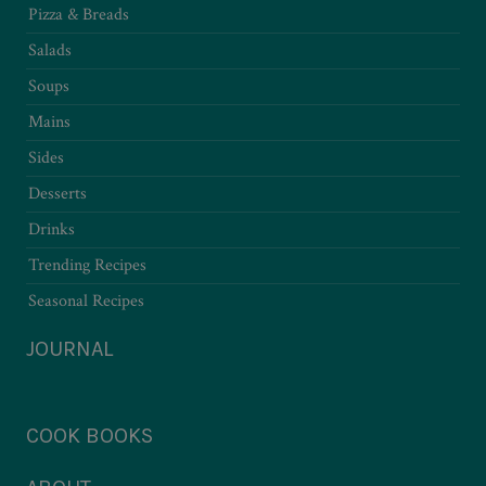
Pizza & Breads
Salads
Soups
Mains
Sides
Desserts
Drinks
Trending Recipes
Seasonal Recipes
JOURNAL
COOK BOOKS