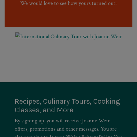
We would love to see how yours turned out!
Recipes, Culinary Tours, Cooking
Classes, and More
By signing up, you will receive Joanne Weir
offers, promotions and other messages. You are