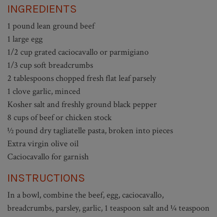
INGREDIENTS
1 pound lean ground beef
1 large egg
1/2 cup grated caciocavallo or parmigiano
1/3 cup soft breadcrumbs
2 tablespoons chopped fresh flat leaf parsely
1 clove garlic, minced
Kosher salt and freshly ground black pepper
8 cups of beef or chicken stock
½ pound dry tagliatelle pasta, broken into pieces
Extra virgin olive oil
Caciocavallo for garnish
INSTRUCTIONS
In a bowl, combine the beef, egg, caciocavallo,
breadcrumbs, parsley, garlic, 1 teaspoon salt and ¼ teaspoon