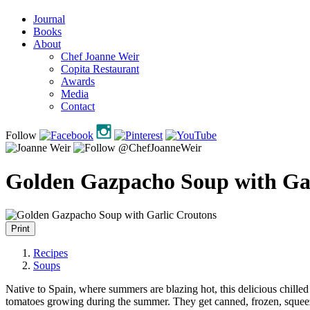
Journal
Books
About
Chef Joanne Weir
Copita Restaurant
Awards
Media
Contact
Follow
Golden Gazpacho Soup with Gar
Print
Recipes
Soups
Native to Spain, where summers are blazing hot, this delicious chilled
tomatoes growing during the summer. They get canned, frozen, squeezed