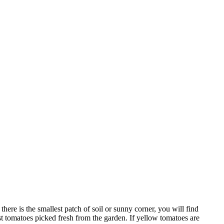
ere is the smallest patch of soil or sunny corner, you will find
t tomatoes picked fresh from the garden. If yellow tomatoes are