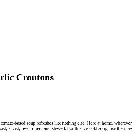
lic Croutons
 tomato-based soup refreshes like nothing else. Here at home, wherever th
, sliced, oven-dried, and stewed. For this ice-cold soup, use the ripes