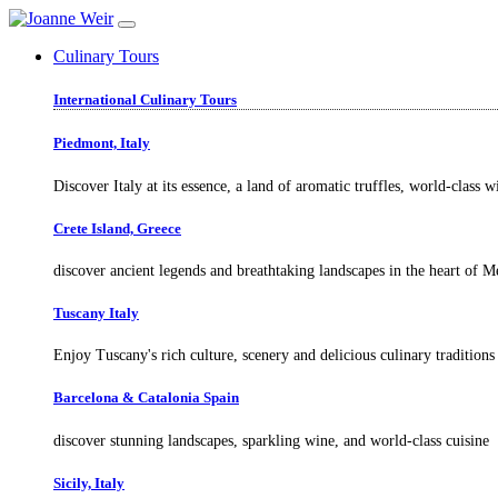
Culinary Tours
International Culinary Tours
Piedmont, Italy
Discover Italy at its essence, a land of aromatic truffles, world-class 
Crete Island, Greece
discover ancient legends and breathtaking landscapes in the heart of M
Tuscany Italy
Enjoy Tuscany's rich culture, scenery and delicious culinary traditions
Barcelona & Catalonia Spain
discover stunning landscapes, sparkling wine, and world-class cuisine
Sicily, Italy