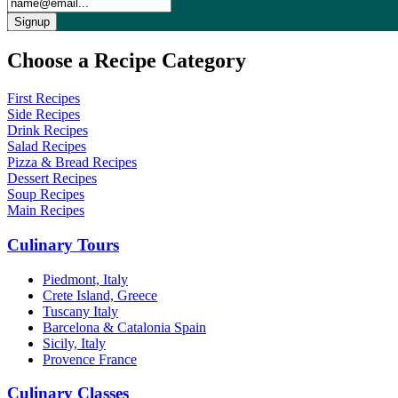
Choose a Recipe Category
First Recipes
Side Recipes
Drink Recipes
Salad Recipes
Pizza & Bread Recipes
Dessert Recipes
Soup Recipes
Main Recipes
Culinary Tours
Piedmont, Italy
Crete Island, Greece
Tuscany Italy
Barcelona & Catalonia Spain
Sicily, Italy
Provence France
Culinary Classes