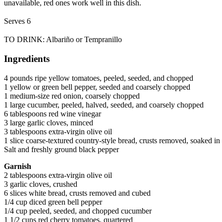
unavailable, red ones work well in this dish.
Serves 6
TO DRINK: Albariño or Tempranillo
Ingredients
4 pounds ripe yellow tomatoes, peeled, seeded, and chopped
1 yellow or green bell pepper, seeded and coarsely chopped
1 medium-size red onion, coarsely chopped
1 large cucumber, peeled, halved, seeded, and coarsely chopped
6 tablespoons red wine vinegar
3 large garlic cloves, minced
3 tablespoons extra-virgin olive oil
1 slice coarse-textured country-style bread, crusts removed, soaked i
Salt and freshly ground black pepper
Garnish
2 tablespoons extra-virgin olive oil
3 garlic cloves, crushed
6 slices white bread, crusts removed and cubed
1/4 cup diced green bell pepper
1/4 cup peeled, seeded, and chopped cucumber
1 1/2 cups red cherry tomatoes, quartered