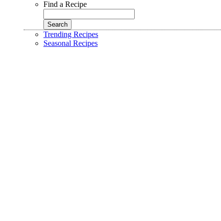
Find a Recipe
Trending Recipes
Seasonal Recipes