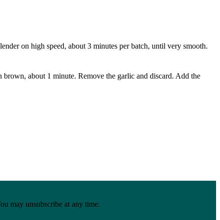
 blender on high speed, about 3 minutes per batch, until very smooth.
lden brown, about 1 minute. Remove the garlic and discard. Add the
You may unsubscribe at any time.