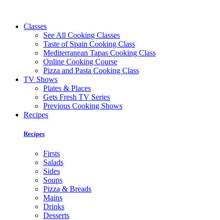
Classes
See All Cooking Classes
Taste of Spain Cooking Class
Mediterranean Tapas Cooking Class
Online Cooking Course
Pizza and Pasta Cooking Class
TV Shows
Plates & Places
Gets Fresh TV Series
Previous Cooking Shows
Recipes
Recipes
Firsts
Salads
Sides
Soups
Pizza & Breads
Mains
Drinks
Desserts