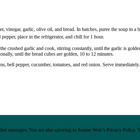
, vinegar, garlic, olive oil, and bread. In batches, puree the soup in a
pepper, place in the refrigerator, and chill for 1 hour.
 the crushed garlic and cook, stirring constantly, until the garlic is go
ionally, until the bread cubes are golden, 10 to 12 minutes.
tons, bell pepper, cucumber, tomatoes, and red onion. Serve immediately.
ther messages. You are also agreeing to Joanne Weir’s Privacy Policy. 