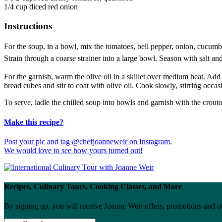
1/4 cup diced red onion
Instructions
For the soup, in a bowl, mix the tomatoes, bell pepper, onion, cucumber
Strain through a coarse strainer into a large bowl. Season with salt and 
For the garnish, warm the olive oil in a skillet over medium heat. Add
bread cubes and stir to coat with olive oil. Cook slowly, stirring occas
To serve, ladle the chilled soup into bowls and garnish with the crou
Make this recipe?
Post your pic and tag @chefjoanneweir on Instagram.
We would love to see how yours turned out!
Recipes, Culinary Tours, Cooking Classes, and More
By signing up, you will receive Joanne Weir offers, promotions and o