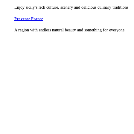
Enjoy sicily’s rich culture, scenery and delicious culinary traditions
Provence France
A region with endless natural beauty and something for everyone