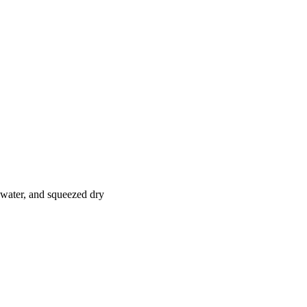
n water, and squeezed dry