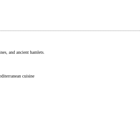
wines, and ancient hamlets.
editerranean cuisine