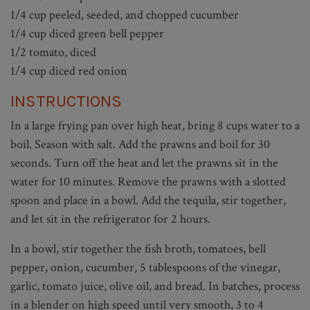
1/4 cup peeled, seeded, and chopped cucumber
1/4 cup diced green bell pepper
1/2 tomato, diced
1/4 cup diced red onion
INSTRUCTIONS
In a large frying pan over high heat, bring 8 cups water to a
boil. Season with salt. Add the prawns and boil for 30
seconds. Turn off the heat and let the prawns sit in the
water for 10 minutes. Remove the prawns with a slotted
spoon and place in a bowl. Add the tequila, stir together,
and let sit in the refrigerator for 2 hours.
In a bowl, stir together the fish broth, tomatoes, bell
pepper, onion, cucumber, 5 tablespoons of the vinegar,
garlic, tomato juice, olive oil, and bread. In batches, process
in a blender on high speed until very smooth, 3 to 4