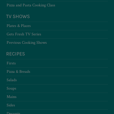
Pizza and Pasta Cooking Class
TV SHOWS
Plates & Places
Gets Fresh TV Series
Previous Cooking Shows
RECIPES
Firsts
Pizza & Breads
Salads
Soups
Mains
Sides
Desserts