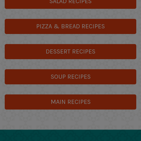
SALAD RECIPES
PIZZA & BREAD RECIPES
DESSERT RECIPES
SOUP RECIPES
MAIN RECIPES