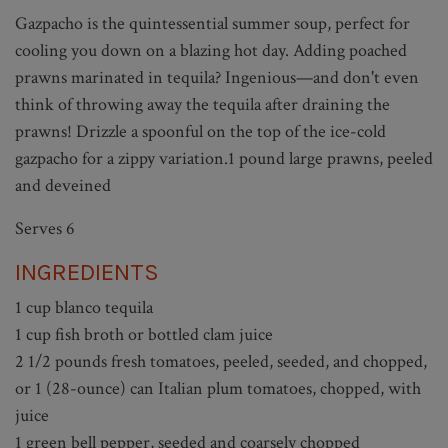
Gazpacho is the quintessential summer soup, perfect for
cooling you down on a blazing hot day. Adding poached
prawns marinated in tequila? Ingenious—and don't even
think of throwing away the tequila after draining the
prawns! Drizzle a spoonful on the top of the ice-cold
gazpacho for a zippy variation.1 pound large prawns, peeled
and deveined
Serves 6
INGREDIENTS
1 cup blanco tequila
1 cup fish broth or bottled clam juice
2 1/2 pounds fresh tomatoes, peeled, seeded, and chopped,
or 1 (28-ounce) can Italian plum tomatoes, chopped, with
juice
1 green bell pepper, seeded and coarsely chopped