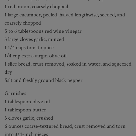
1 red onion, coarsely chopped
1 large cucumber, peeled, halved lengthwise, seeded, and
coarsely chopped
5 to 6 tablespoons red wine vinegar
3 large cloves garlic, minced
1 1/4 cups tomato juice
1/4 cup extra-virgin olive oil
1 slice bread, crust removed, soaked in water, and squeezed
dry
Salt and freshly ground black pepper
Garnishes
1 tablespoon olive oil
1 tablespoon butter
3 cloves garlic, crushed
6 ounces coarse-textured bread, crust removed and torn
into 3/4-inch pieces