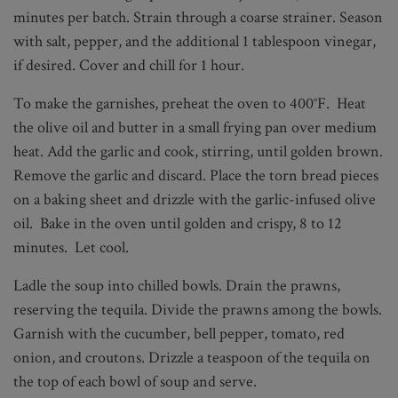
minutes per batch. Strain through a coarse strainer. Season
with salt, pepper, and the additional 1 tablespoon vinegar,
if desired. Cover and chill for 1 hour.
To make the garnishes, preheat the oven to 400°F. Heat
the olive oil and butter in a small frying pan over medium
heat. Add the garlic and cook, stirring, until golden brown.
Remove the garlic and discard. Place the torn bread pieces
on a baking sheet and drizzle with the garlic-infused olive
oil. Bake in the oven until golden and crispy, 8 to 12
minutes. Let cool.
Ladle the soup into chilled bowls. Drain the prawns,
reserving the tequila. Divide the prawns among the bowls.
Garnish with the cucumber, bell pepper, tomato, red
onion, and croutons. Drizzle a teaspoon of the tequila on
the top of each bowl of soup and serve.