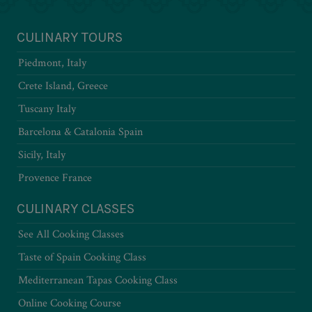
CULINARY TOURS
Piedmont, Italy
Crete Island, Greece
Tuscany Italy
Barcelona & Catalonia Spain
Sicily, Italy
Provence France
CULINARY CLASSES
See All Cooking Classes
Taste of Spain Cooking Class
Mediterranean Tapas Cooking Class
Online Cooking Course