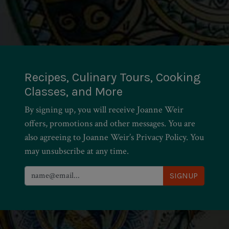
Recipes, Culinary Tours, Cooking
Classes, and More
By signing up, you will receive Joanne Weir
offers, promotions and other messages. You are
also agreeing to Joanne Weir’s Privacy Policy. You
may unsubscribe at any time.