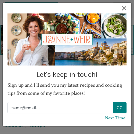
×
Gazpacho with Drunken
Let's keep in touch!
Prawns
Sign up and I'll send you my latest recipes and cooking
tips from some of my favorite places!
PRINT
Next Time!
Recipes
Soups