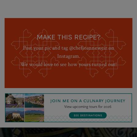
MAKE THIS RECIPE?
Post your pic and tag @chefjoanneweir on
Instagram.
We would love to see how yours turned out!