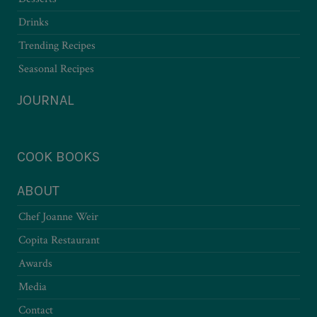
Drinks
Trending Recipes
Seasonal Recipes
JOURNAL
COOK BOOKS
ABOUT
Chef Joanne Weir
Copita Restaurant
Awards
Media
Contact