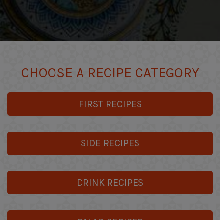
CHOOSE A RECIPE CATEGORY
FIRST RECIPES
SIDE RECIPES
DRINK RECIPES