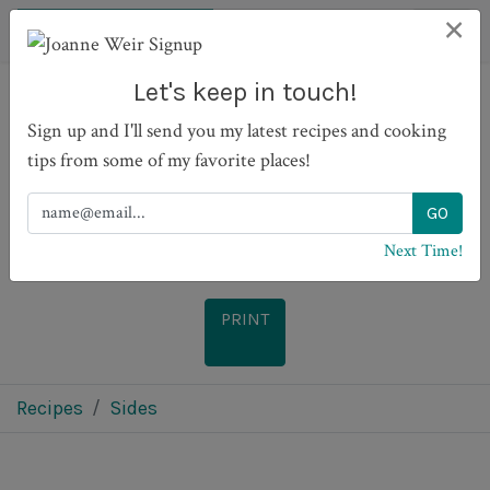
×
Let's keep in touch!
Sign up and I'll send you my latest recipes and cooking
Pearl Couscous with
tips from some of my favorite places!
Variations
Next Time!
PRINT
Recipes
Sides