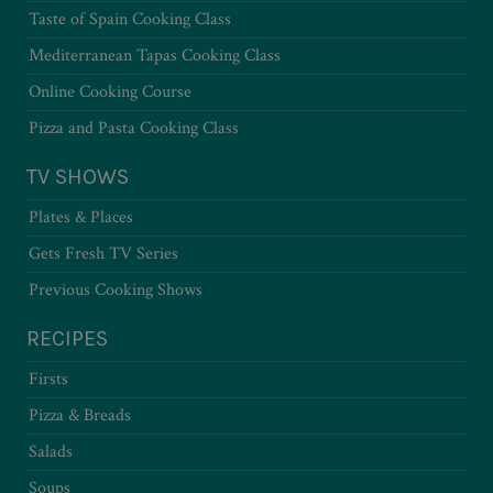
Taste of Spain Cooking Class
Mediterranean Tapas Cooking Class
Online Cooking Course
Pizza and Pasta Cooking Class
TV SHOWS
Plates & Places
Gets Fresh TV Series
Previous Cooking Shows
RECIPES
Firsts
Pizza & Breads
Salads
Soups