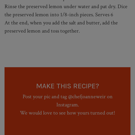
Rinse the preserved lemon under water and pat dry. Dice
the preserved lemon into 1/8-inch pieces. Serves 6
At the end, when you add the salt and butter, add the
preserved lemon and toss together.
MAKE THIS RECIPE?
Post your pic and tag @chefjoanneweir on
Instagram.
We would love to see how yours turned out!