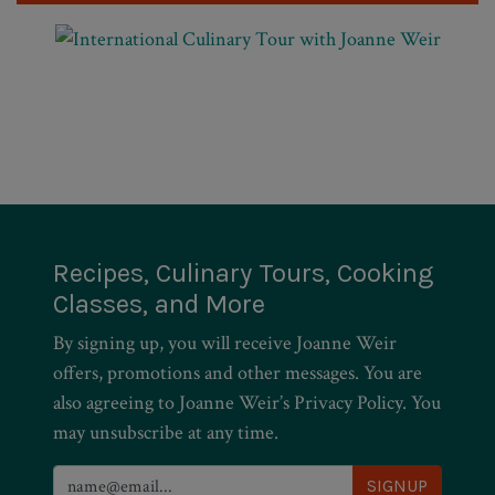
Recipes, Culinary Tours, Cooking
Classes, and More
By signing up, you will receive Joanne Weir
offers, promotions and other messages. You are
also agreeing to Joanne Weir’s Privacy Policy. You
may unsubscribe at any time.