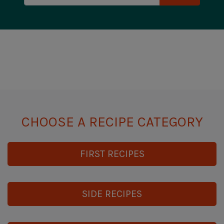
CHOOSE A RECIPE CATEGORY
FIRST RECIPES
SIDE RECIPES