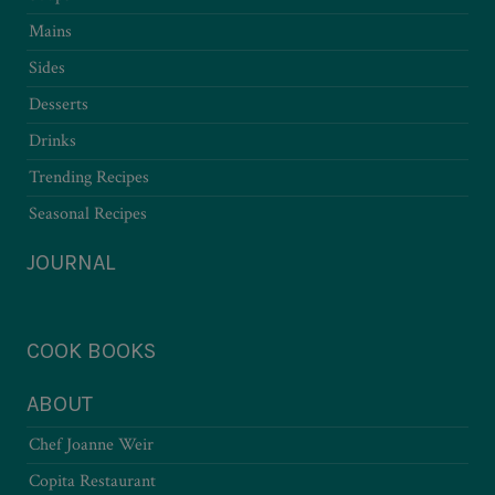
Mains
Sides
Desserts
Drinks
Trending Recipes
Seasonal Recipes
JOURNAL
COOK BOOKS
ABOUT
Chef Joanne Weir
Copita Restaurant