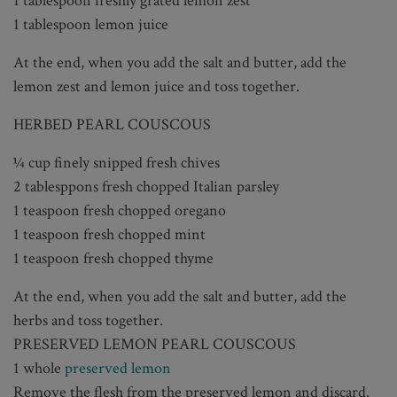
1 tablespoon freshly grated lemon zest
1 tablespoon lemon juice
At the end, when you add the salt and butter, add the
lemon zest and lemon juice and toss together.
HERBED PEARL COUSCOUS
¼ cup finely snipped fresh chives
2 tablesppons fresh chopped Italian parsley
1 teaspoon fresh chopped oregano
1 teaspoon fresh chopped mint
1 teaspoon fresh chopped thyme
At the end, when you add the salt and butter, add the
herbs and toss together.
PRESERVED LEMON PEARL COUSCOUS
1 whole
preserved lemon
Remove the flesh from the preserved lemon and discard.