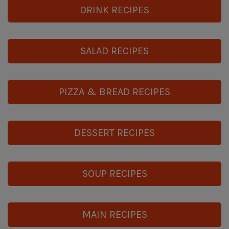
DRINK RECIPES
SALAD RECIPES
PIZZA & BREAD RECIPES
DESSERT RECIPES
SOUP RECIPES
MAIN RECIPES