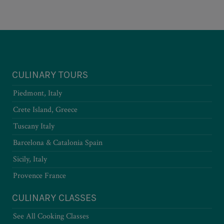
CULINARY TOURS
Piedmont, Italy
Crete Island, Greece
Tuscany Italy
Barcelona & Catalonia Spain
Sicily, Italy
Provence France
CULINARY CLASSES
See All Cooking Classes