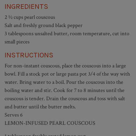
INGREDIENTS
2 ½ cups pearl couscous
Salt and freshly ground black pepper
3 tablespoons unsalted butter, room temperature, cut into
small pieces
INSTRUCTIONS
For non-instant couscous, place the couscous into a large
bowl. Fill a stock pot or large pasta pot 3/4 of the way with
water. Bring water to a boil. Pour the couscous into the
boiling water and stir. Cook for 7 to 8 minutes until the
couscous is tender. Drain the couscous and toss with salt
and butter until the butter melts.
Serves 6
LEMON-INFUSED PEARL COUSCOUS