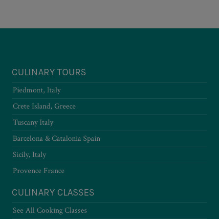
CULINARY TOURS
Piedmont, Italy
Crete Island, Greece
Tuscany Italy
Barcelona & Catalonia Spain
Sicily, Italy
Provence France
CULINARY CLASSES
See All Cooking Classes