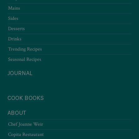
Mains
Sides
Desserts
Drinks
Trending Recipes
Seasonal Recipes
JOURNAL
COOK BOOKS
ABOUT
Chef Joanne Weir
Copita Restaurant