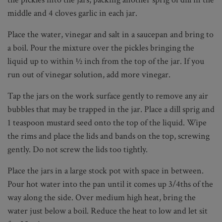
middle and 4 cloves garlic in each jar.
Place the water, vinegar and salt in a saucepan and bring to
a boil. Pour the mixture over the pickles bringing the
liquid up to within ½ inch from the top of the jar. If you
run out of vinegar solution, add more vinegar.
Tap the jars on the work surface gently to remove any air
bubbles that may be trapped in the jar. Place a dill sprig and
1 teaspoon mustard seed onto the top of the liquid. Wipe
the rims and place the lids and bands on the top, screwing
gently. Do not screw the lids too tightly.
Place the jars in a large stock pot with space in between.
Pour hot water into the pan until it comes up 3/4ths of the
way along the side. Over medium high heat, bring the
water just below a boil. Reduce the heat to low and let sit