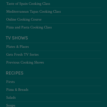
Taste of Spain Cooking Class
Mediterranean Tapas Cooking Class
Online Cooking Course
Pizza and Pasta Cooking Class
TV SHOWS
Plates & Places
Gets Fresh TV Series
Previous Cooking Shows
RECIPES
Firsts
Pizza & Breads
Salads
Soups