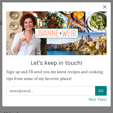
×
Mama's Garlic and Dill
Pickles
Let's keep in touch!
Sign up and I'll send you my latest recipes and cooking
tips from some of my favorite places!
PRINT
Next Time!
Recipes
Sides