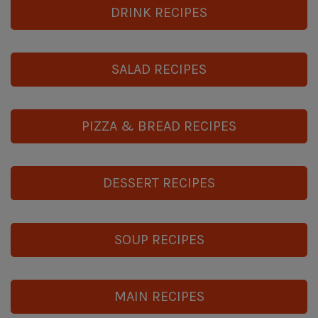
DRINK RECIPES
SALAD RECIPES
PIZZA & BREAD RECIPES
DESSERT RECIPES
SOUP RECIPES
MAIN RECIPES