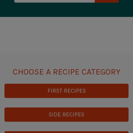
CHOOSE A RECIPE CATEGORY
FIRST RECIPES
SIDE RECIPES