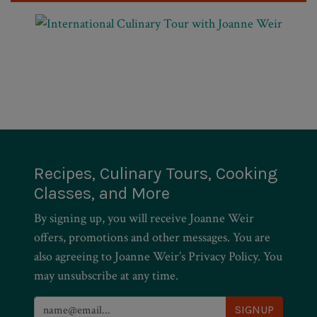
Recipes, Culinary Tours, Cooking
Classes, and More
By signing up, you will receive Joanne Weir
offers, promotions and other messages. You are
also agreeing to Joanne Weir’s Privacy Policy. You
may unsubscribe at any time.