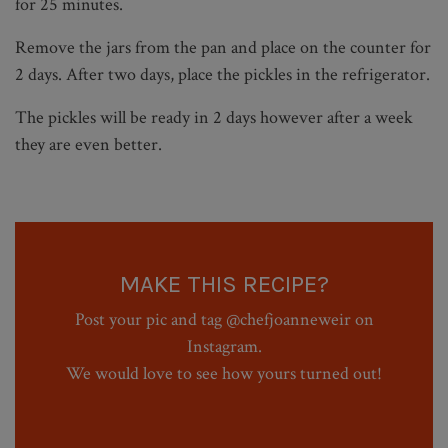
for 25 minutes.
Remove the jars from the pan and place on the counter for
2 days. After two days, place the pickles in the refrigerator.
The pickles will be ready in 2 days however after a week
they are even better.
MAKE THIS RECIPE?
Post your pic and tag @chefjoanneweir on
Instagram.
We would love to see how yours turned out!