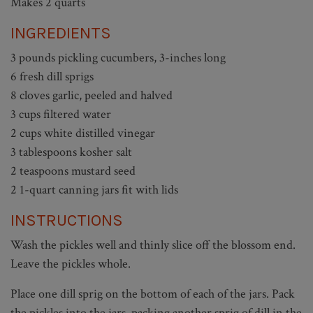
Makes 2 quarts
INGREDIENTS
3 pounds pickling cucumbers, 3-inches long
6 fresh dill sprigs
8 cloves garlic, peeled and halved
3 cups filtered water
2 cups white distilled vinegar
3 tablespoons kosher salt
2 teaspoons mustard seed
2 1-quart canning jars fit with lids
INSTRUCTIONS
Wash the pickles well and thinly slice off the blossom end.
Leave the pickles whole.
Place one dill sprig on the bottom of each of the jars. Pack
the pickles into the jars, packing another sprig of dill in the