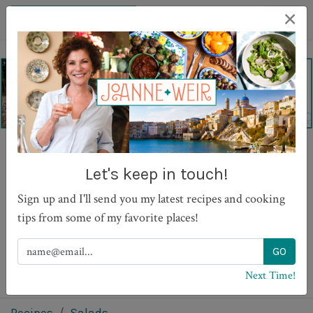
×
Greek Salad with Caper
Let's keep in touch!
Leaves
Sign up and I'll send you my latest recipes and cooking
tips from some of my favorite places!
PRINT
Next Time!