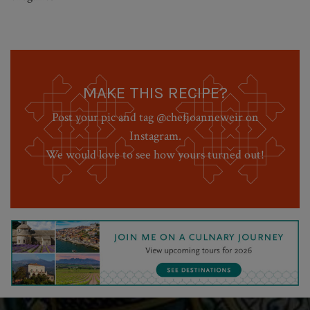
MAKE THIS RECIPE?
Post your pic and tag @chefjoanneweir on
Instagram.
We would love to see how yours turned out!