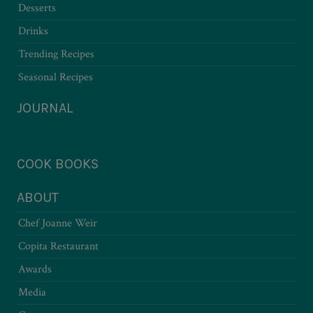
Desserts
Drinks
Trending Recipes
Seasonal Recipes
JOURNAL
COOK BOOKS
ABOUT
Chef Joanne Weir
Copita Restaurant
Awards
Media