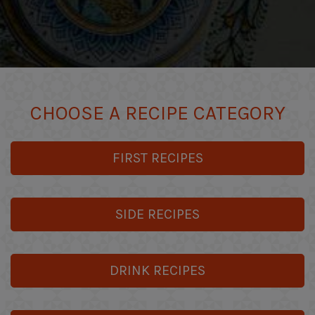
CHOOSE A RECIPE CATEGORY
FIRST RECIPES
SIDE RECIPES
DRINK RECIPES