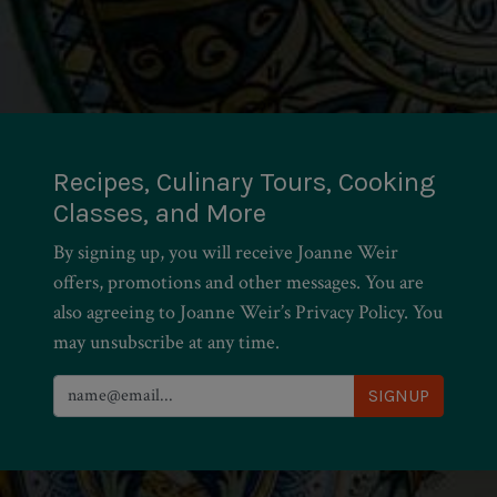
Recipes, Culinary Tours, Cooking
Classes, and More
By signing up, you will receive Joanne Weir
offers, promotions and other messages. You are
also agreeing to Joanne Weir’s Privacy Policy. You
may unsubscribe at any time.