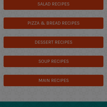
SALAD RECIPES
PIZZA & BREAD RECIPES
DESSERT RECIPES
SOUP RECIPES
MAIN RECIPES