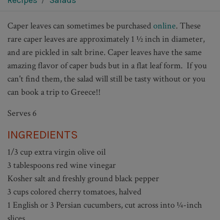
Recipes
Salads
Caper leaves can sometimes be purchased
online
. These
rare caper leaves are approximately 1 ½ inch in diameter,
and are pickled in salt brine. Caper leaves have the same
amazing flavor of caper buds but in a flat leaf form. If you
can't find them, the salad will still be tasty without or you
can book a trip to Greece!!
Serves 6
INGREDIENTS
1/3 cup extra virgin olive oil
3 tablespoons red wine vinegar
Kosher salt and freshly ground black pepper
3 cups colored cherry tomatoes, halved
1 English or 3 Persian cucumbers, cut across into ¼-inch
slices