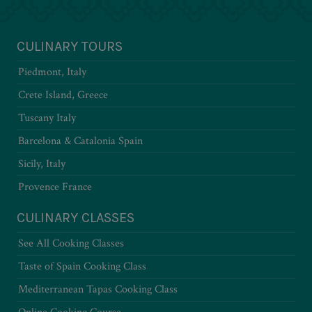
CULINARY TOURS
Piedmont, Italy
Crete Island, Greece
Tuscany Italy
Barcelona & Catalonia Spain
Sicily, Italy
Provence France
CULINARY CLASSES
See All Cooking Classes
Taste of Spain Cooking Class
Mediterranean Tapas Cooking Class