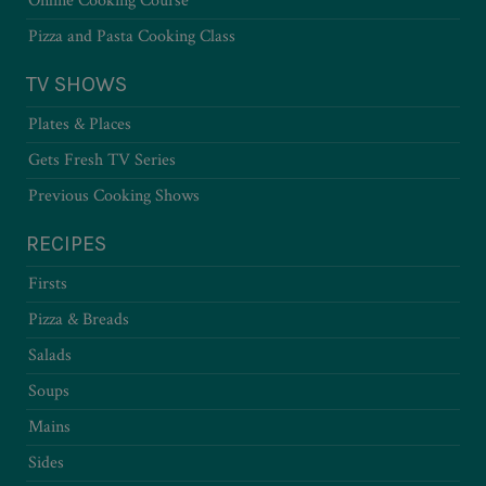
Online Cooking Course
Pizza and Pasta Cooking Class
TV SHOWS
Plates & Places
Gets Fresh TV Series
Previous Cooking Shows
RECIPES
Firsts
Pizza & Breads
Salads
Soups
Mains
Sides