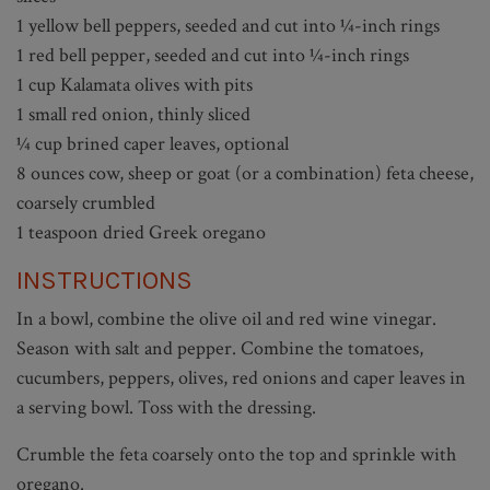
1 yellow bell peppers, seeded and cut into ¼-inch rings
1 red bell pepper, seeded and cut into ¼-inch rings
1 cup Kalamata olives with pits
1 small red onion, thinly sliced
¼ cup brined caper leaves, optional
8 ounces cow, sheep or goat (or a combination) feta cheese,
coarsely crumbled
1 teaspoon dried Greek oregano
INSTRUCTIONS
In a bowl, combine the olive oil and red wine vinegar.
Season with salt and pepper. Combine the tomatoes,
cucumbers, peppers, olives, red onions and caper leaves in
a serving bowl. Toss with the dressing.
Crumble the feta coarsely onto the top and sprinkle with
oregano.