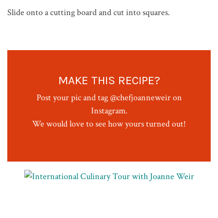
Slide onto a cutting board and cut into squares.
MAKE THIS RECIPE?
Post your pic and tag @chefjoanneweir on
Instagram.
We would love to see how yours turned out!