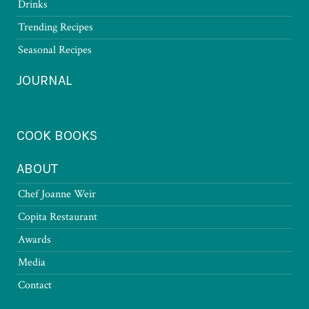
Drinks
Trending Recipes
Seasonal Recipes
JOURNAL
COOK BOOKS
ABOUT
Chef Joanne Weir
Copita Restaurant
Awards
Media
Contact