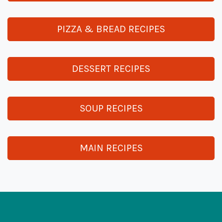
PIZZA & BREAD RECIPES
DESSERT RECIPES
SOUP RECIPES
MAIN RECIPES