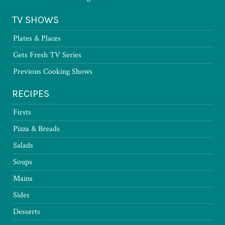
TV SHOWS
Plates & Places
Gets Fresh TV Series
Previous Cooking Shows
RECIPES
Firsts
Pizza & Breads
Salads
Soups
Mains
Sides
Desserts