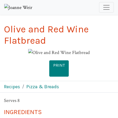
Olive and Red Wine
Flatbread
PRINT
Recipes
Pizza & Breads
Serves 8
INGREDIENTS