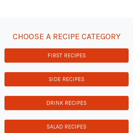
CHOOSE A RECIPE CATEGORY
FIRST RECIPES
SIDE RECIPES
DRINK RECIPES
SALAD RECIPES