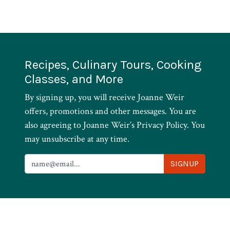
Recipes, Culinary Tours, Cooking
Classes, and More
By signing up, you will receive Joanne Weir
offers, promotions and other messages. You are
also agreeing to Joanne Weir’s Privacy Policy. You
may unsubscribe at any time.