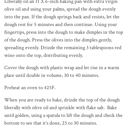
Liberally oil an 11 X 6-inch baking pan with extra virgin
olive oil and using your palms, spread the dough evenly
into the pan. If the dough springs back and resists, let the
dough rest for 5 minutes and then continue. Using your
fingertips, press into the dough to make dimples in the top
of the dough. Press the olives into the dimples gently,
spreading evenly. Drizzle the remaining 3 tablespoons red
wine onto the top, distributing evenly.
Cover the dough with plastic wrap and let rise in a warm
place until double in volume, 30 to 40 minutes.
Preheat an oven to 425F.
When you are ready to bake, drizzle the top of the dough
liberally with olive oil and sprinkle with flake salt. Bake
until golden, using a spatula to lift the dough and check the
bottom to see that it’s done, 25 to 30 minutes.