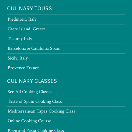
CULINARY TOURS
Piedmont, Italy
Crete Island, Greece
Tuscany Italy
Barcelona & Catalonia Spain
Sicily, Italy
Provence France
CULINARY CLASSES
See All Cooking Classes
Taste of Spain Cooking Class
Mediterranean Tapas Cooking Class
Online Cooking Course
Pizza and Pasta Cooking Class