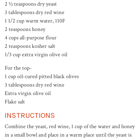
2 ½ teaspoons dry yeast
3 tablespoons dry red wine
1 1/2 cup warm water, 110F
2 teaspoons honey
4 cups all-purpose flour
2 teaspoons kosher salt
1/3 cup extra virgin olive oil
For the top-
1 cup oil-cured pitted black olives
3 tablespoons dry red wine
Extra virgin olive oil
Flake salt
INSTRUCTIONS
Combine the yeast, red wine, 1 cup of the water and honey
in a small bowl and place in a warm place until the yeast is