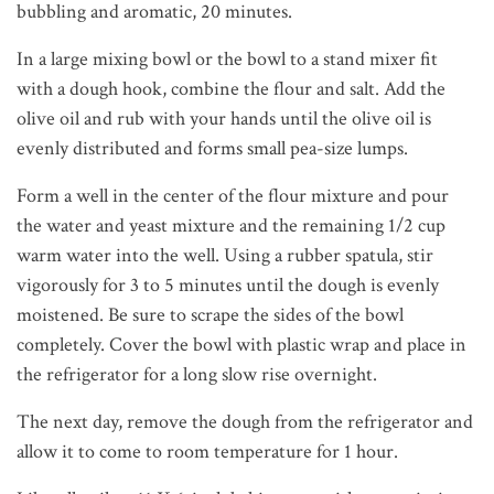
bubbling and aromatic, 20 minutes.
In a large mixing bowl or the bowl to a stand mixer fit
with a dough hook, combine the flour and salt. Add the
olive oil and rub with your hands until the olive oil is
evenly distributed and forms small pea-size lumps.
Form a well in the center of the flour mixture and pour
the water and yeast mixture and the remaining 1/2 cup
warm water into the well. Using a rubber spatula, stir
vigorously for 3 to 5 minutes until the dough is evenly
moistened. Be sure to scrape the sides of the bowl
completely. Cover the bowl with plastic wrap and place in
the refrigerator for a long slow rise overnight.
The next day, remove the dough from the refrigerator and
allow it to come to room temperature for 1 hour.