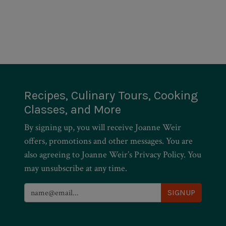
Recipes, Culinary Tours, Cooking
Classes, and More
By signing up, you will receive Joanne Weir
offers, promotions and other messages. You are
also agreeing to Joanne Weir’s Privacy Policy. You
may unsubscribe at any time.