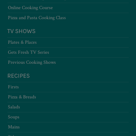
Online Cooking Course
Pizza and Pasta Cooking Class
TV SHOWS
Plates & Places
Gets Fresh TV Series
Previous Cooking Shows
RECIPES
Firsts
Pizza & Breads
Salads
Soups
Mains