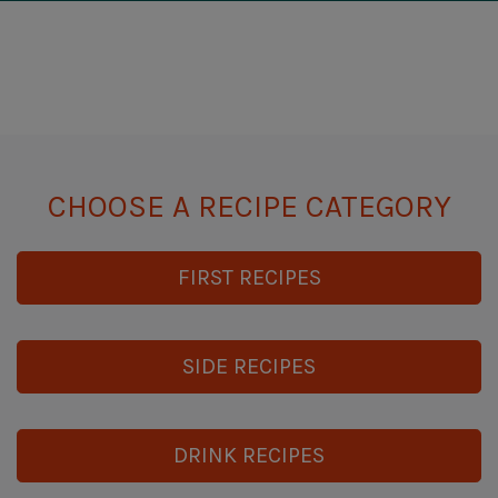
CHOOSE A RECIPE CATEGORY
FIRST RECIPES
SIDE RECIPES
DRINK RECIPES