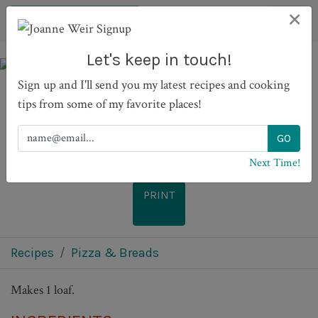
×
Let's keep in touch!
Sign up and I'll send you my latest recipes and cooking
tips from some of my favorite places!
Mom's Banana Bread
Next Time!
PRINT
Recipes
Pizza & Breads
Makes 1 loaf.