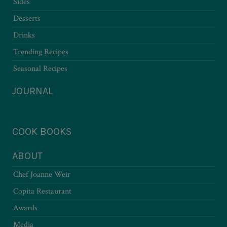
Sides
Desserts
Drinks
Trending Recipes
Seasonal Recipes
JOURNAL
COOK BOOKS
ABOUT
Chef Joanne Weir
Copita Restaurant
Awards
Media