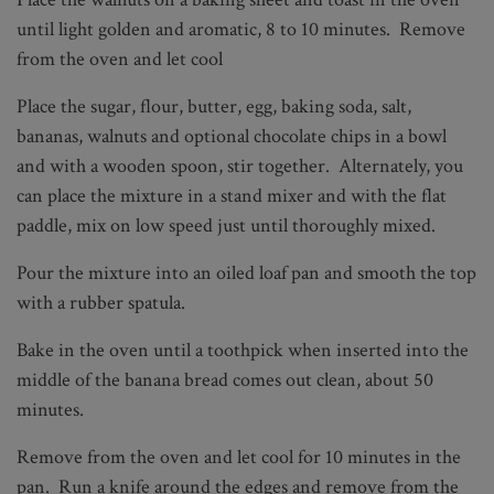
until light golden and aromatic, 8 to 10 minutes. Remove
from the oven and let cool
Place the sugar, flour, butter, egg, baking soda, salt,
bananas, walnuts and optional chocolate chips in a bowl
and with a wooden spoon, stir together. Alternately, you
can place the mixture in a stand mixer and with the flat
paddle, mix on low speed just until thoroughly mixed.
Pour the mixture into an oiled loaf pan and smooth the top
with a rubber spatula.
Bake in the oven until a toothpick when inserted into the
middle of the banana bread comes out clean, about 50
minutes.
Remove from the oven and let cool for 10 minutes in the
pan. Run a knife around the edges and remove from the