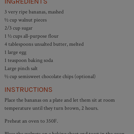
INGREDIENTS
3 very ripe bananas, mashed
½ cup walnut pieces
2/3 cup sugar
1 ½ cups all-purpose flour
4 tablespoons unsalted butter, melted
1 large egg
1 teaspoon baking soda
Large pinch salt
½ cup semisweet chocolate chips (optional)
INSTRUCTIONS
Place the bananas on a plate and let them sit at room
temperature until they turn brown, 2 hours.
Preheat an oven to 350F.
Place the walnuts on a baking sheet and toast in the oven