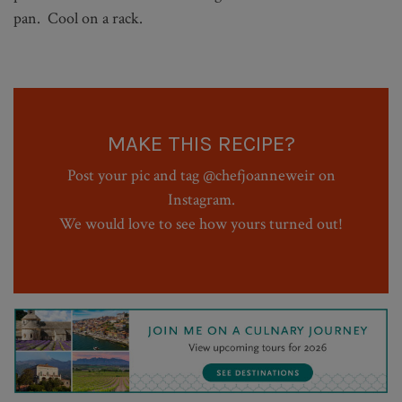
pan. Cool on a rack.
MAKE THIS RECIPE?
Post your pic and tag @chefjoanneweir on
Instagram.
We would love to see how yours turned out!