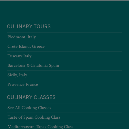
CULINARY TOURS
Piedmont, Italy
Crete Island, Greece
Tuscany Italy
Barcelona & Catalonia Spain
Sicily, Italy
Provence France
CULINARY CLASSES
See All Cooking Classes
Taste of Spain Cooking Class
Mediterranean Tapas Cooking Class