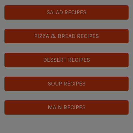
SALAD RECIPES
PIZZA & BREAD RECIPES
DESSERT RECIPES
SOUP RECIPES
MAIN RECIPES