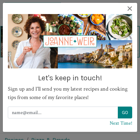
×
Lavash Pizza with
Let's keep in touch!
Mushrooms and Cheese
Sign up and I'll send you my latest recipes and cooking
tips from some of my favorite places!
PRINT
Next Time!