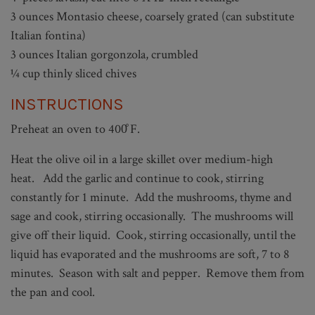
3 ounces Montasio cheese, coarsely grated (can substitute
Italian fontina)
3 ounces Italian gorgonzola, crumbled
¼ cup thinly sliced chives
INSTRUCTIONS
Preheat an oven to 400̊ F.
Heat the olive oil in a large skillet over medium-high
heat. Add the garlic and continue to cook, stirring
constantly for 1 minute. Add the mushrooms, thyme and
sage and cook, stirring occasionally. The mushrooms will
give off their liquid. Cook, stirring occasionally, until the
liquid has evaporated and the mushrooms are soft, 7 to 8
minutes. Season with salt and pepper. Remove them from
the pan and cool.