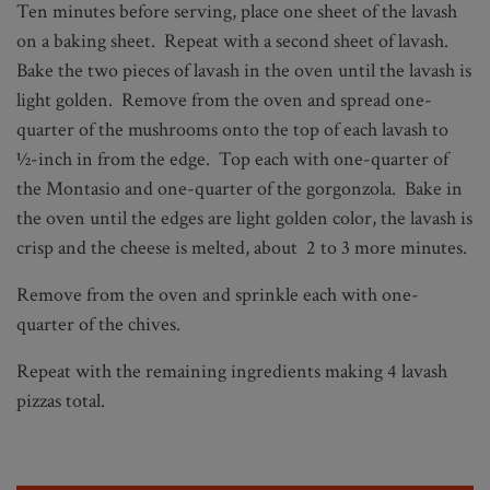
Ten minutes before serving, place one sheet of the lavash
on a baking sheet. Repeat with a second sheet of lavash.
Bake the two pieces of lavash in the oven until the lavash is
light golden. Remove from the oven and spread one-
quarter of the mushrooms onto the top of each lavash to
½-inch in from the edge. Top each with one-quarter of
the Montasio and one-quarter of the gorgonzola. Bake in
the oven until the edges are light golden color, the lavash is
crisp and the cheese is melted, about 2 to 3 more minutes.
Remove from the oven and sprinkle each with one-
quarter of the chives.
Repeat with the remaining ingredients making 4 lavash
pizzas total.