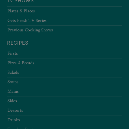
TV SHOWS
Plates & Places
Gets Fresh TV Series
Previous Cooking Shows
RECIPES
Firsts
Pizza & Breads
Salads
Soups
Mains
Sides
Desserts
Drinks