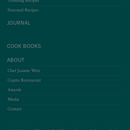
Trending Recipes
Seasonal Recipes
JOURNAL
COOK BOOKS
ABOUT
Chef Joanne Weir
Copita Restaurant
Awards
Media
Contact