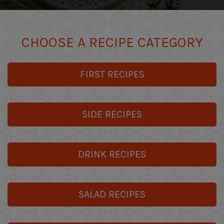
CHOOSE A RECIPE CATEGORY
FIRST RECIPES
SIDE RECIPES
DRINK RECIPES
SALAD RECIPES