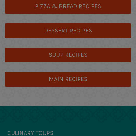
PIZZA & BREAD RECIPES
DESSERT RECIPES
SOUP RECIPES
MAIN RECIPES
CULINARY TOURS