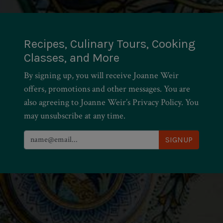
Recipes, Culinary Tours, Cooking
Classes, and More
By signing up, you will receive Joanne Weir
offers, promotions and other messages. You are
also agreeing to Joanne Weir’s Privacy Policy. You
may unsubscribe at any time.