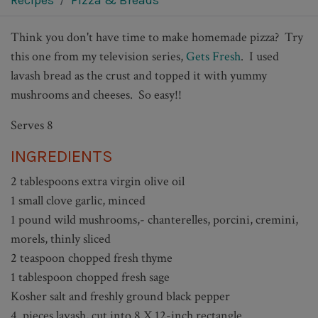
Recipes
Pizza & Breads
Think you don't have time to make homemade pizza? Try
this one from my television series,
Gets Fresh
. I used
lavash bread as the crust and topped it with yummy
mushrooms and cheeses.
So easy!!
Serves 8
INGREDIENTS
2 tablespoons extra virgin olive oil
1 small clove garlic, minced
1 pound wild mushrooms,- chanterelles, porcini, cremini,
morels, thinly sliced
2 teaspoon chopped fresh thyme
1 tablespoon chopped fresh sage
Kosher salt and freshly ground black pepper
4 pieces lavash, cut into 8 X 12-inch rectangle