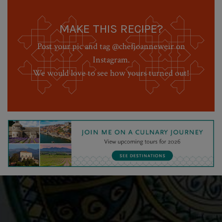
MAKE THIS RECIPE?
Post your pic and tag @chefjoanneweir on
Instagram.
We would love to see how yours turned out!