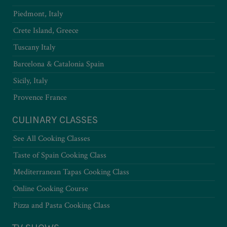
Piedmont, Italy
Crete Island, Greece
Tuscany Italy
Barcelona & Catalonia Spain
Sicily, Italy
Provence France
CULINARY CLASSES
See All Cooking Classes
Taste of Spain Cooking Class
Mediterranean Tapas Cooking Class
Online Cooking Course
Pizza and Pasta Cooking Class