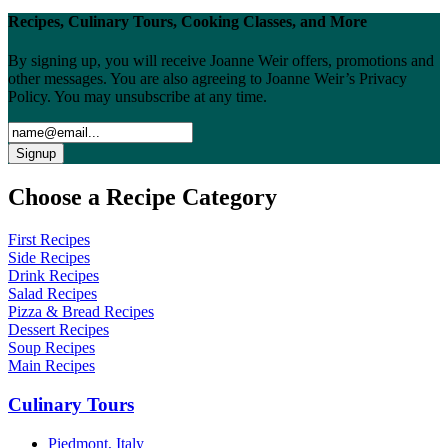
Recipes, Culinary Tours, Cooking Classes, and More
By signing up, you will receive Joanne Weir offers, promotions and
other messages. You are also agreeing to Joanne Weir’s Privacy
Policy. You may unsubscribe at any time.
Choose a Recipe Category
First Recipes
Side Recipes
Drink Recipes
Salad Recipes
Pizza & Bread Recipes
Dessert Recipes
Soup Recipes
Main Recipes
Culinary Tours
Piedmont, Italy