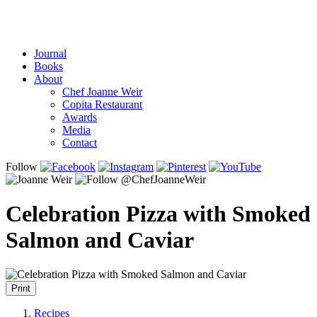
Journal
Books
About
Chef Joanne Weir
Copita Restaurant
Awards
Media
Contact
Follow
Celebration Pizza with Smoked
Salmon and Caviar
Print
Recipes