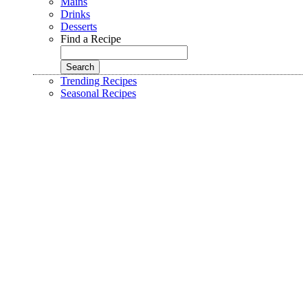
Mains
Drinks
Desserts
Find a Recipe
Trending Recipes
Seasonal Recipes