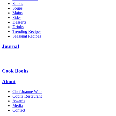
Salads
Soups
Mains
Sides
Desserts
Drinks
Trending Recipes
Seasonal Recipes
Journal
Cook Books
About
Chef Joanne Weir
Copita Restaurant
Awards
Media
Contact