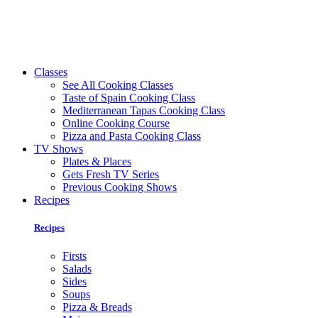
Classes
See All Cooking Classes
Taste of Spain Cooking Class
Mediterranean Tapas Cooking Class
Online Cooking Course
Pizza and Pasta Cooking Class
TV Shows
Plates & Places
Gets Fresh TV Series
Previous Cooking Shows
Recipes
Recipes
Firsts
Salads
Sides
Soups
Pizza & Breads