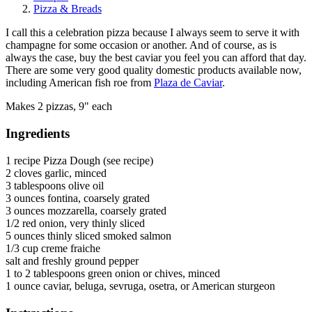
Pizza & Breads
I call this a celebration pizza because I always seem to serve it with
champagne for some occasion or another. And of course, as is
always the case, buy the best caviar you feel you can afford that day.
There are some very good quality domestic products available now,
including American fish roe from
Plaza de Caviar
.
Makes 2 pizzas, 9" each
Ingredients
1 recipe Pizza Dough (see recipe)
2 cloves garlic, minced
3 tablespoons olive oil
3 ounces fontina, coarsely grated
3 ounces mozzarella, coarsely grated
1/2 red onion, very thinly sliced
5 ounces thinly sliced smoked salmon
1/3 cup creme fraiche
salt and freshly ground pepper
1 to 2 tablespoons green onion or chives, minced
1 ounce caviar, beluga, sevruga, osetra, or American sturgeon