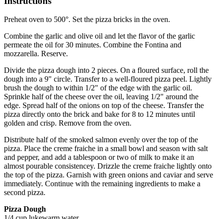
Instructions
Preheat oven to 500°. Set the pizza bricks in the oven.
Combine the garlic and olive oil and let the flavor of the garlic
permeate the oil for 30 minutes. Combine the Fontina and
mozzarella. Reserve.
Divide the pizza dough into 2 pieces. On a floured surface, roll the
dough into a 9" circle. Transfer to a well-floured pizza peel. Lightly
brush the dough to within 1/2" of the edge with the garlic oil.
Sprinkle half of the cheese over the oil, leaving 1/2" around the
edge. Spread half of the onions on top of the cheese. Transfer the
pizza directly onto the brick and bake for 8 to 12 minutes until
golden and crisp. Remove from the oven.
Distribute half of the smoked salmon evenly over the top of the
pizza. Place the creme fraiche in a small bowl and season with salt
and pepper, and add a tablespoon or two of milk to make it an
almost pourable consistencey. Drizzle the creme fraiche lightly onto
the top of the pizza. Garnish with green onions and caviar and serve
immediately. Continue with the remaining ingredients to make a
second pizza.
Pizza Dough
1/4 cup lukewarm water