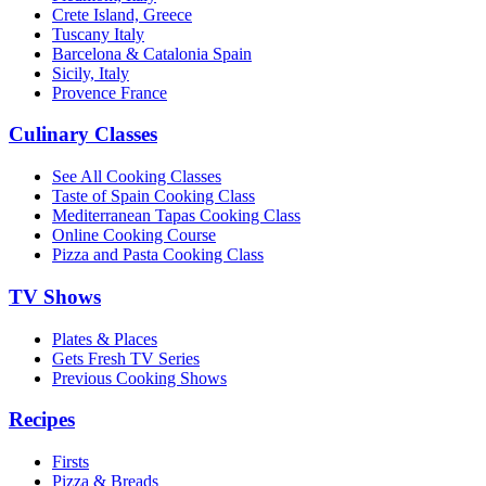
Crete Island, Greece
Tuscany Italy
Barcelona & Catalonia Spain
Sicily, Italy
Provence France
Culinary Classes
See All Cooking Classes
Taste of Spain Cooking Class
Mediterranean Tapas Cooking Class
Online Cooking Course
Pizza and Pasta Cooking Class
TV Shows
Plates & Places
Gets Fresh TV Series
Previous Cooking Shows
Recipes
Firsts
Pizza & Breads