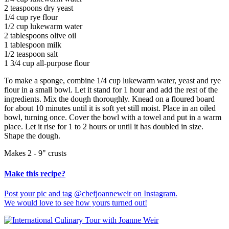
2 teaspoons dry yeast
1/4 cup rye flour
1/2 cup lukewarm water
2 tablespoons olive oil
1 tablespoon milk
1/2 teaspoon salt
1 3/4 cup all-purpose flour
To make a sponge, combine 1/4 cup lukewarm water, yeast and rye
flour in a small bowl. Let it stand for 1 hour and add the rest of the
ingredients. Mix the dough thoroughly. Knead on a floured board
for about 10 minutes until it is soft yet still moist. Place in an oiled
bowl, turning once. Cover the bowl with a towel and put in a warm
place. Let it rise for 1 to 2 hours or until it has doubled in size.
Shape the dough.
Makes 2 - 9" crusts
Make this recipe?
Post your pic and tag @chefjoanneweir on Instagram.
We would love to see how yours turned out!