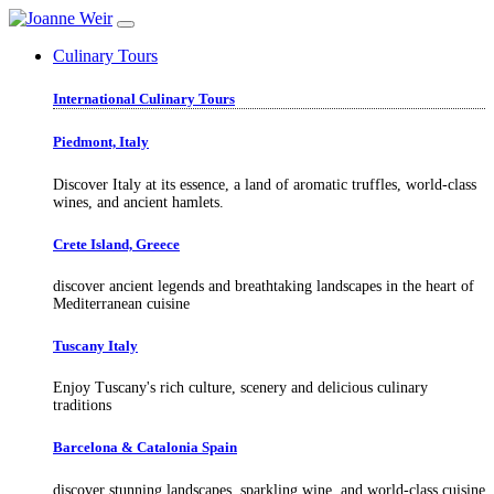
Culinary Tours
International Culinary Tours
Piedmont, Italy
Discover Italy at its essence, a land of aromatic truffles, world-class
wines, and ancient hamlets.
Crete Island, Greece
discover ancient legends and breathtaking landscapes in the heart of
Mediterranean cuisine
Tuscany Italy
Enjoy Tuscany's rich culture, scenery and delicious culinary
traditions
Barcelona & Catalonia Spain
discover stunning landscapes, sparkling wine, and world-class cuisine