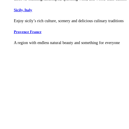
Sicily, Italy
Enjoy sicily’s rich culture, scenery and delicious culinary traditions
Provence France
A region with endless natural beauty and something for everyone