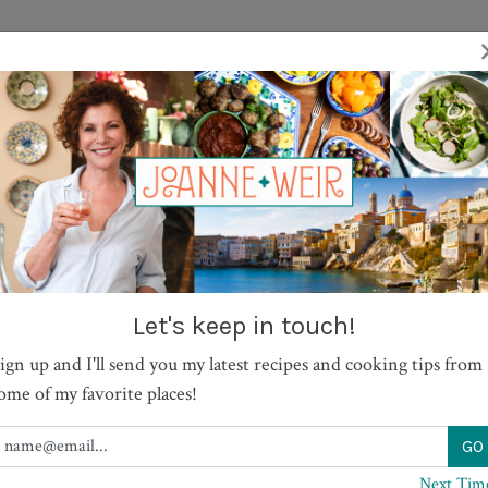
TV SHOWS
RECIPES
JOURNAL
BOOKS
ABOUT
ew with Tomatoes and Cann
Let's keep in touch!
ign up and I'll send you my latest recipes and cooking tips from
ome of my favorite places!
PRINT
Next Tim