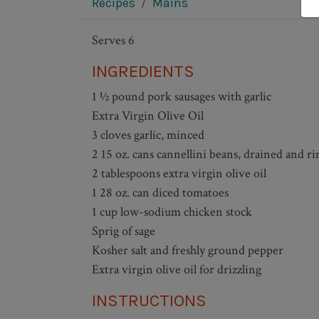
Recipes
Mains
Serves 6
INGREDIENTS
1 ½ pound pork sausages with garlic
Extra Virgin Olive Oil
3 cloves garlic, minced
2 15 oz. cans cannellini beans, drained and ri
2 tablespoons extra virgin olive oil
1 28 oz. can diced tomatoes
1 cup low-sodium chicken stock
Sprig of sage
Kosher salt and freshly ground pepper
Extra virgin olive oil for drizzling
INSTRUCTIONS