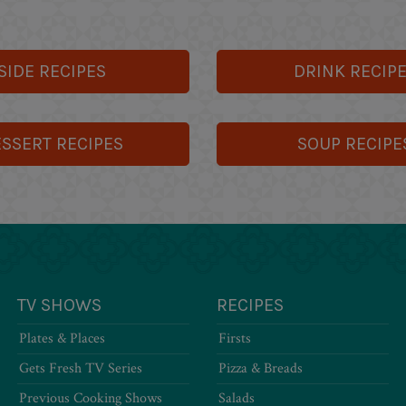
SIDE RECIPES
DRINK RECIP
SSERT RECIPES
SOUP RECIPE
TV SHOWS
RECIPES
Plates & Places
Firsts
Gets Fresh TV Series
Pizza & Breads
Previous Cooking Shows
Salads