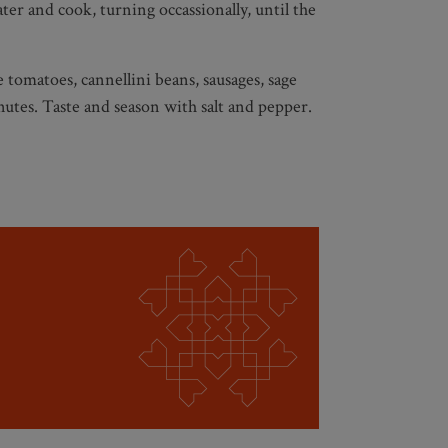
er and cook, turning occassionally, until the
 tomatoes, cannellini beans, sausages, sage
utes. Taste and season with salt and pepper.