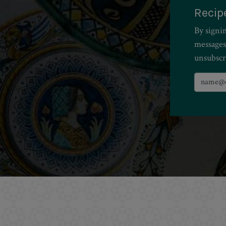
Recip
By signi
messages
unsubscr