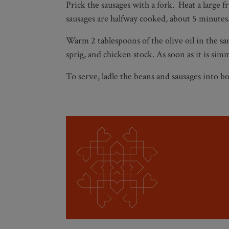
Prick the sausages with a fork. Heat a large 
sausages are halfway cooked, about 5 minute
Warm 2 tablespoons of the olive oil in the sa
sprig, and chicken stock. As soon as it is s
To serve, ladle the beans and sausages into bow