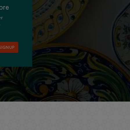
ore
er
y