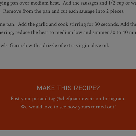
frying pan over medium heat. Add the sausages and 1/2 cup of wat
s. Remove from the pan and cut each sausage into 2 pieces.
me pan. Add the garlic and cook stirring for 30 seconds. Add the
immering, reduce the heat to medium low and simmer 30 to 40 min
ls. Garnish with a drizzle of extra virgin olive oil.
MAKE THIS RECIPE?
Post your pic and tag @chefjoanneweir on Instagram.
We would love to see how yours turned out!