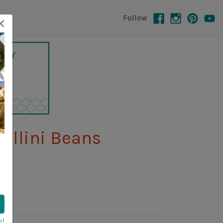
×
Follow
ellini Beans
e!