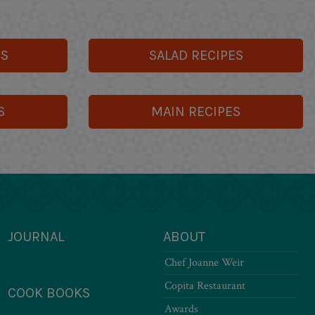
ES
SALAD RECIPES
S
MAIN RECIPES
JOURNAL
ABOUT
Chef Joanne Weir
Copita Restaurant
COOK BOOKS
Awards