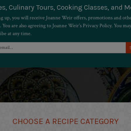
es, Culinary Tours, Cooking Classes, and M
ng up, you will receive Joanne Weir offers, promotions and oth
. You are also agreeing to Joanne Weir’s Privacy Policy. You ma
ibe at any time.
CHOOSE A RECIPE CATEGORY