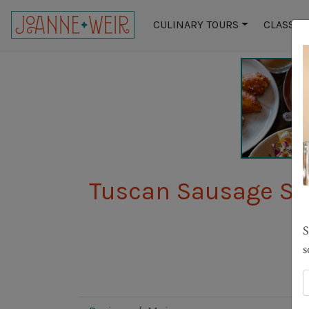
CULINARY TOURS
CLASSES
Tuscan Sausage St
S
s