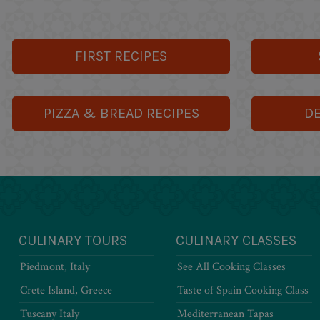
FIRST RECIPES
PIZZA & BREAD RECIPES
DE
CULINARY TOURS
CULINARY CLASSES
Piedmont, Italy
See All Cooking Classes
Crete Island, Greece
Taste of Spain Cooking Class
Tuscany Italy
Mediterranean Tapas