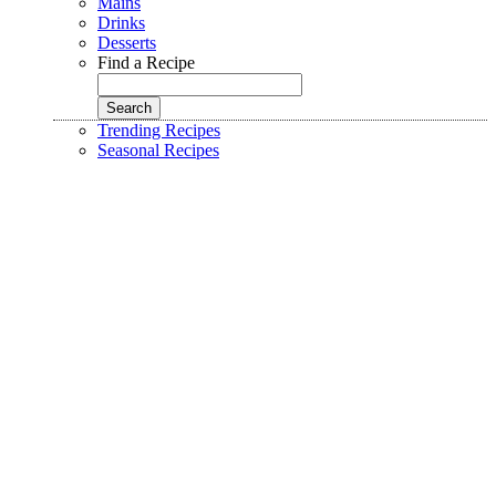
Mains
Drinks
Desserts
Find a Recipe
Trending Recipes
Seasonal Recipes