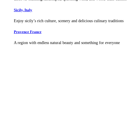
Sicily, Italy
Enjoy sicily’s rich culture, scenery and delicious culinary traditions
Provence France
A region with endless natural beauty and something for everyone