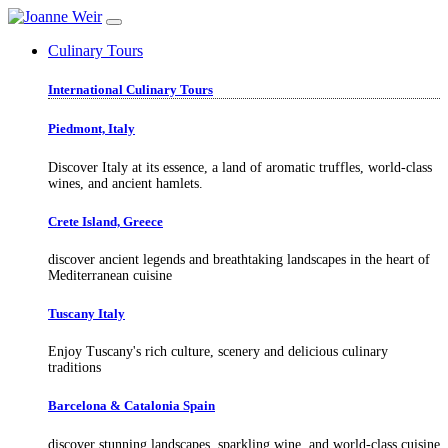
Culinary Tours
International Culinary Tours
Piedmont, Italy
Discover Italy at its essence, a land of aromatic truffles, world-class
wines, and ancient hamlets.
Crete Island, Greece
discover ancient legends and breathtaking landscapes in the heart of
Mediterranean cuisine
Tuscany Italy
Enjoy Tuscany's rich culture, scenery and delicious culinary
traditions
Barcelona & Catalonia Spain
discover stunning landscapes, sparkling wine, and world-class cuisine