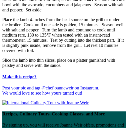
bowl with the avocado, cucumbers and jalapenos. Season with salt
and pepper. Set aside.
Place the lamb 4-inches from the heat source on the grill or under
the broiler. Cook until one side is golden, 15 minutes. Season well
with salt and pepper. Turn the lamb and continue to cook until
medium rare, 130 to 135°F when tested with an instant-read
thermometer, 15 minutes. Test by cutting into the thickest part. If it
is slightly pink inside, remove from the grill. Let rest 10 minutes
covered with foil.
Slice the lamb into thin slices, place on a platter garnished with
parsley and serve with the sauce.
Make this recipe?
Post your pic and tag @chefjoanneweir on Instagram.
We would love to see how yours turned out!
Recipes, Culinary Tours, Cooking Classes, and More
By signing up, you will receive Joanne Weir offers, promotions and