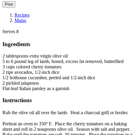
Print
Recipes
Mains
Serves 8
Ingredients
2 tablespoons extra virgin olive oil
5 to 6 pound leg of lamb, boned, excess fat removed, butterflied
3 cups colored cherry tomatoes
2 ripe avocados, 1/2-inch dice
1/2 hothouse cucumber, peeled and 1/2-inch dice
2 pickled jalapenos
Flat-leaf Italian parsley as a garnish
Instructions
Rub the olive oil all over the lamb. Heat a charcoal grill or broiler.
Preheat an oven to 350º F. Place the cherry tomatoes on a baking
sheet and roll in 2 teaspoons olive oil. Season with salt and pepper.
Bake until the tomatoes are soft, 30 minutes. Place the tomatoes in a