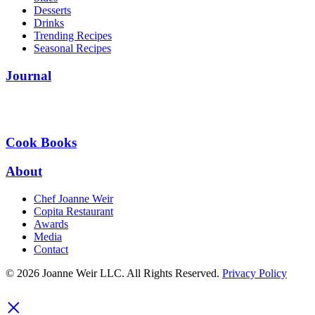
Desserts
Drinks
Trending Recipes
Seasonal Recipes
Journal
Cook Books
About
Chef Joanne Weir
Copita Restaurant
Awards
Media
Contact
© 2026 Joanne Weir LLC. All Rights Reserved.
Privacy Policy
×