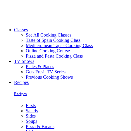
Classes
See All Cooking Classes
Taste of Spain Cooking Class
Mediterranean Tapas Cooking Class
Online Cooking Course
Pizza and Pasta Cooking Class
TV Shows
Plates & Places
Gets Fresh TV Series
Previous Cooking Shows
Recipes
Recipes
Firsts
Salads
Sides
Soups
Pizza & Breads