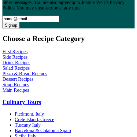
other messages. You are also agreeing to Joanne Weir’s Privacy
Policy. You may unsubscribe at any time.
Choose a Recipe Category
First Recipes
Side Recipes
Drink Recipes
Salad Recipes
Pizza & Bread Recipes
Dessert Recipes
Soup Recipes
Main Recipes
Culinary Tours
Piedmont, Italy
Crete Island, Greece
Tuscany Italy
Barcelona & Catalonia Spain
Sicily, Italy