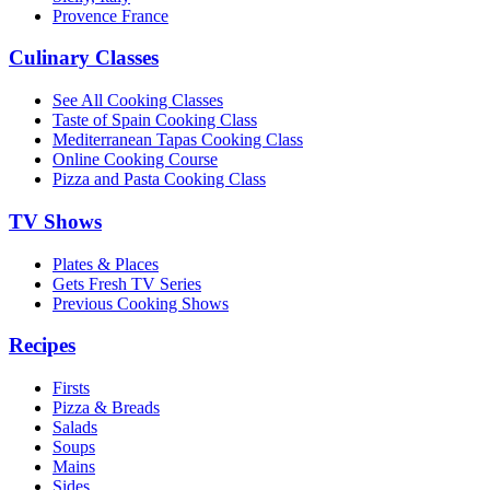
Provence France
Culinary Classes
See All Cooking Classes
Taste of Spain Cooking Class
Mediterranean Tapas Cooking Class
Online Cooking Course
Pizza and Pasta Cooking Class
TV Shows
Plates & Places
Gets Fresh TV Series
Previous Cooking Shows
Recipes
Firsts
Pizza & Breads
Salads
Soups
Mains
Sides