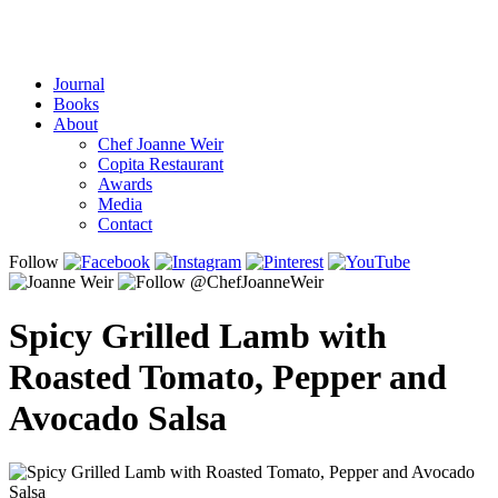
Journal
Books
About
Chef Joanne Weir
Copita Restaurant
Awards
Media
Contact
Follow
Spicy Grilled Lamb with
Roasted Tomato, Pepper and
Avocado Salsa