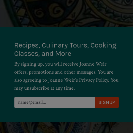
Recipes, Culinary Tours, Cooking
Classes, and More
By signing up, you will receive Joanne Weir
offers, promotions and other messages. You are
also agreeing to Joanne Weir’s Privacy Policy. You
may unsubscribe at any time.