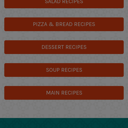
SALAD RECIPES
PIZZA & BREAD RECIPES
DESSERT RECIPES
SOUP RECIPES
MAIN RECIPES