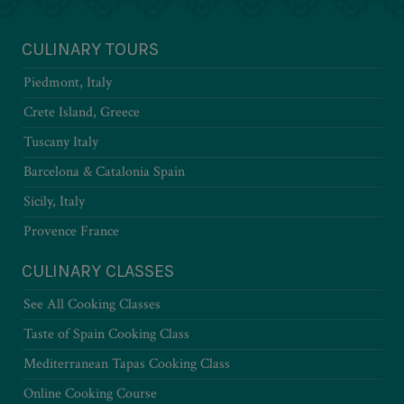
CULINARY TOURS
Piedmont, Italy
Crete Island, Greece
Tuscany Italy
Barcelona & Catalonia Spain
Sicily, Italy
Provence France
CULINARY CLASSES
See All Cooking Classes
Taste of Spain Cooking Class
Mediterranean Tapas Cooking Class
Online Cooking Course