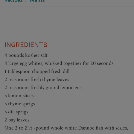
Recipes
Mains
INGREDIENTS
4 pounds kosher salt
4 large egg whites, whisked together for 20 seconds
1 tablespoon chopped fresh dill
2 teaspoons fresh thyme leaves
2 teaspoons freshly grated lemon zest
3 lemon slices
3 thyme sprigs
3 dill sprigs
2 bay leaves
One 2 to 2 ½ -pound whole white Danube fish with scales,