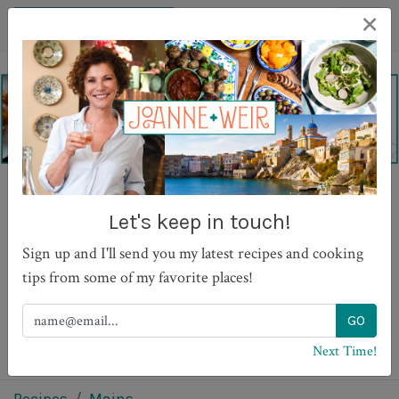
×
Salt Baked Fish with
Let's keep in touch!
Lemon Thyme and Dill
Sign up and I'll send you my latest recipes and cooking
tips from some of my favorite places!
PRINT
Next Time!