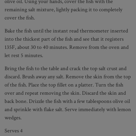
olive oil. Using your hands, cover the fish with the
remaining salt mixture, lightly packing it to completely
cover the fish.
Bake the fish until the instant read thermometer inserted
into the thickest part of the fish and see that it registers
135F, about 30 to 40 minutes. Remove from the oven and
let rest 5 minutes.
Bring the fish to the table and crack the top salt crust and
discard. Brush away any salt. Remove the skin from the top
of the fish. Place the top fillet on a platter. Turn the fish
over and repeat removing the skin. Discard the skin and
back bone. Drizzle the fish with a few tablespoons olive oil
and sprinkle with flake salt. Serve immediately with lemon
wedges.
Serves 4