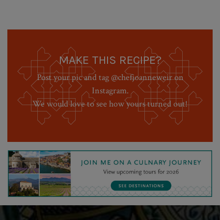
MAKE THIS RECIPE?
Post your pic and tag @chefjoanneweir on
Instagram.
We would love to see how yours turned out!