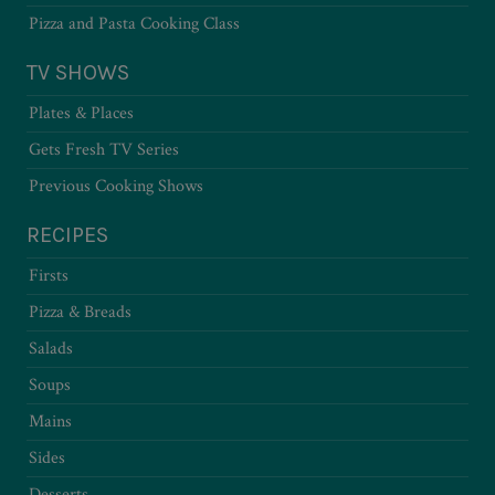
Pizza and Pasta Cooking Class
TV SHOWS
Plates & Places
Gets Fresh TV Series
Previous Cooking Shows
RECIPES
Firsts
Pizza & Breads
Salads
Soups
Mains
Sides
Desserts