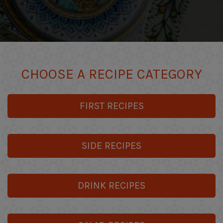
CHOOSE A RECIPE CATEGORY
FIRST RECIPES
SIDE RECIPES
DRINK RECIPES