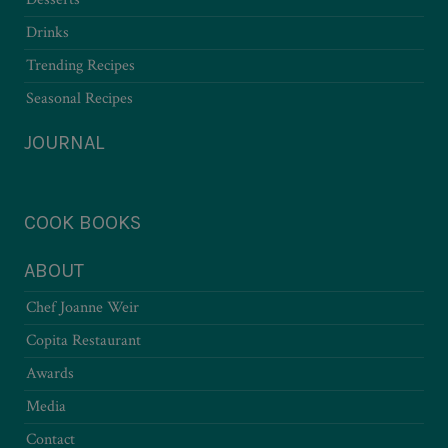
Drinks
Trending Recipes
Seasonal Recipes
JOURNAL
COOK BOOKS
ABOUT
Chef Joanne Weir
Copita Restaurant
Awards
Media
Contact