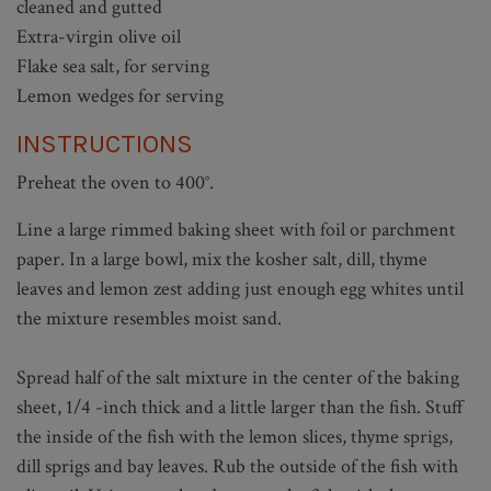
cleaned and gutted
Extra-virgin olive oil
Flake sea salt, for serving
Lemon wedges for serving
INSTRUCTIONS
Preheat the oven to 400°.
Line a large rimmed baking sheet with foil or parchment
paper. In a large bowl, mix the kosher salt, dill, thyme
leaves and lemon zest adding just enough egg whites until
the mixture resembles moist sand.
Spread half of the salt mixture in the center of the baking
sheet, 1/4 -inch thick and a little larger than the fish. Stuff
the inside of the fish with the lemon slices, thyme sprigs,
dill sprigs and bay leaves. Rub the outside of the fish with