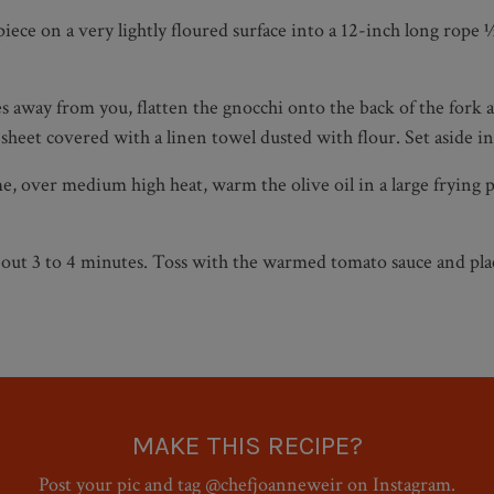
piece on a very lightly floured surface into a 12-inch long rope
s away from you, flatten the gnocchi onto the back of the fork 
sheet covered with a linen towel dusted with flour. Set aside in 
me, over medium high heat, warm the olive oil in a large frying
 about 3 to 4 minutes. Toss with the warmed tomato sauce and pl
MAKE THIS RECIPE?
Post your pic and tag @chefjoanneweir on Instagram.