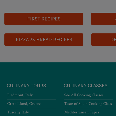
FIRST RECIPES
PIZZA & BREAD RECIPES
DE
CULINARY TOURS
CULINARY CLASSES
Piedmont, Italy
See All Cooking Classes
Crete Island, Greece
Taste of Spain Cooking Class
Tuscany Italy
Mediterranean Tapas