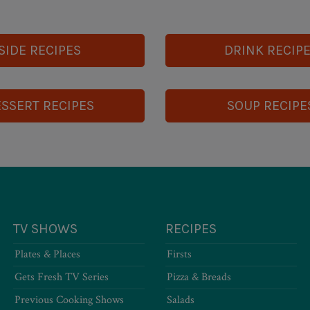
SIDE RECIPES
DRINK RECIP
SSERT RECIPES
SOUP RECIPE
TV SHOWS
RECIPES
Plates & Places
Firsts
Gets Fresh TV Series
Pizza & Breads
Previous Cooking Shows
Salads