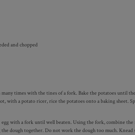
eeded and chopped
many times with the tines of a fork. Bake the potatoes until the
t, with a potato ricer, rice the potatoes onto a baking sheet. S
egg with a fork until well beaten. Using the fork, combine the 
ng the dough together. Do not work the dough too much. Knead sl