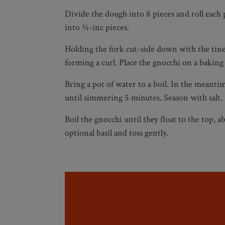
Divide the dough into 8 pieces and roll each 
into ¾-inc pieces.
Holding the fork cut-side down with the tine
forming a curl. Place the gnocchi on a baking 
Bring a pot of water to a boil. In the meanti
until simmering 5 minutes. Season with salt.
Boil the gnocchi until they float to the top,
optional basil and toss gently.