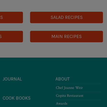
ES
SALAD RECIPES
S
MAIN RECIPES
JOURNAL
ABOUT
Chef Joanne Weir
Copita Restaurant
COOK BOOKS
Awards