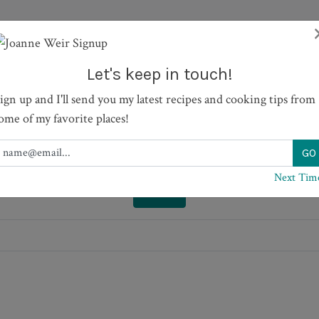
TV SHOWS
RECIPES
JOURNAL
BOOKS
ABOUT
Let's keep in touch!
ign up and I'll send you my latest recipes and cooking tips from
h Tomatoes and Fresh Mozz
ome of my favorite places!
Next Tim
PRINT