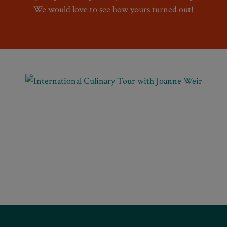
We would love to see how yours turned out!