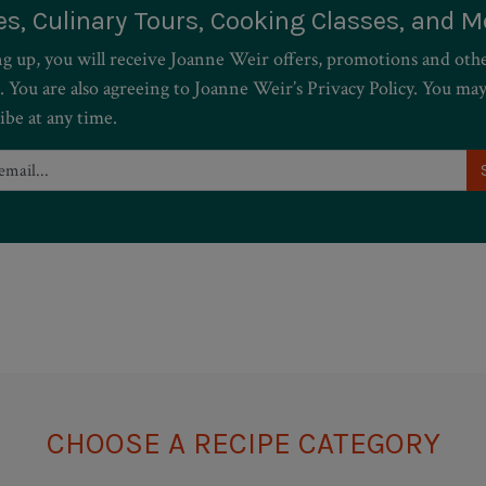
es, Culinary Tours, Cooking Classes, and M
ng up, you will receive Joanne Weir offers, promotions and oth
. You are also agreeing to Joanne Weir’s Privacy Policy. You ma
ibe at any time.
CHOOSE A RECIPE CATEGORY