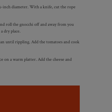
 ½-inch diameter. With a knife, cut the rope
and roll the gnocchi off and away from you
a dry place.
 pan until rippling. Add the tomatoes and cook
ace on a warm platter. Add the cheese and