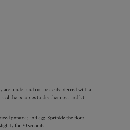
y are tender and can be easily pierced with a
pread the potatoes to dry them out and let
riced potatoes and egg. Sprinkle the flour
ightly for 30 seconds.