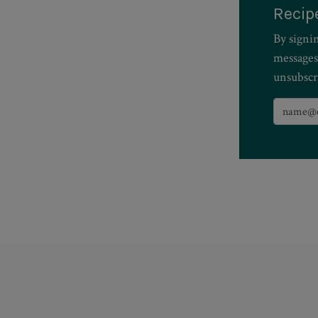
Recip
By signi
messages
unsubscr