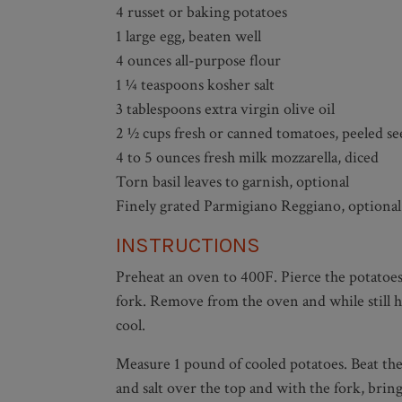
4 russet or baking potatoes
1 large egg, beaten well
4 ounces all-purpose flour
1 ¼ teaspoons kosher salt
3 tablespoons extra virgin olive oil
2 ½ cups fresh or canned tomatoes, peeled s
4 to 5 ounces fresh milk mozzarella, diced
Torn basil leaves to garnish, optional
Finely grated Parmigiano Reggiano, optional
INSTRUCTIONS
Preheat an oven to 400F. Pierce the potatoes 
fork. Remove from the oven and while still ho
cool.
Measure 1 pound of cooled potatoes. Beat the 
and salt over the top and with the fork, bri