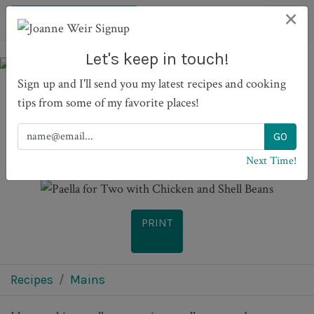
×
Let's keep in touch!
Sign up and I'll send you my latest recipes and cooking
tips from some of my favorite places!
Paella for Two with
Chicken and Shell Beans
Next Time!
PRINT
Recipes
Mains