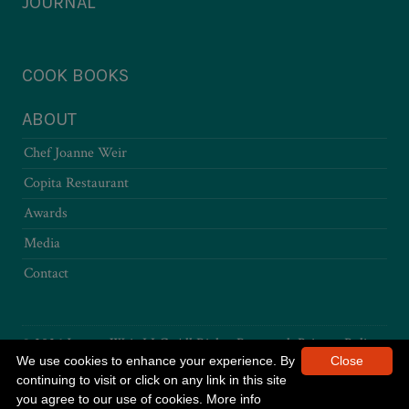
JOURNAL
COOK BOOKS
ABOUT
Chef Joanne Weir
Copita Restaurant
Awards
Media
Contact
© 2026 Joanne Weir LLC. All Rights Reserved.
Privacy Policy
We use cookies to enhance your experience. By
Close
continuing to visit or click on any link in this site
you agree to our use of cookies.
More info