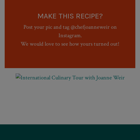
MAKE THIS RECIPE?
Post your pic and tag @chefjoanneweir on
Instagram.
We would love to see how yours turned out!