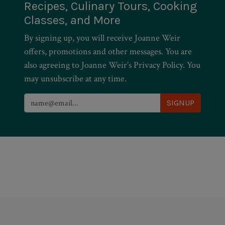
Recipes, Culinary Tours, Cooking
Classes, and More
By signing up, you will receive Joanne Weir
offers, promotions and other messages. You are
also agreeing to Joanne Weir’s Privacy Policy. You
may unsubscribe at any time.