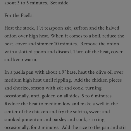
about 3 to 5 minutes. Set aside.
For the Paella:
Heat the stock, 1 ½ teaspoon salt, saffron and the halved
onion over high heat. When it comes to a boil, reduce the
heat, cover and simmer 10 minutes. Remove the onion
with a slotted spoon and discard. Turn off the heat, cover
and keep warm.
In a paella pan with about a 9” base, heat the olive oil over
medium high heat until rippling. Add the chicken pieces
and chorizo, season with salt and cook, turning
occasionally, until golden on all sides, 5 to 6 minutes.
Reduce the heat to medium low and make a well in the
center of the chicken and fry the sofrito, sweet and
smoked pimenton and parsley and cook, stirring
occasionally, for 3 minutes. Add the rice to the pan and stir