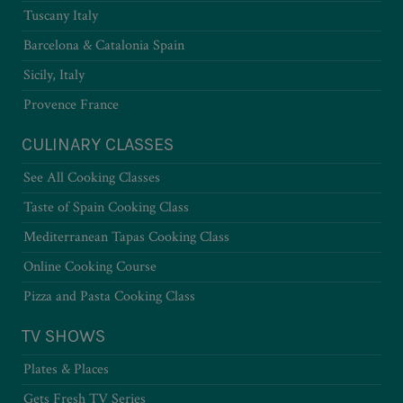
Tuscany Italy
Barcelona & Catalonia Spain
Sicily, Italy
Provence France
CULINARY CLASSES
See All Cooking Classes
Taste of Spain Cooking Class
Mediterranean Tapas Cooking Class
Online Cooking Course
Pizza and Pasta Cooking Class
TV SHOWS
Plates & Places
Gets Fresh TV Series