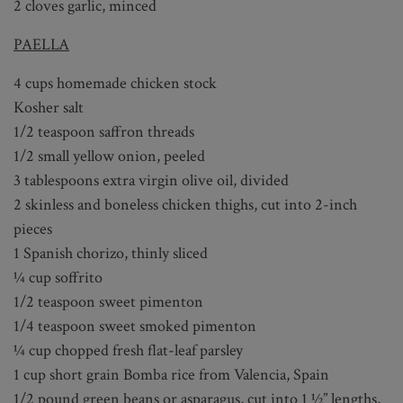
2 cloves garlic, minced
PAELLA
4 cups homemade chicken stock
Kosher salt
1/2 teaspoon saffron threads
1/2 small yellow onion, peeled
3 tablespoons extra virgin olive oil, divided
2 skinless and boneless chicken thighs, cut into 2-inch
pieces
1 Spanish chorizo, thinly sliced
¼ cup soffrito
1/2 teaspoon sweet pimenton
1/4 teaspoon sweet smoked pimenton
¼ cup chopped fresh flat-leaf parsley
1 cup short grain Bomba rice from Valencia, Spain
1/2 pound green beans or asparagus, cut into 1 ½” lengths,