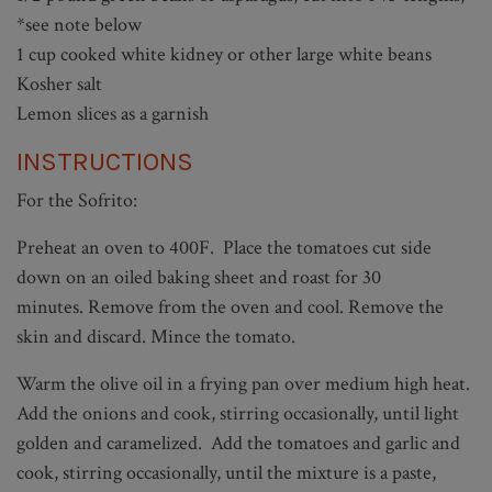
*see note below
1 cup cooked white kidney or other large white beans
Kosher salt
Lemon slices as a garnish
INSTRUCTIONS
For the Sofrito:
Preheat an oven to 400F. Place the tomatoes cut side
down on an oiled baking sheet and roast for 30
minutes. Remove from the oven and cool. Remove the
skin and discard. Mince the tomato.
Warm the olive oil in a frying pan over medium high heat.
Add the onions and cook, stirring occasionally, until light
golden and caramelized. Add the tomatoes and garlic and
cook, stirring occasionally, until the mixture is a paste,