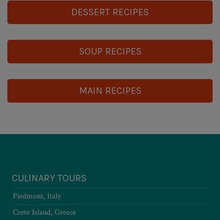
DESSERT RECIPES
SOUP RECIPES
MAIN RECIPES
CULINARY TOURS
Piedmont, Italy
Crete Island, Greece