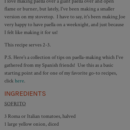
I love making paella over a giant paella over and open
flame or burner, but lately, I've been making a smaller
version on my stovetop. I have to say, it's been making Joe
very happy to have paella on a weeknight, and just because
I felt like making it for us!
This recipe serves 2-3.
P.S. Here's a collection of tips on paella-making which I've
gathered from my Spanish friends! Use this as a basic
starting point and for one of my favorite go-to recipes,
click
here
.
INGREDIENTS
SOFRITO
3 Roma or Italian tomatoes, halved
1 large yellow onion, diced