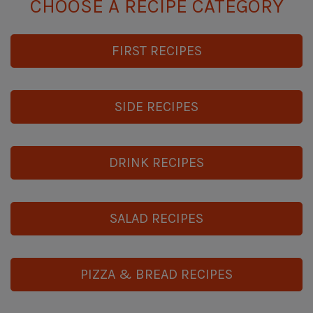
CHOOSE A RECIPE CATEGORY
FIRST RECIPES
SIDE RECIPES
DRINK RECIPES
SALAD RECIPES
PIZZA & BREAD RECIPES