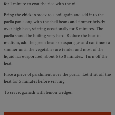
for 1 minute to coat the rice with the oil.
Bring the chicken stock to a boil again and add it to the
paella pan along with the shell beans and simmer briskly
over high heat, stirring occasionally for 8 minutes. The
paella should be boiling very hard. Reduce the heat to
medium, add the green beans or asparagus and continue to
simmer until the vegetables are tender and most of the
liquid has evaporated, about 6 to 8 minutes. Turn off the
heat.
Place a piece of parchment over the paella. Let it sit off the
heat for 5 minutes before serving.
To serve, garnish with lemon wedges.