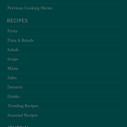
Previous Cooking Shows
RECIPES
Firsts
Pizza & Breads
Salads
Soups
Mains
Sides
Desserts
Drinks
Trending Recipes
Seasonal Recipes