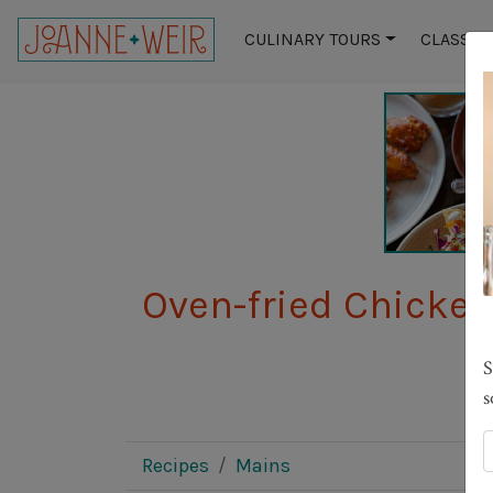
CULINARY TOURS
CLASSES
Oven-fried Chicken
S
s
Recipes
Mains