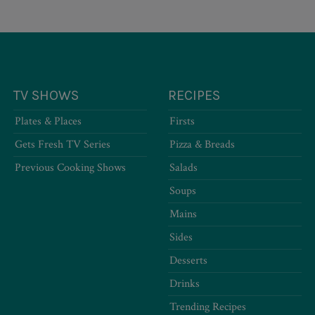
TV SHOWS
RECIPES
Plates & Places
Firsts
Gets Fresh TV Series
Pizza & Breads
Previous Cooking Shows
Salads
Soups
Mains
Sides
Desserts
Drinks
Trending Recipes