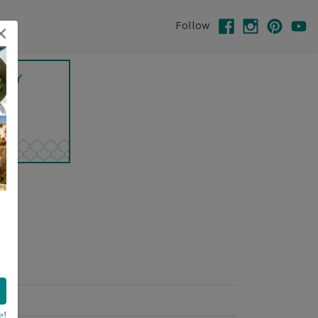
×
Follow
e!