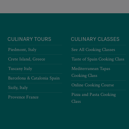
CULINARY TOURS
CULINARY CLASSES
Piedmont, Italy
See All Cooking Classes
Crete Island, Greece
Taste of Spain Cooking Class
Tuscany Italy
Mediterranean Tapas
Cooking Class
Barcelona & Catalonia Spain
Online Cooking Course
Sicily, Italy
Pizza and Pasta Cooking
Provence France
Class