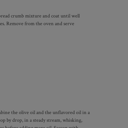
 bread crumb mixture and coat until well
nutes. Remove from the oven and serve
ine the olive oil and the unflavored oil in a
op by drop, in a steady stream, whisking,
ous before adding more oil. Season with