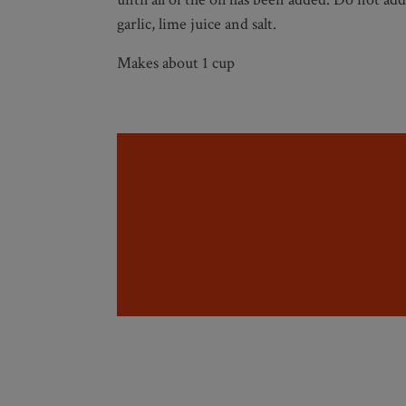
garlic, lime juice and salt.
Makes about 1 cup