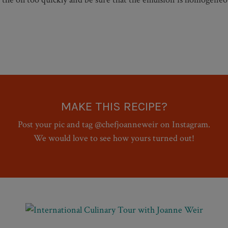
MAKE THIS RECIPE?
Post your pic and tag @chefjoanneweir on Instagram.
We would love to see how yours turned out!