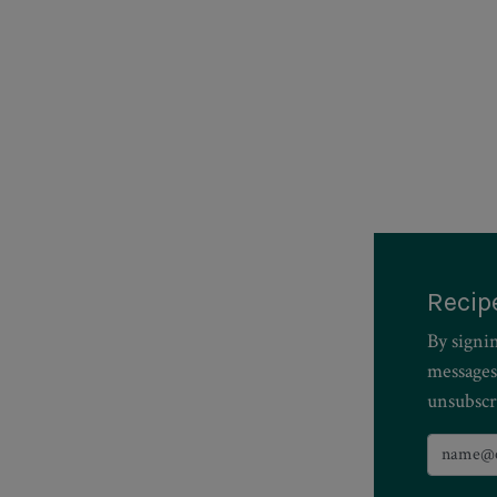
Recip
By signi
messages
unsubscr