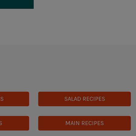
ES
SALAD RECIPES
S
MAIN RECIPES