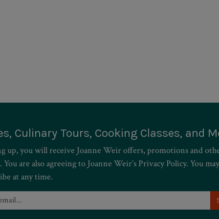
es, Culinary Tours, Cooking Classes, and M
ng up, you will receive Joanne Weir offers, promotions and oth
. You are also agreeing to Joanne Weir’s Privacy Policy. You ma
ibe at any time.