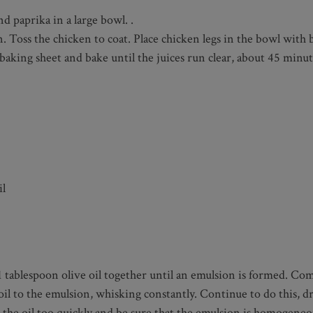
d paprika in a large bowl. .
en. Toss the chicken to coat. Place chicken legs in the bowl with
ed baking sheet and bake until the juices run clear, about 45 mi
il
1 tablespoon olive oil together until an emulsion is formed. Comb
il to the emulsion, whisking constantly. Continue to do this, dr
dd the oil too quickly and be sure that the emulsion is homogene