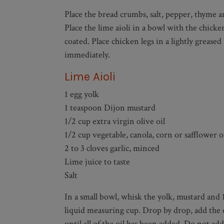
Place the bread crumbs, salt, pepper, thyme an
Place the lime aioli in a bowl with the chick
coated. Place chicken legs in a lightly greas
immediately.
Lime Aioli
1 egg yolk
1 teaspoon Dijon mustard
1/2 cup extra virgin olive oil
1/2 cup vegetable, canola, corn or safflower o
2 to 3 cloves garlic, minced
Lime juice to taste
Salt
In a small bowl, whisk the yolk, mustard and 
liquid measuring cup. Drop by drop, add the o
until all of the oil has been added. Do not a