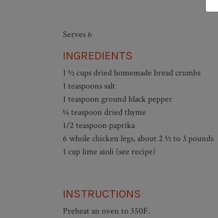
Serves 6
INGREDIENTS
1 ½ cups dried homemade bread crumbs
1 teaspoons salt
1 teaspoon ground black pepper
¼ teaspoon dried thyme
1/2 teaspoon paprika
6 whole chicken legs, about 2 ½ to 3 pounds
1 cup lime aioli (see recipe)
INSTRUCTIONS
Preheat an oven to 350F.