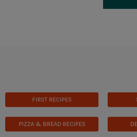
FIRST RECIPES
PIZZA & BREAD RECIPES
DE