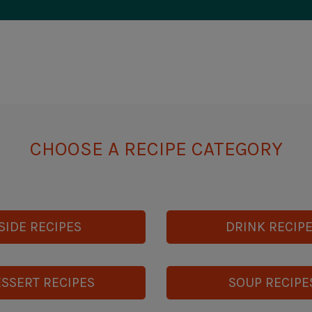
CHOOSE A RECIPE CATEGORY
SIDE RECIPES
DRINK RECIP
SSERT RECIPES
SOUP RECIPE