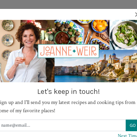
TV SHOWS
RECIPES
JOURNAL
BOOKS
ABOUT
 Legs with Lime Aioli
Let's keep in touch!
ign up and I'll send you my latest recipes and cooking tips from
PRINT
ome of my favorite places!
Next Tim