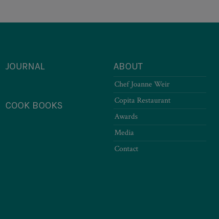
JOURNAL
ABOUT
Chef Joanne Weir
Copita Restaurant
COOK BOOKS
Awards
Media
Contact