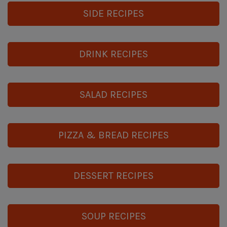
SIDE RECIPES
DRINK RECIPES
SALAD RECIPES
PIZZA & BREAD RECIPES
DESSERT RECIPES
SOUP RECIPES