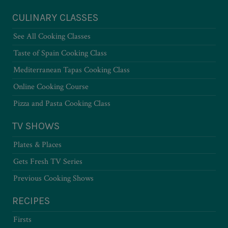
CULINARY CLASSES
See All Cooking Classes
Taste of Spain Cooking Class
Mediterranean Tapas Cooking Class
Online Cooking Course
Pizza and Pasta Cooking Class
TV SHOWS
Plates & Places
Gets Fresh TV Series
Previous Cooking Shows
RECIPES
Firsts