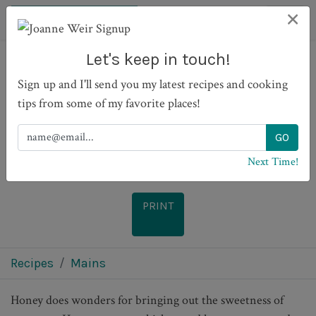
×
Let's keep in touch!
Sign up and I'll send you my latest recipes and cooking
Moroccan Chicken with
tips from some of my favorite places!
Tomato Marmalade
Next Time!
PRINT
Recipes
Mains
Honey does wonders for bringing out the sweetness of