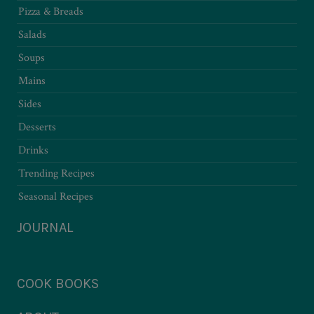
Pizza & Breads
Salads
Soups
Mains
Sides
Desserts
Drinks
Trending Recipes
Seasonal Recipes
JOURNAL
COOK BOOKS