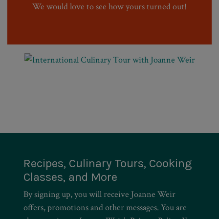
We would love to see how yours turned out!
Recipes, Culinary Tours, Cooking
Classes, and More
By signing up, you will receive Joanne Weir
offers, promotions and other messages. You are