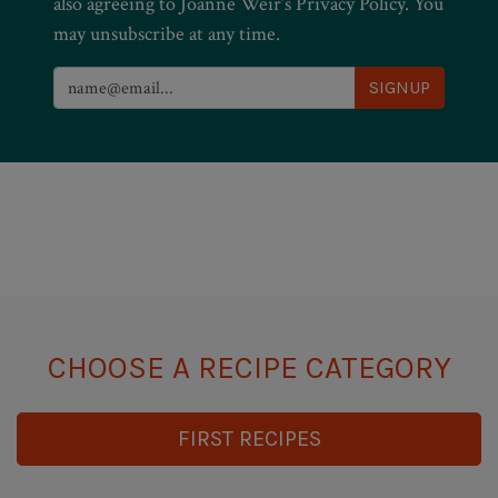
also agreeing to Joanne Weir’s Privacy Policy. You
may unsubscribe at any time.
CHOOSE A RECIPE CATEGORY
FIRST RECIPES