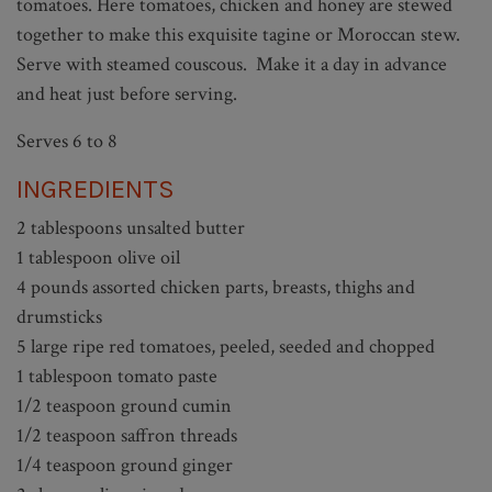
tomatoes. Here tomatoes, chicken and honey are stewed
together to make this exquisite tagine or Moroccan stew.
Serve with steamed couscous. Make it a day in advance
and heat just before serving.
Serves 6 to 8
INGREDIENTS
2 tablespoons unsalted butter
1 tablespoon olive oil
4 pounds assorted chicken parts, breasts, thighs and
drumsticks
5 large ripe red tomatoes, peeled, seeded and chopped
1 tablespoon tomato paste
1/2 teaspoon ground cumin
1/2 teaspoon saffron threads
1/4 teaspoon ground ginger