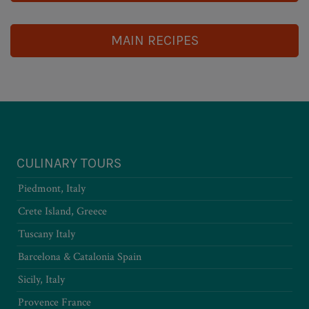
MAIN RECIPES
CULINARY TOURS
Piedmont, Italy
Crete Island, Greece
Tuscany Italy
Barcelona & Catalonia Spain
Sicily, Italy
Provence France