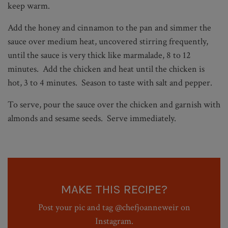
keep warm.
Add the honey and cinnamon to the pan and simmer the
sauce over medium heat, uncovered stirring frequently,
until the sauce is very thick like marmalade, 8 to 12
minutes. Add the chicken and heat until the chicken is
hot, 3 to 4 minutes. Season to taste with salt and pepper.
To serve, pour the sauce over the chicken and garnish with
almonds and sesame seeds. Serve immediately.
MAKE THIS RECIPE?
Post your pic and tag @chefjoanneweir on
Instagram.