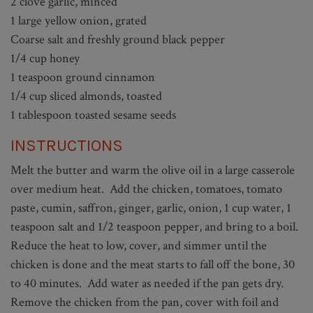
2 clove garlic, minced
1 large yellow onion, grated
Coarse salt and freshly ground black pepper
1/4 cup honey
1 teaspoon ground cinnamon
1/4 cup sliced almonds, toasted
1 tablespoon toasted sesame seeds
INSTRUCTIONS
Melt the butter and warm the olive oil in a large casserole
over medium heat. Add the chicken, tomatoes, tomato
paste, cumin, saffron, ginger, garlic, onion, 1 cup water, 1
teaspoon salt and 1/2 teaspoon pepper, and bring to a boil.
Reduce the heat to low, cover, and simmer until the
chicken is done and the meat starts to fall off the bone, 30
to 40 minutes. Add water as needed if the pan gets dry.
Remove the chicken from the pan, cover with foil and