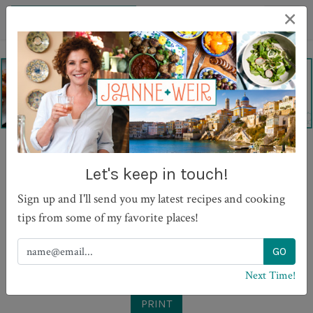
×
Garganelle Pasta with
Let's keep in touch!
Tomato Sugo, Basil and
Sign up and I'll send you my latest recipes and cooking
Grana Padano
tips from some of my favorite places!
Next Time!
PRINT