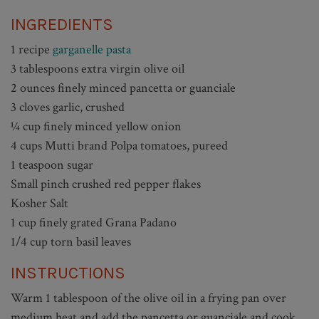
INGREDIENTS
1 recipe
garganelle pasta
3 tablespoons extra virgin olive oil
2 ounces finely minced pancetta or guanciale
3 cloves garlic, crushed
¼ cup finely minced yellow onion
4 cups Mutti brand Polpa tomatoes, pureed
1 teaspoon sugar
Small pinch crushed red pepper flakes
Kosher Salt
1 cup finely grated Grana Padano
1/4 cup torn basil leaves
INSTRUCTIONS
Warm 1 tablespoon of the olive oil in a frying pan over
medium heat and add the pancetta or guanciale and cook,