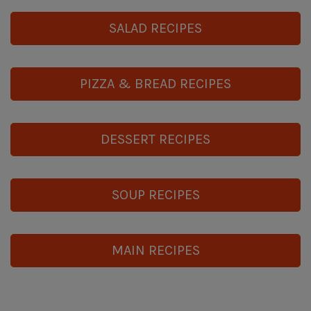
SALAD RECIPES
PIZZA & BREAD RECIPES
DESSERT RECIPES
SOUP RECIPES
MAIN RECIPES