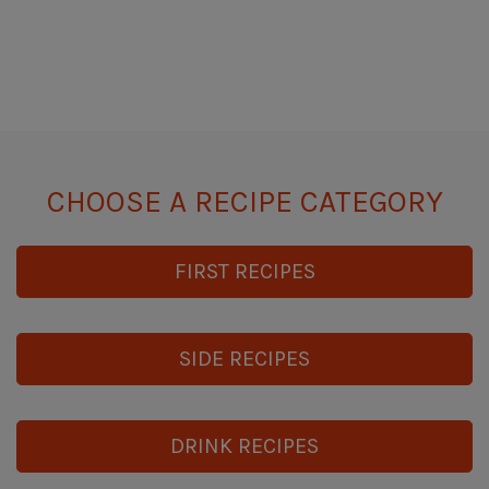
CHOOSE A RECIPE CATEGORY
FIRST RECIPES
SIDE RECIPES
DRINK RECIPES