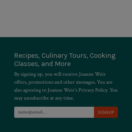
Recipes, Culinary Tours, Cooking
Classes, and More
By signing up, you will receive Joanne Weir
offers, promotions and other messages. You are
also agreeing to Joanne Weir’s Privacy Policy. You
may unsubscribe at any time.