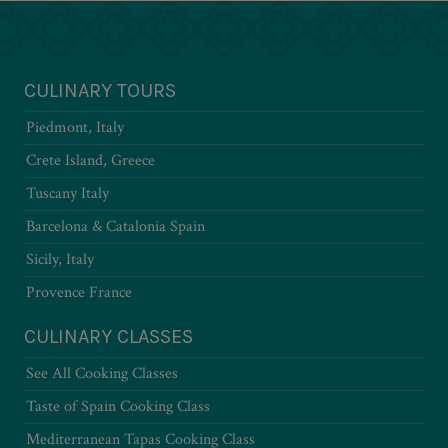
CULINARY TOURS
Piedmont, Italy
Crete Island, Greece
Tuscany Italy
Barcelona & Catalonia Spain
Sicily, Italy
Provence France
CULINARY CLASSES
See All Cooking Classes
Taste of Spain Cooking Class
Mediterranean Tapas Cooking Class