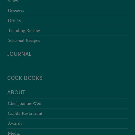
Sides
Desserts
Drinks
Trending Recipes
Seasonal Recipes
JOURNAL
COOK BOOKS
ABOUT
Chef Joanne Weir
Copita Restaurant
Awards
Media