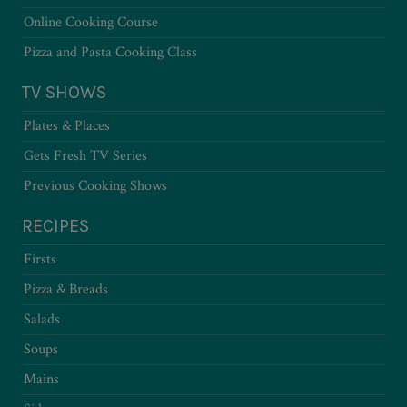
Online Cooking Course
Pizza and Pasta Cooking Class
TV SHOWS
Plates & Places
Gets Fresh TV Series
Previous Cooking Shows
RECIPES
Firsts
Pizza & Breads
Salads
Soups
Mains