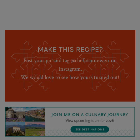
MAKE THIS RECIPE?
Post your pic and tag @chefjoanneweir on
Instagram.
We would love to see how yours turned out!