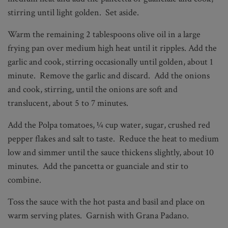
stirring until light golden. Set aside.
Warm the remaining 2 tablespoons olive oil in a large
frying pan over medium high heat until it ripples. Add the
garlic and cook, stirring occasionally until golden, about 1
minute. Remove the garlic and discard. Add the onions
and cook, stirring, until the onions are soft and
translucent, about 5 to 7 minutes.
Add the Polpa tomatoes, ¼ cup water, sugar, crushed red
pepper flakes and salt to taste. Reduce the heat to medium
low and simmer until the sauce thickens slightly, about 10
minutes. Add the pancetta or guanciale and stir to
combine.
Toss the sauce with the hot pasta and basil and place on
warm serving plates. Garnish with Grana Padano.