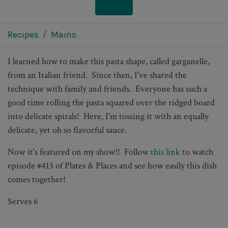
Recipes
Mains
I learned how to make this pasta shape, called garganelle,
from an Italian friend. Since then, I've shared the
technique with family and friends. Everyone has such a
good time rolling the pasta squared over the ridged board
into delicate spirals! Here, I'm tossing it with an equally
delicate, yet oh so flavorful sauce.
Now it's featured on my show!! Follow
this link
to watch
episode #413 of Plates & Places and see how easily this dish
comes together!
Serves 6