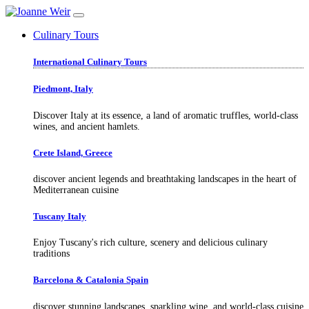
Culinary Tours
International Culinary Tours
Piedmont, Italy
Discover Italy at its essence, a land of aromatic truffles, world-class
wines, and ancient hamlets.
Crete Island, Greece
discover ancient legends and breathtaking landscapes in the heart of
Mediterranean cuisine
Tuscany Italy
Enjoy Tuscany's rich culture, scenery and delicious culinary
traditions
Barcelona & Catalonia Spain
discover stunning landscapes, sparkling wine, and world-class cuisine