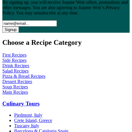
By signing up, you will receive Joanne Weir offers, promotions and
other messages. You are also agreeing to Joanne Weir’s Privacy
Policy. You may unsubscribe at any time.
Choose a Recipe Category
First Recipes
Side Recipes
Drink Recipes
Salad Recipes
Pizza & Bread Recipes
Dessert Recipes
Soup Recipes
Main Recipes
Culinary Tours
Piedmont, Italy
Crete Island, Greece
Tuscany Italy
Barcelona & Catalonia Spain