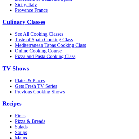
Sicily, Italy
Provence France
Culinary Classes
See All Cooking Classes
Taste of Spain Cooking Class
Mediterranean Tapas Cooking Class
Online Cooking Course
Pizza and Pasta Cooking Class
TV Shows
Plates & Places
Gets Fresh TV Series
Previous Cooking Shows
Recipes
Firsts
Pizza & Breads
Salads
Soups
Mains