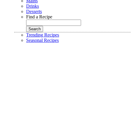
Mains
Drinks
Desserts
Find a Recipe
Trending Recipes
Seasonal Recipes