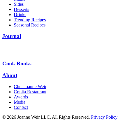
Sides
Desserts
Drinks
Trending Recipes
Seasonal Recipes
Journal
Cook Books
About
Chef Joanne Weir
Copita Restaurant
Awards
Media
Contact
© 2026 Joanne Weir LLC. All Rights Reserved.
Privacy Policy