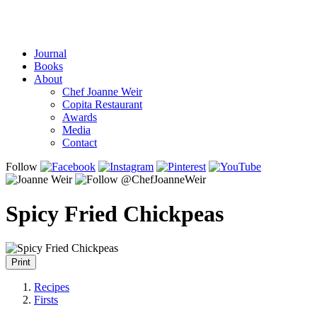
Journal
Books
About
Chef Joanne Weir
Copita Restaurant
Awards
Media
Contact
Follow
Spicy Fried Chickpeas
Print
Recipes
Firsts