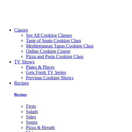
Classes
See All Cooking Classes
Taste of Spain Cooking Class
Mediterranean Tapas Cooking Class
Online Cooking Course
Pizza and Pasta Cooking Class
TV Shows
Plates & Places
Gets Fresh TV Series
Previous Cooking Shows
Recipes
Recipes
Firsts
Salads
Sides
Soups
Pizza & Breads