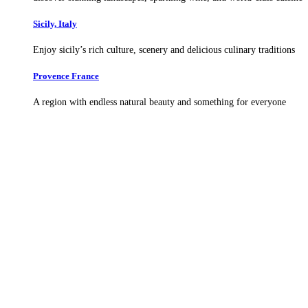
Sicily, Italy
Enjoy sicily’s rich culture, scenery and delicious culinary traditions
Provence France
A region with endless natural beauty and something for everyone