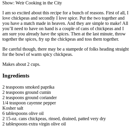
Show: Weir Cooking in the City
I am so excited about this recipe for a bunch of reasons. First of all, I
love chickpeas and secondly I love spice. Put the two together and
you have a match made in heaven. And they are simple to make! All
you’ll need to have on hand is a couple of cans of chickpeas and I
am sure you already have the spices. Then at the last minute, throw
together the spices, fry up the chickpeas and toss them together.
Be careful though, there may be a stampede of folks heading straight
for the bowl of warm spicy chickpeas.
Makes about 2 cups.
Ingredients
2 teaspoons smoked paprika
2 teaspoons ground cumin
2 teaspoons ground coriander
1/4 teaspoon cayenne pepper
Kosher salt
6 tablespoons olive oil
2 15-oz. cans chickpeas, rinsed, drained, patted very dry
2 tablespoons extra virgin olive oil