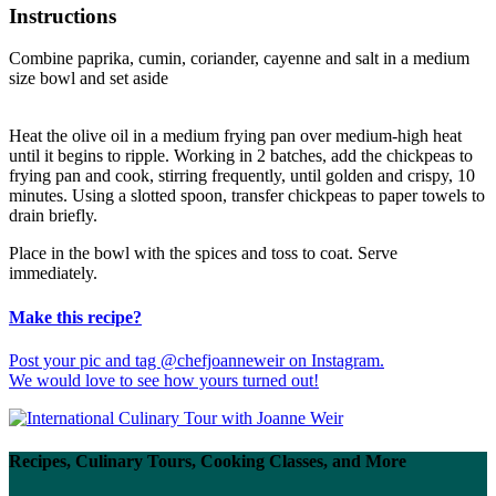
Instructions
Combine paprika, cumin, coriander, cayenne and salt in a medium
size bowl and set aside
Heat the olive oil in a medium frying pan over medium-high heat
until it begins to ripple. Working in 2 batches, add the chickpeas to
frying pan and cook, stirring frequently, until golden and crispy, 10
minutes. Using a slotted spoon, transfer chickpeas to paper towels to
drain briefly.
Place in the bowl with the spices and toss to coat. Serve
immediately.
Make this recipe?
Post your pic and tag @chefjoanneweir on Instagram.
We would love to see how yours turned out!
Recipes, Culinary Tours, Cooking Classes, and More