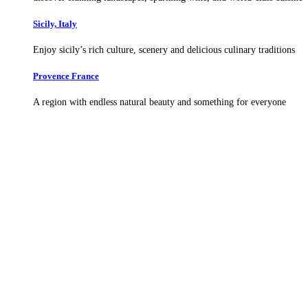
Sicily, Italy
Enjoy sicily’s rich culture, scenery and delicious culinary traditions
Provence France
A region with endless natural beauty and something for everyone