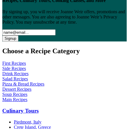
Recipes, Culinary Tours, Cooking Classes, and More
By signing up, you will receive Joanne Weir offers, promotions and
other messages. You are also agreeing to Joanne Weir’s Privacy
Policy. You may unsubscribe at any time.
Choose a Recipe Category
First Recipes
Side Recipes
Drink Recipes
Salad Recipes
Pizza & Bread Recipes
Dessert Recipes
Soup Recipes
Main Recipes
Culinary Tours
Piedmont, Italy
Crete Island, Greece