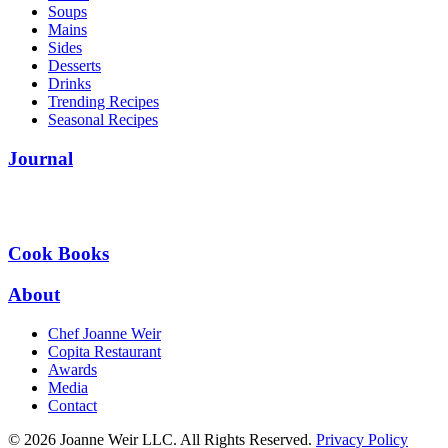
Soups
Mains
Sides
Desserts
Drinks
Trending Recipes
Seasonal Recipes
Journal
Cook Books
About
Chef Joanne Weir
Copita Restaurant
Awards
Media
Contact
© 2026 Joanne Weir LLC. All Rights Reserved.
Privacy Policy