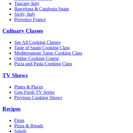
Tuscany Italy
Barcelona & Catalonia Spain
Sicily, Italy
Provence France
Culinary Classes
See All Cooking Classes
Taste of Spain Cooking Class
Mediterranean Tapas Cooking Class
Online Cooking Course
Pizza and Pasta Cooking Class
TV Shows
Plates & Places
Gets Fresh TV Series
Previous Cooking Shows
Recipes
Firsts
Pizza & Breads
Salads