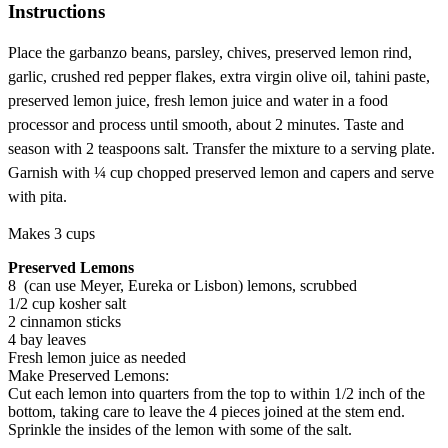
Instructions
Place the garbanzo beans, parsley, chives, preserved lemon rind,
garlic, crushed red pepper flakes, extra virgin olive oil, tahini paste,
preserved lemon juice, fresh lemon juice and water in a food
processor and process until smooth, about 2 minutes. Taste and
season with 2 teaspoons salt. Transfer the mixture to a serving plate.
Garnish with ¼ cup chopped preserved lemon and capers and serve
with pita.
Makes 3 cups
Preserved Lemons
8 (can use Meyer, Eureka or Lisbon) lemons, scrubbed
1/2 cup kosher salt
2 cinnamon sticks
4 bay leaves
Fresh lemon juice as needed
Make Preserved Lemons:
Cut each lemon into quarters from the top to within 1/2 inch of the
bottom, taking care to leave the 4 pieces joined at the stem end.
Sprinkle the insides of the lemon with some of the salt.