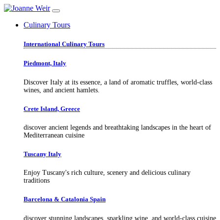
Culinary Tours
International Culinary Tours
Piedmont, Italy
Discover Italy at its essence, a land of aromatic truffles, world-class
wines, and ancient hamlets.
Crete Island, Greece
discover ancient legends and breathtaking landscapes in the heart of
Mediterranean cuisine
Tuscany Italy
Enjoy Tuscany's rich culture, scenery and delicious culinary
traditions
Barcelona & Catalonia Spain
discover stunning landscapes, sparkling wine, and world-class cuisine