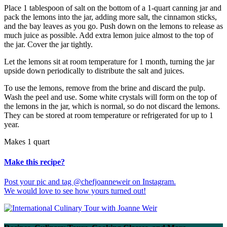
Place 1 tablespoon of salt on the bottom of a 1-quart canning jar and
pack the lemons into the jar, adding more salt, the cinnamon sticks,
and the bay leaves as you go. Push down on the lemons to release as
much juice as possible. Add extra lemon juice almost to the top of
the jar. Cover the jar tightly.
Let the lemons sit at room temperature for 1 month, turning the jar
upside down periodically to distribute the salt and juices.
To use the lemons, remove from the brine and discard the pulp.
Wash the peel and use. Some white crystals will form on the top of
the lemons in the jar, which is normal, so do not discard the lemons.
They can be stored at room temperature or refrigerated for up to 1
year.
Makes 1 quart
Make this recipe?
Post your pic and tag @chefjoanneweir on Instagram.
We would love to see how yours turned out!