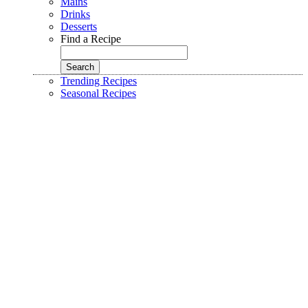
Mains
Drinks
Desserts
Find a Recipe
Trending Recipes
Seasonal Recipes