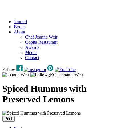
Journal
Books
About
Chef Joanne Weir
Copita Restaurant
Awards
Media
Contact
Follow
Spiced Hummus with
Preserved Lemons
Print