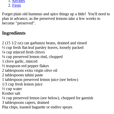
Recipes
Firsts
Forget plain old hummus and spice things up a little! You'll need to
plan in advance, as the preserved lemons take a few weeks to
become "preserved".
Ingredients
2 (15 1/2 oz) can garbanzo beans, drained and rinsed
½ cup fresh flat-leaf parsley leaves, loosely packed
¼ cup minced fresh chives
¼ cup preserved lemon rind, chopped
1 clove garlic, minced
½ teaspoon red pepper flakes
2 tablespoons extra virgin olive oil
2 tablespoons tahini paste
1 tablespoon preserved lemon juice (see below)
1/3 cup fresh lemon juice
½ cup water
Kosher salt
¼ cup preserved lemon (see below), chopped for garnish
3 tablespoons capers, drained
Pita chips, toasted baguette or endive spears