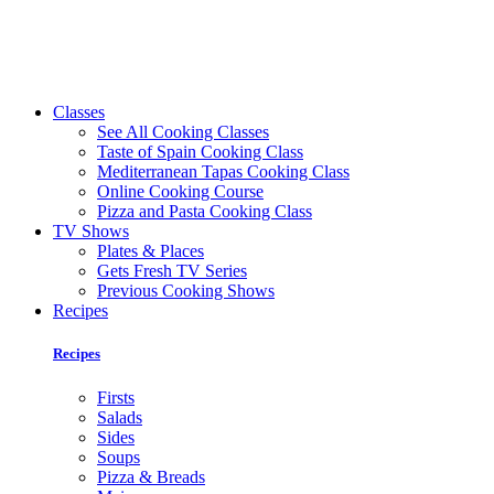
Classes
See All Cooking Classes
Taste of Spain Cooking Class
Mediterranean Tapas Cooking Class
Online Cooking Course
Pizza and Pasta Cooking Class
TV Shows
Plates & Places
Gets Fresh TV Series
Previous Cooking Shows
Recipes
Recipes
Firsts
Salads
Sides
Soups
Pizza & Breads