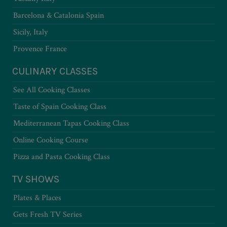
Barcelona & Catalonia Spain
Sicily, Italy
Provence France
CULINARY CLASSES
See All Cooking Classes
Taste of Spain Cooking Class
Mediterranean Tapas Cooking Class
Online Cooking Course
Pizza and Pasta Cooking Class
TV SHOWS
Plates & Places
Gets Fresh TV Series