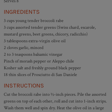
Serves 8
INGREDIENTS
3 cups young tender broccoli rabe
3 cups assorted tender greens (Swiss chard, escarole,
mustard greens, beet greens, chicory, radicchio)
3 tablespoons extra-virgin olive oil
2 cloves garlic, minced
2 to 3 teaspoons balsamic vinegar
Pinch of morash pepper or Aleppo chile
Kosher salt and freshly ground black pepper
18 thin slices of Prosciutto di San Daniele
INSTRUCTIONS
Cut the broccoli rabe into ½-inch pieces. Pile the assorted
greens on top of each other, roll and cut into 1-inch strips.
Wash them well and spin dry. Heat the olive oil in a large