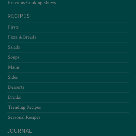
Previous Cooking Shows
RECIPES
Firsts
Pizza & Breads
Salads
Soups
Mains
Sides
Desserts
Drinks
Trending Recipes
Seasonal Recipes
JOURNAL