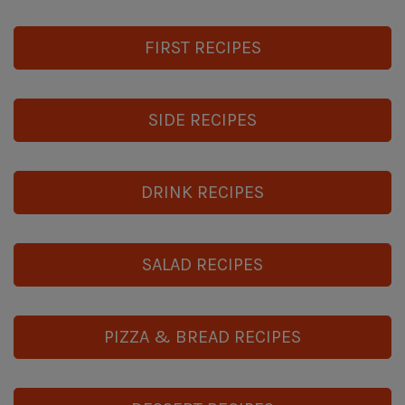
FIRST RECIPES
SIDE RECIPES
DRINK RECIPES
SALAD RECIPES
PIZZA & BREAD RECIPES