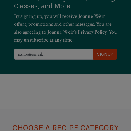
Classes, and More
By signing up, you will receive Joanne Weir
offers, promotions and other messages. You are
also agreeing to Joanne Weir’s Privacy Policy. You
may unsubscribe at any time.
CHOOSE A RECIPE CATEGORY