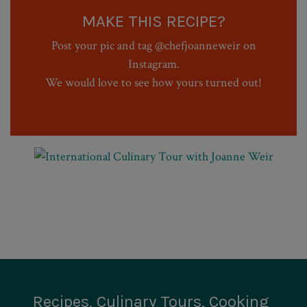
MAKE THIS RECIPE?
Post your pic and tag @chefjoanneweir on
Instagram.
We would love to see how yours turned out!
Recipes, Culinary Tours, Cooking