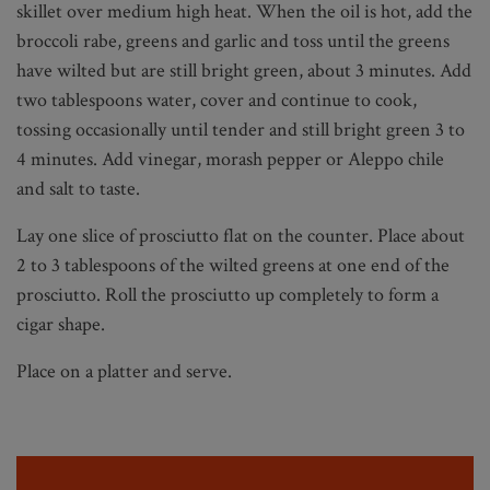
skillet over medium high heat. When the oil is hot, add the
broccoli rabe, greens and garlic and toss until the greens
have wilted but are still bright green, about 3 minutes. Add
two tablespoons water, cover and continue to cook,
tossing occasionally until tender and still bright green 3 to
4 minutes. Add vinegar, morash pepper or Aleppo chile
and salt to taste.
Lay one slice of prosciutto flat on the counter. Place about
2 to 3 tablespoons of the wilted greens at one end of the
prosciutto. Roll the prosciutto up completely to form a
cigar shape.
Place on a platter and serve.