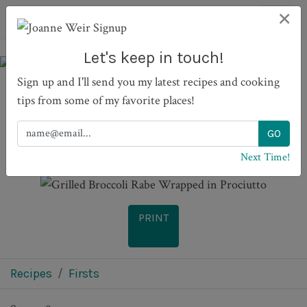
×
Let's keep in touch!
Sign up and I'll send you my latest recipes and cooking
tips from some of my favorite places!
Grilled Broccoli Rabe
Wrapped in Prociutto
Next Time!
PRINT
Recipes
Firsts