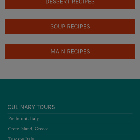
DESSERT RECIPES
SOUP RECIPES
MAIN RECIPES
CULINARY TOURS
Piedmont, Italy
Crete Island, Greece
Tuscany Italy