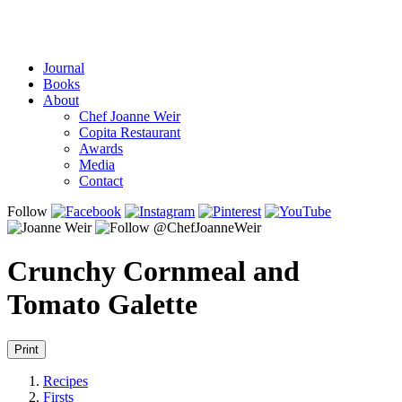
Journal
Books
About
Chef Joanne Weir
Copita Restaurant
Awards
Media
Contact
Follow
Crunchy Cornmeal and
Tomato Galette
Print
Recipes
Firsts