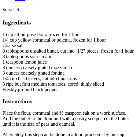
Serves 6
Ingredients
1 cup all-purpose flour, frozen for 1 hour
1/4 cup yellow cornmeal or polenta, frozen for 1 hour
Coarse salt
8 tablespoons unsalted butter, cut into 1/2" pieces, frozen for 1 hour
3 tablespoons sour cream
1 teaspoon lemon juice
3 ounces coarsely grated mozzarella
3 ounces coarsely grated fontina
1/4 cup basil leaves, cut into thin strips
3 ripe but firm medium tomatoes, cored, thinly sliced
Freshly ground black pepper
Instructions
Place the flour, cornmeal and ½ teaspoon salt on a work surface.
Add the butter to the flour and with a pastry scraper, cut the butter
until it is the size of peas and oatmeal.
Alternately this step can be done in a food processor by pulsing