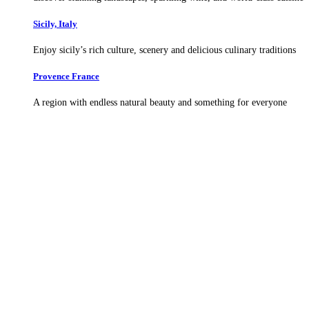
Sicily, Italy
Enjoy sicily’s rich culture, scenery and delicious culinary traditions
Provence France
A region with endless natural beauty and something for everyone