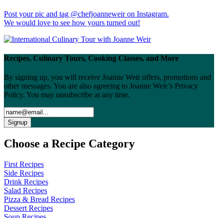
Post your pic and tag @chefjoanneweir on Instagram.
We would love to see how yours turned out!
Recipes, Culinary Tours, Cooking Classes, and More
By signing up, you will receive Joanne Weir offers, promotions and
other messages. You are also agreeing to Joanne Weir’s Privacy
Policy. You may unsubscribe at any time.
Choose a Recipe Category
First Recipes
Side Recipes
Drink Recipes
Salad Recipes
Pizza & Bread Recipes
Dessert Recipes
Soup Recipes