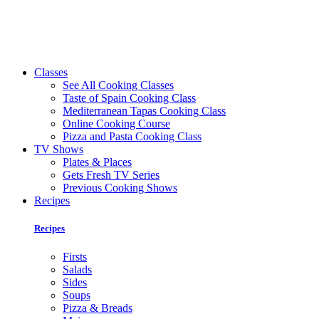
Classes
See All Cooking Classes
Taste of Spain Cooking Class
Mediterranean Tapas Cooking Class
Online Cooking Course
Pizza and Pasta Cooking Class
TV Shows
Plates & Places
Gets Fresh TV Series
Previous Cooking Shows
Recipes
Recipes
Firsts
Salads
Sides
Soups
Pizza & Breads