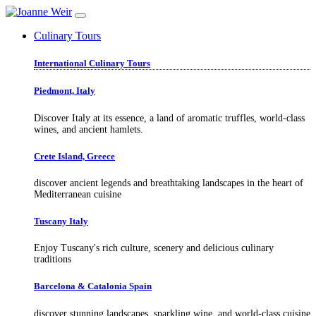
Culinary Tours
International Culinary Tours
Piedmont, Italy
Discover Italy at its essence, a land of aromatic truffles, world-class
wines, and ancient hamlets.
Crete Island, Greece
discover ancient legends and breathtaking landscapes in the heart of
Mediterranean cuisine
Tuscany Italy
Enjoy Tuscany's rich culture, scenery and delicious culinary
traditions
Barcelona & Catalonia Spain
discover stunning landscapes, sparkling wine, and world-class cuisine