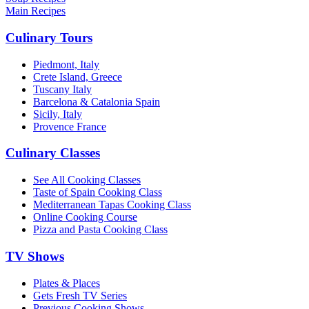
Main Recipes
Culinary Tours
Piedmont, Italy
Crete Island, Greece
Tuscany Italy
Barcelona & Catalonia Spain
Sicily, Italy
Provence France
Culinary Classes
See All Cooking Classes
Taste of Spain Cooking Class
Mediterranean Tapas Cooking Class
Online Cooking Course
Pizza and Pasta Cooking Class
TV Shows
Plates & Places
Gets Fresh TV Series
Previous Cooking Shows