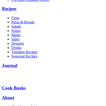
Recipes
Firsts
Pizza & Breads
Salads
Soups
Mains
Sides
Desserts
Drinks
Trending Recipes
Seasonal Recipes
Journal
Cook Books
About