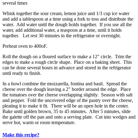
several times
Whisk together the sour cream, lemon juice and 1/3 cup ice water
and add a tablespoon at a time using a fork to toss and distribute the
water. Add water until the dough holds together. If you use all the
water, add additional water, a teaspoon at a time, until it holds
together. Let rest 30 minutes in the refrigerator or overnight.
Preheat oven to 400oF.
Roll the dough on a floured surface to make a 12" circle. Trim the
edges to make a rough circle shape. Place on a baking sheet. This
can be done several hours in advance and stored in the refrigerator
until ready to finish.
In a bowl combine the mozzarella, fontina and basil. Spread the
cheese over the dough leaving a 2" border around the edge. Place
the tomatoes over the cheese overlapping slightly. Season with salt
and pepper. Fold the uncovered edge of the pastry over the cheese,
pleating it to make it fit. There will be an open hole in the center.
Bake until golden brown, 35 to 45 minutes. After 5 minutes, slide
the galette off the pan and onto a serving plate. Cut into wedges and
serve hot, warm or room temperature.
Make this recipe?