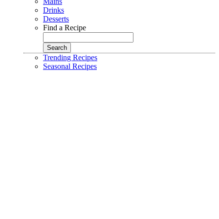
Mains
Drinks
Desserts
Find a Recipe
Trending Recipes
Seasonal Recipes