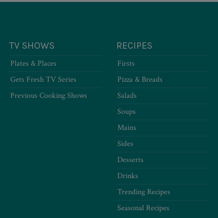
TV SHOWS
RECIPES
Plates & Places
Firsts
Gets Fresh TV Series
Pizza & Breads
Previous Cooking Shows
Salads
Soups
Mains
Sides
Desserts
Drinks
Trending Recipes
Seasonal Recipes