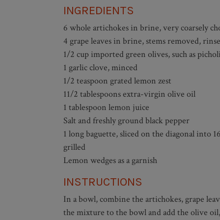
INGREDIENTS
6 whole artichokes in brine, very coarsely c
4 grape leaves in brine, stems removed, rins
1/2 cup imported green olives, such as pichol
1 garlic clove, minced
1/2 teaspoon grated lemon zest
11/2 tablespoons extra-virgin olive oil
1 tablespoon lemon juice
Salt and freshly ground black pepper
1 long baguette, sliced on the diagonal into 16
grilled
Lemon wedges as a garnish
INSTRUCTIONS
In a bowl, combine the artichokes, grape leav
the mixture to the bowl and add the olive oil,