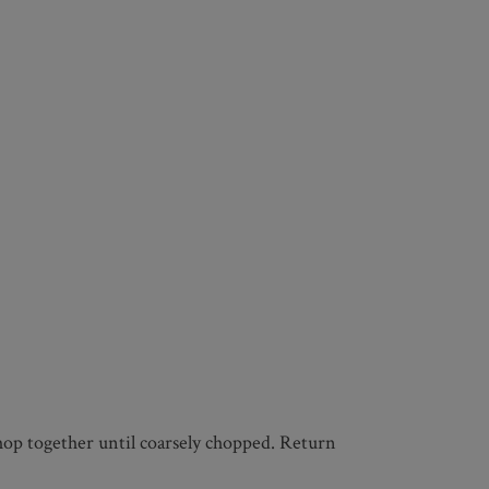
 chop together until coarsely chopped. Return