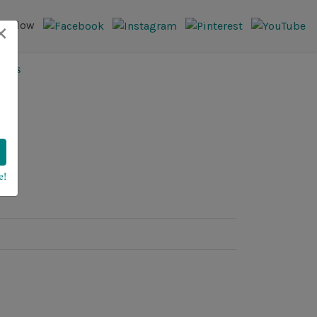
×
Follow
e!