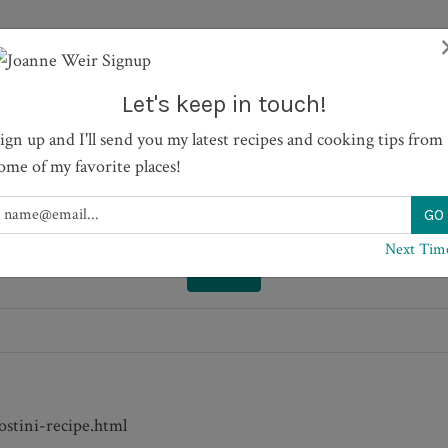
HOWS
RECIPES
JOURNAL
BOOKS
ABOUT
Let's keep in touch!
ign up and I'll send you my latest recipes and cooking tips from
hokes and Olives
ome of my favorite places!
Next Tim
PRINT
stini-recipe.html