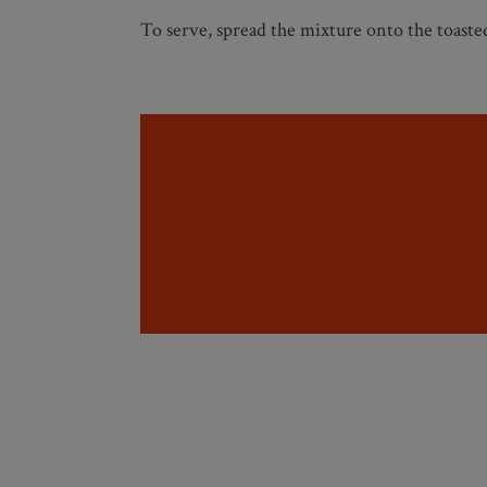
To serve, spread the mixture onto the toast