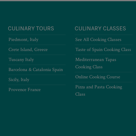
CULINARY TOURS
CULINARY CLASSES
Piedmont, Italy
See All Cooking Classes
Crete Island, Greece
Taste of Spain Cooking Class
Tuscany Italy
Mediterranean Tapas
Cooking Class
Barcelona & Catalonia Spain
Online Cooking Course
Sicily, Italy
Pizza and Pasta Cooking
Provence France
Class