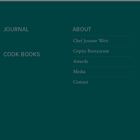
JOURNAL
ABOUT
Chef Joanne Weir
Copita Restaurant
COOK BOOKS
Awards
Media
Contact