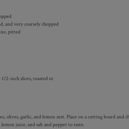
hopped
ed, and very coarsely chopped
ine, pitted
 1/2-inch slices, toasted or
es, olives, garlic, and lemon zest. Place on a cutting board and
 lemon juice, and salt and pepper to taste.