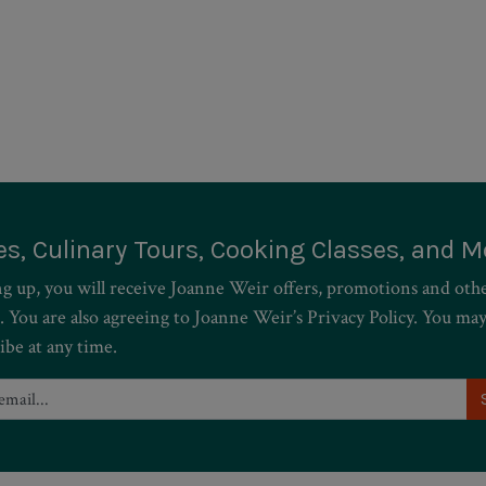
es, Culinary Tours, Cooking Classes, and M
ng up, you will receive Joanne Weir offers, promotions and oth
. You are also agreeing to Joanne Weir’s Privacy Policy. You ma
ibe at any time.