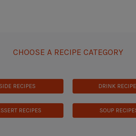
CHOOSE A RECIPE CATEGORY
SIDE RECIPES
DRINK RECIP
SSERT RECIPES
SOUP RECIPE