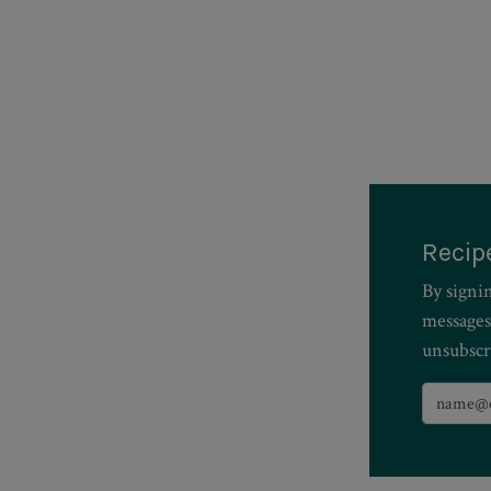
Recip
By signi
messages
unsubscr