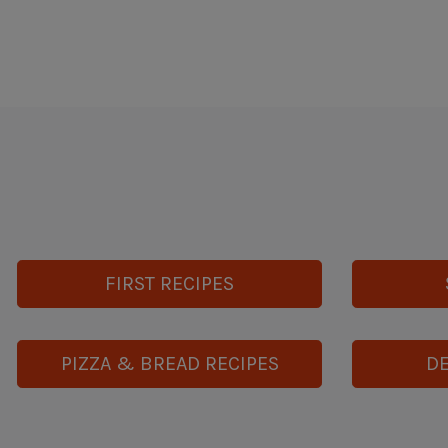
FIRST RECIPES
PIZZA & BREAD RECIPES
DE