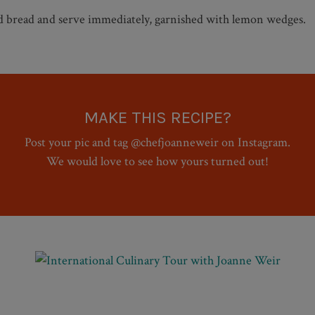
ed bread and serve immediately, garnished with lemon wedges.
MAKE THIS RECIPE?
Post your pic and tag @chefjoanneweir on Instagram.
We would love to see how yours turned out!