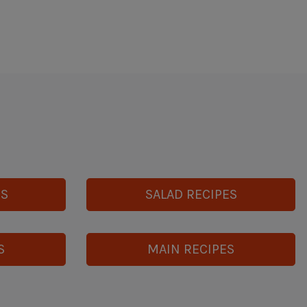
ES
SALAD RECIPES
S
MAIN RECIPES