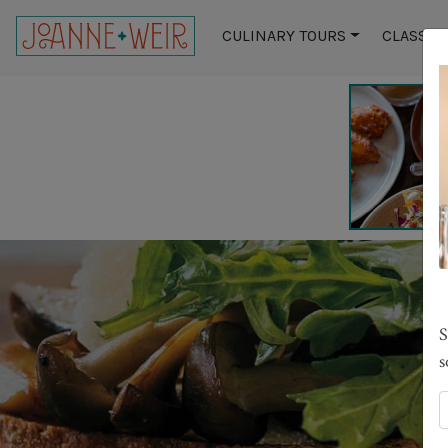
CULINARY TOURS
CLASSES
S
s