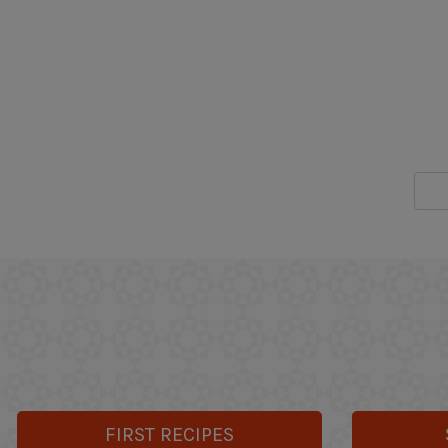
FIRST RECIPES