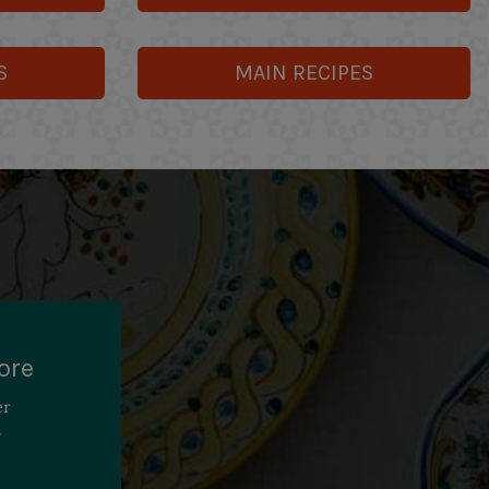
S
MAIN RECIPES
ore
er
y