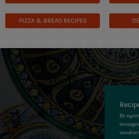
PIZZA & BREAD RECIPES
DE
Recip
By signi
messages
unsubscr