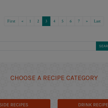
First
«
1
2
3
4
5
6
7
»
Last
CHOOSE A RECIPE CATEGORY
SIDE RECIPES
DRINK RECIP