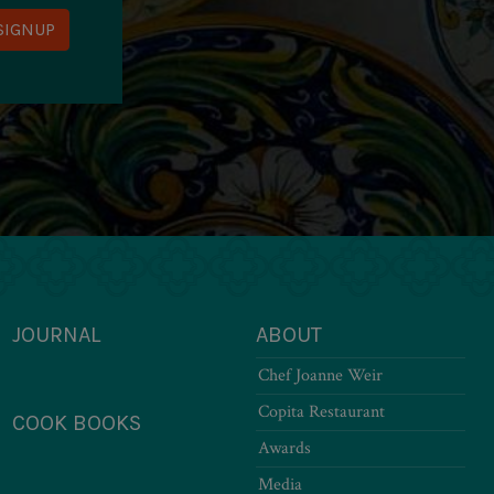
JOURNAL
ABOUT
Chef Joanne Weir
Copita Restaurant
COOK BOOKS
Awards
Media