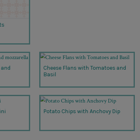
ts
 and
Cheese Flans with Tomatoes and
Basil
ini
Potato Chips with Anchovy Dip