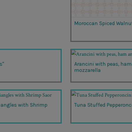
Moroccan Spiced Walnu
s"
Arancini with peas, ham
mozzarella
riangles with Shrimp
Tuna Stuffed Pepperonc