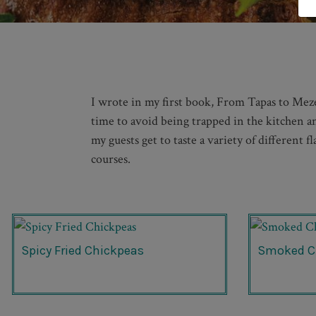
I wrote in my first book, From Tapas to Meze:
time to avoid being trapped in the kitchen and
my guests get to taste a variety of different 
courses.
Spicy Fried Chickpeas
Smoked C