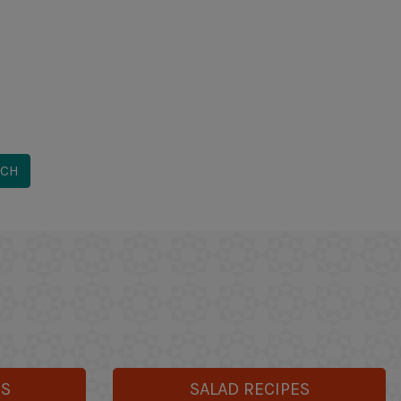
ES
SALAD RECIPES