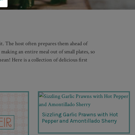
 it. The host often prepares them ahead of
y making an entire meal out of small plates, so
an! Here is a collection of delicious first
Sizzling Garlic Prawns with Hot
Pepper and Amontillado Sherry