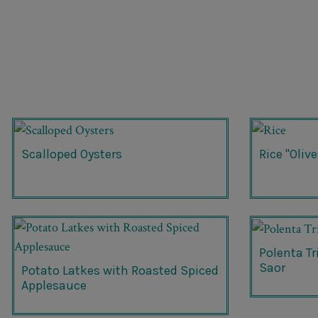
Scalloped Oysters
Rice "Olive
Polenta T
Saor
Potato Latkes with Roasted Spiced
Applesauce