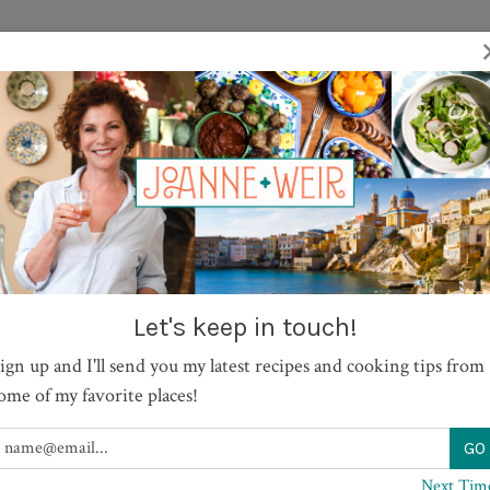
TV SHOWS
RECIPES
JOURNAL
BOOKS
ABOUT
Let's keep in touch!
ign up and I'll send you my latest recipes and cooking tips from
ome of my favorite places!
Next Tim