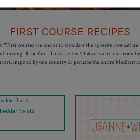
FIRST COURSE RECIPES
 "First courses are meant to stimulate the appetite, not satiate
 missing all the fun." This is so true! I also love to entertain b
flavors, inspired by one country or perhaps the entire Mediterrane
heddar Twists