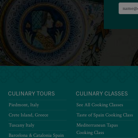
CULINARY TOURS
CULINARY CLASSES
Piedmont, Italy
See All Cooking Classes
Crete Island, Greece
Taste of Spain Cooking Class
Tuscany Italy
Mediterranean Tapas
Cooking Class
Barcelona & Catalonia Spain