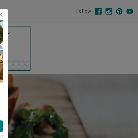
×
Follow
e!