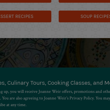
SSERT RECIPES
SOUP RECIPE
es, Culinary Tours, Cooking Classes, and M
ng up, you will receive Joanne Weir offers, promotions and oth
. You are also agreeing to Joanne Weir’s Privacy Policy. You ma
ibe at any time.