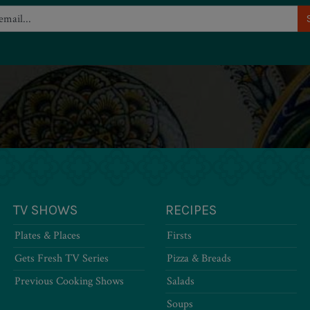
TV SHOWS
RECIPES
Plates & Places
Firsts
Gets Fresh TV Series
Pizza & Breads
Previous Cooking Shows
Salads
Soups