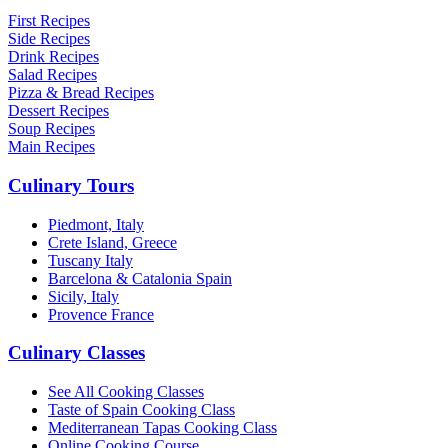
First Recipes
Side Recipes
Drink Recipes
Salad Recipes
Pizza & Bread Recipes
Dessert Recipes
Soup Recipes
Main Recipes
Culinary Tours
Piedmont, Italy
Crete Island, Greece
Tuscany Italy
Barcelona & Catalonia Spain
Sicily, Italy
Provence France
Culinary Classes
See All Cooking Classes
Taste of Spain Cooking Class
Mediterranean Tapas Cooking Class
Online Cooking Course