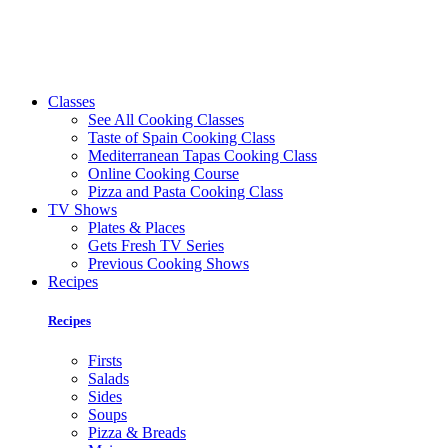
Classes
See All Cooking Classes
Taste of Spain Cooking Class
Mediterranean Tapas Cooking Class
Online Cooking Course
Pizza and Pasta Cooking Class
TV Shows
Plates & Places
Gets Fresh TV Series
Previous Cooking Shows
Recipes
Recipes
Firsts
Salads
Sides
Soups
Pizza & Breads