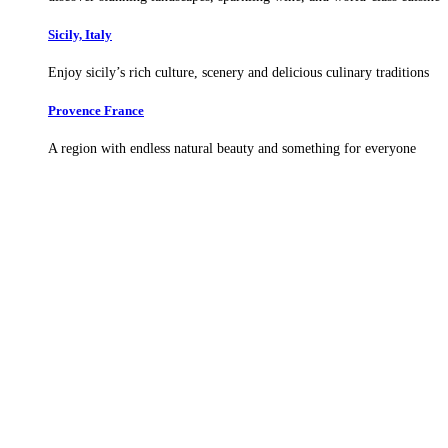
Sicily, Italy
Enjoy sicily’s rich culture, scenery and delicious culinary traditions
Provence France
A region with endless natural beauty and something for everyone