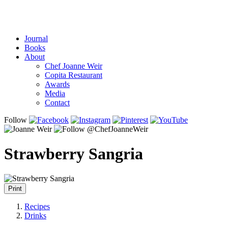
Journal
Books
About
Chef Joanne Weir
Copita Restaurant
Awards
Media
Contact
Follow
Strawberry Sangria
Print
Recipes
Drinks