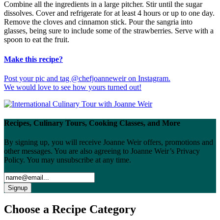
Combine all the ingredients in a large pitcher. Stir until the sugar
dissolves. Cover and refrigerate for at least 4 hours or up to one day.
Remove the cloves and cinnamon stick. Pour the sangria into
glasses, being sure to include some of the strawberries. Serve with a
spoon to eat the fruit.
Make this recipe?
Post your pic and tag @chefjoanneweir on Instagram.
We would love to see how yours turned out!
Recipes, Culinary Tours, Cooking Classes, and More
By signing up, you will receive Joanne Weir offers, promotions and
other messages. You are also agreeing to Joanne Weir’s Privacy
Policy. You may unsubscribe at any time.
Choose a Recipe Category