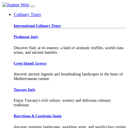
Culinary Tours
International Culinary Tours
Piedmont, Italy
Discover Italy at its essence, a land of aromatic truffles, world-class
wines, and ancient hamlets.
Crete Island, Greece
discover ancient legends and breathtaking landscapes in the heart of
Mediterranean cuisine
Tuscany Italy
Enjoy Tuscany's rich culture, scenery and delicious culinary
traditions
Barcelona & Catalonia Spain
discover stunning landscapes, sparkling wine, and world-class cuisine