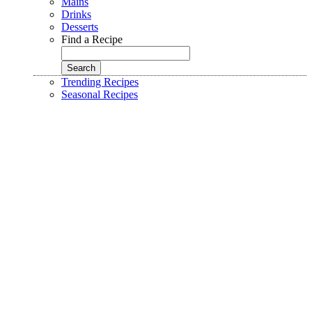
Mains
Drinks
Desserts
Find a Recipe
Trending Recipes
Seasonal Recipes