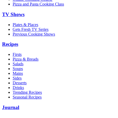
Pizza and Pasta Cooking Class
TV Shows
Plates & Places
Gets Fresh TV Series
Previous Cooking Shows
Recipes
Firsts
Pizza & Breads
Salads
Soups
Mains
Sides
Desserts
Drinks
Trending Recipes
Seasonal Recipes
Journal