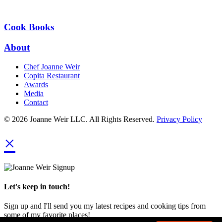
Cook Books
About
Chef Joanne Weir
Copita Restaurant
Awards
Media
Contact
© 2026 Joanne Weir LLC. All Rights Reserved.
Privacy Policy
×
Let's keep in touch!
Sign up and I'll send you my latest recipes and cooking tips from
some of my favorite places!