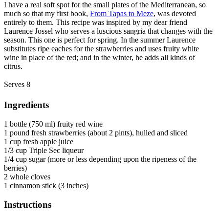
I have a real soft spot for the small plates of the Mediterranean, so
much so that my first book,
From Tapas to Meze
, was devoted
entirely to them. This recipe was inspired by my dear friend
Laurence Jossel who serves a luscious sangria that changes with the
season. This one is perfect for spring. In the summer Laurence
substitutes ripe eaches for the strawberries and uses fruity white
wine in place of the red; and in the winter, he adds all kinds of
citrus.
Serves 8
Ingredients
1 bottle (750 ml) fruity red wine
1 pound fresh strawberries (about 2 pints), hulled and sliced
1 cup fresh apple juice
1/3 cup Triple Sec liqueur
1/4 cup sugar (more or less depending upon the ripeness of the
berries)
2 whole cloves
1 cinnamon stick (3 inches)
Instructions