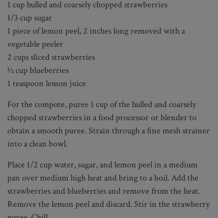
1 cup hulled and coarsely chopped strawberries
1/3 cup sugar
1 piece of lemon peel, 2 inches long removed with a
vegetable peeler
2 cups sliced strawberries
½ cup blueberries
1 teaspoon lemon juice
For the compote, puree 1 cup of the hulled and coarsely
chopped strawberries in a food processor or blender to
obtain a smooth puree. Strain through a fine mesh strainer
into a clean bowl.
Place 1/2 cup water, sugar, and lemon peel in a medium
pan over medium high heat and bring to a boil. Add the
strawberries and blueberries and remove from the heat.
Remove the lemon peel and discard. Stir in the strawberry
puree. Chill.