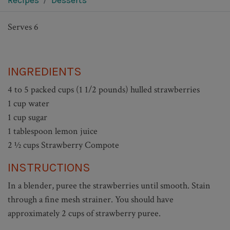
Recipes
Desserts
Serves 6
INGREDIENTS
4 to 5 packed cups (1 1/2 pounds) hulled strawberries
1 cup water
1 cup sugar
1 tablespoon lemon juice
2 ½ cups Strawberry Compote
INSTRUCTIONS
In a blender, puree the strawberries until smooth. Stain
through a fine mesh strainer. You should have
approximately 2 cups of strawberry puree.