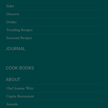
Sides
Desserts
Drinks
Trending Recipes
Seasonal Recipes
JOURNAL
COOK BOOKS
ABOUT
Chef Joanne Weir
Copita Restaurant
Awards