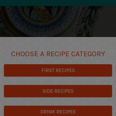
CHOOSE A RECIPE CATEGORY
FIRST RECIPES
SIDE RECIPES
DRINK RECIPES