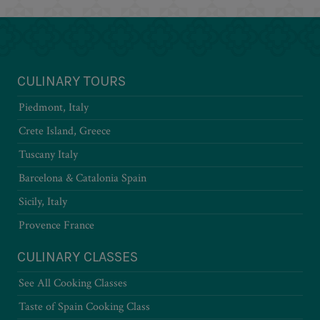
CULINARY TOURS
Piedmont, Italy
Crete Island, Greece
Tuscany Italy
Barcelona & Catalonia Spain
Sicily, Italy
Provence France
CULINARY CLASSES
See All Cooking Classes
Taste of Spain Cooking Class