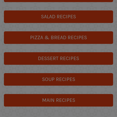
SALAD RECIPES
PIZZA & BREAD RECIPES
DESSERT RECIPES
SOUP RECIPES
MAIN RECIPES