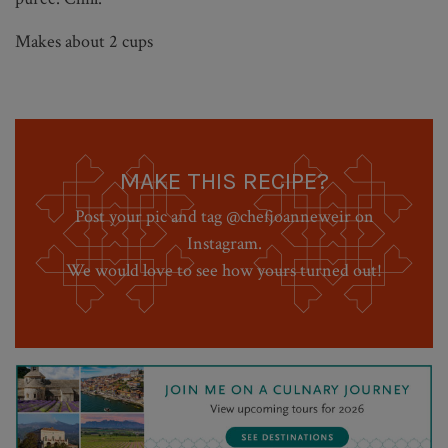
Makes about 2 cups
MAKE THIS RECIPE?
Post your pic and tag @chefjoanneweir on
Instagram.
We would love to see how yours turned out!