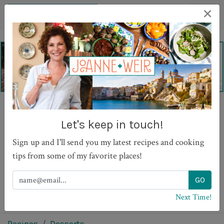
×
Strawberry Granita with
Let's keep in touch!
Berry Compote
Sign up and I'll send you my latest recipes and cooking
tips from some of my favorite places!
PRINT
Next Time!