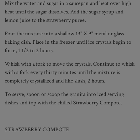
Mix the water and sugar in a saucepan and heat over high
heat until the sugar dissolves. Add the sugar syrup and
lemon juice to the strawberry puree.
Pour the mixture into a shallow 13" X 9" metal or glass
baking dish. Place in the freezer until ice crystals begin to
form, 1 1/2 to 2 hours.
Whisk with a fork to move the crystals. Continue to whisk
with a fork every thirty minutes until the mixture is
completely crystallized and like slush, 2 hours.
To serve, spoon or scoop the granita into iced serving
dishes and top with the chilled Strawberry Compote.
STRAWBERRY COMPOTE