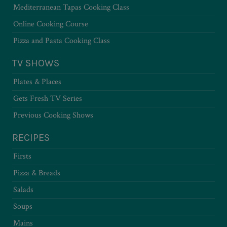
Mediterranean Tapas Cooking Class
Online Cooking Course
Pizza and Pasta Cooking Class
TV SHOWS
Plates & Places
Gets Fresh TV Series
Previous Cooking Shows
RECIPES
Firsts
Pizza & Breads
Salads
Soups
Mains