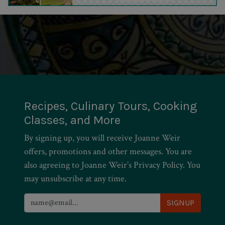
Recipes, Culinary Tours, Cooking
Classes, and More
By signing up, you will receive Joanne Weir
offers, promotions and other messages. You are
also agreeing to Joanne Weir’s Privacy Policy. You
may unsubscribe at any time.