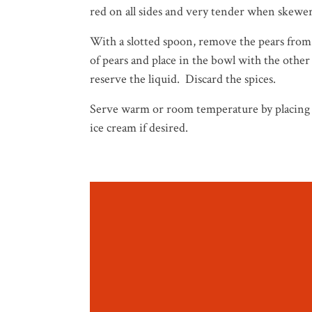
red on all sides and very tender when skewere
With a slotted spoon, remove the pears from
of pears and place in the bowl with the other
reserve the liquid. Discard the spices.
Serve warm or room temperature by placing o
ice cream if desired.