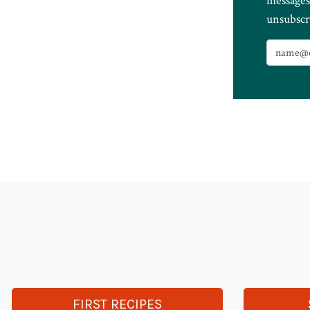
messages
unsubscr
FIRST RECIPES