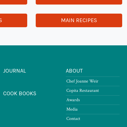
S
MAIN RECIPES
JOURNAL
ABOUT
Chef Joanne Weir
Copita Restaurant
COOK BOOKS
Awards
Media
Contact