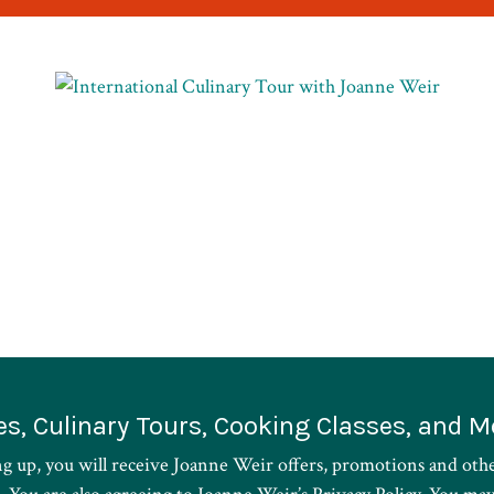
es, Culinary Tours, Cooking Classes, and M
ng up, you will receive Joanne Weir offers, promotions and oth