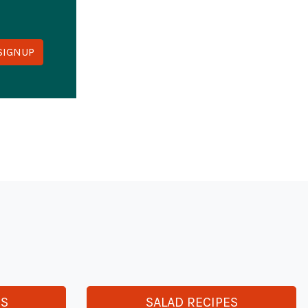
y
ES
SALAD RECIPES