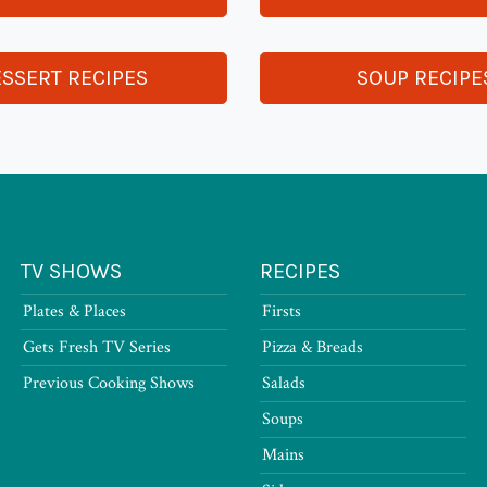
SSERT RECIPES
SOUP RECIPE
TV SHOWS
RECIPES
Plates & Places
Firsts
Gets Fresh TV Series
Pizza & Breads
Previous Cooking Shows
Salads
Soups
Mains