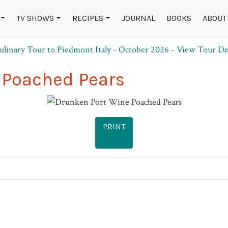
TV SHOWS
RECIPES
JOURNAL
BOOKS
ABOUT
 Poached Pears
PRINT