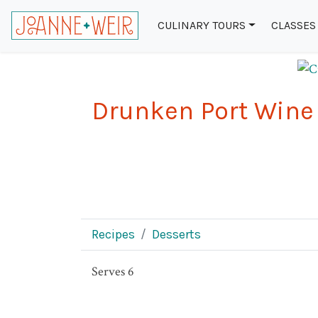
CULINARY TOURS
CLASSES
Drunken Port Wine
Recipes
Desserts
Serves 6