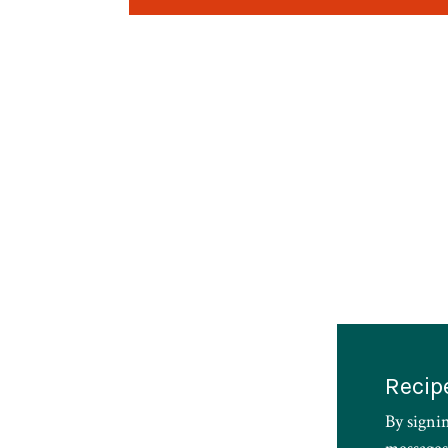
Recip
By signi