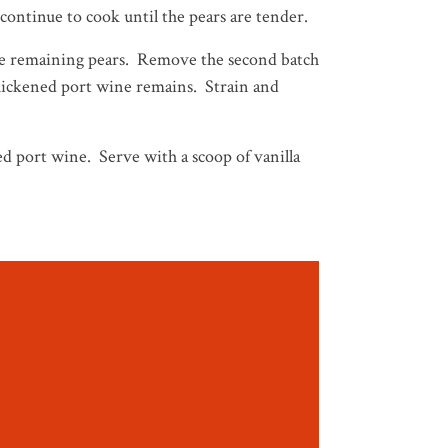
, continue to cook until the pears are tender.
the remaining pears. Remove the second batch
 thickened port wine remains. Strain and
d port wine. Serve with a scoop of vanilla