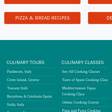
PIZZA & BREAD RECIPES
DE
CULINARY TOURS
CULINARY CLASSES
Piedmont, Italy
See All Cooking Classes
Crete Island, Greece
Taste of Spain Cooking Class
Tuscany Italy
Mediterranean Tapas
Cooking Class
Barcelona & Catalonia Spain
Online Cooking Course
Sicily, Italy
Pizza and Pasta Cooking