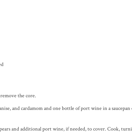
ed
t remove the core.
ar anise, and cardamom and one bottle of port wine in a saucepa
ars and additional port wine, if needed, to cover. Cook, turnin