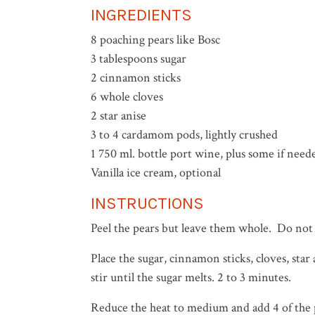
INGREDIENTS
8 poaching pears like Bosc
3 tablespoons sugar
2 cinnamon sticks
6 whole cloves
2 star anise
3 to 4 cardamom pods, lightly crushed
1 750 ml. bottle port wine, plus some if need
Vanilla ice cream, optional
INSTRUCTIONS
Peel the pears but leave them whole. Do no
Place the sugar, cinnamon sticks, cloves, st
stir until the sugar melts. 2 to 3 minutes.
Reduce the heat to medium and add 4 of the pe