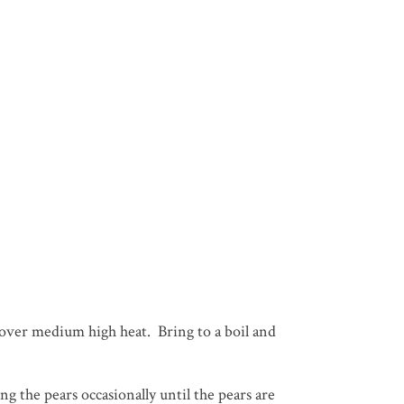
n over medium high heat. Bring to a boil and
g the pears occasionally until the pears are