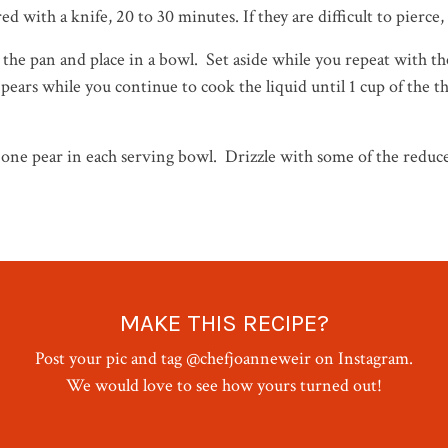
d with a knife, 20 to 30 minutes. If they are difficult to pierce
 the pan and place in a bowl. Set aside while you repeat with 
 pears while you continue to cook the liquid until 1 cup of the
ne pear in each serving bowl. Drizzle with some of the reduce
MAKE THIS RECIPE?
Post your pic and tag @chefjoanneweir on Instagram.
We would love to see how yours turned out!