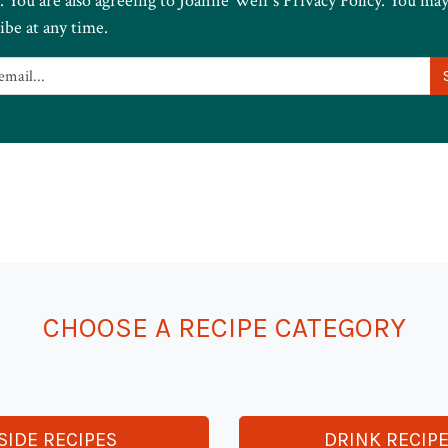
. You are also agreeing to Joanne Weir’s Privacy Policy. You ma
ibe at any time.
CHOOSE A RECIPE CATEGORY
SIDE RECIPES
DRINK RECIP