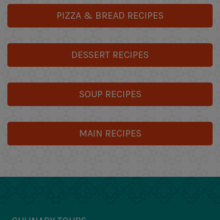
PIZZA & BREAD RECIPES
DESSERT RECIPES
SOUP RECIPES
MAIN RECIPES