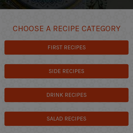
CHOOSE A RECIPE CATEGORY
FIRST RECIPES
SIDE RECIPES
DRINK RECIPES
SALAD RECIPES