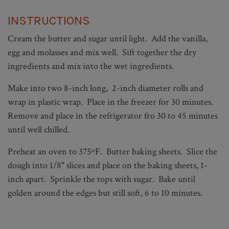
INSTRUCTIONS
Cream the butter and sugar until light. Add the vanilla,
egg and molasses and mix well. Sift together the dry
ingredients and mix into the wet ingredients.
Make into two 8-inch long, 2-inch diameter rolls and
wrap in plastic wrap. Place in the freezer for 30 minutes.
Remove and place in the refrigerator fro 30 to 45 minutes
until well chilled.
Preheat an oven to 375ºF. Butter baking sheets. Slice the
dough into 1/8" slices and place on the baking sheets, 1-
inch apart. Sprinkle the tops with sugar. Bake until
golden around the edges but still soft, 6 to 10 minutes.