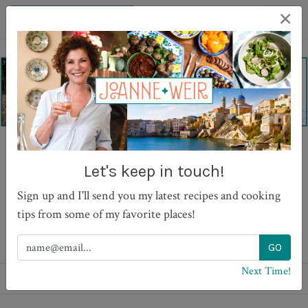
×
Best Ever Ginger Snaps
Let's keep in touch!
Sign up and I'll send you my latest recipes and cooking
tips from some of my favorite places!
PRINT
Next Time!
Recipes
Desserts