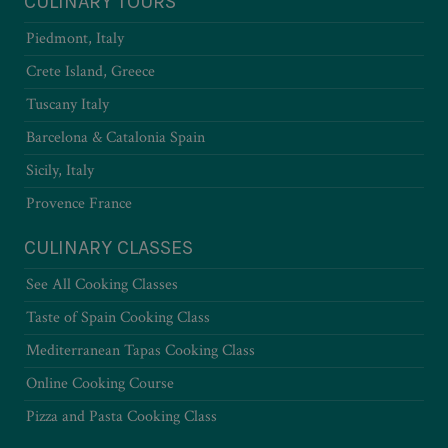
CULINARY TOURS
Piedmont, Italy
Crete Island, Greece
Tuscany Italy
Barcelona & Catalonia Spain
Sicily, Italy
Provence France
CULINARY CLASSES
See All Cooking Classes
Taste of Spain Cooking Class
Mediterranean Tapas Cooking Class
Online Cooking Course
Pizza and Pasta Cooking Class