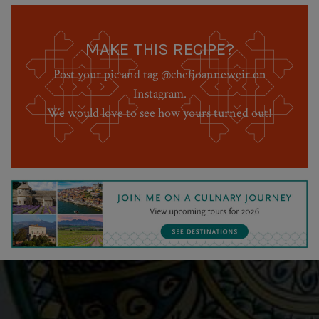
MAKE THIS RECIPE?
Post your pic and tag @chefjoanneweir on
Instagram.
We would love to see how yours turned out!