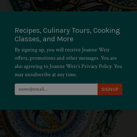
Recipes, Culinary Tours, Cooking
Classes, and More
By signing up, you will receive Joanne Weir
offers, promotions and other messages. You are
also agreeing to Joanne Weir’s Privacy Policy. You
may unsubscribe at any time.