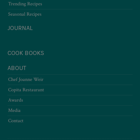
Trending Recipes
Seasonal Recipes
JOURNAL
COOK BOOKS
ABOUT
Chef Joanne Weir
Copita Restaurant
Awards
Media
Contact