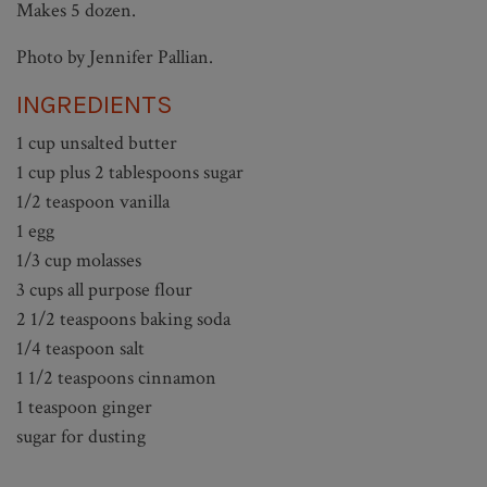
Makes 5 dozen.
Photo by Jennifer Pallian.
INGREDIENTS
1 cup unsalted butter
1 cup plus 2 tablespoons sugar
1/2 teaspoon vanilla
1 egg
1/3 cup molasses
3 cups all purpose flour
2 1/2 teaspoons baking soda
1/4 teaspoon salt
1 1/2 teaspoons cinnamon
1 teaspoon ginger
sugar for dusting