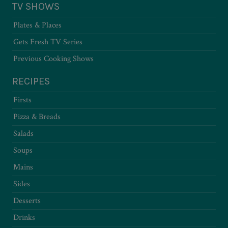
TV SHOWS
Plates & Places
Gets Fresh TV Series
Previous Cooking Shows
RECIPES
Firsts
Pizza & Breads
Salads
Soups
Mains
Sides
Desserts
Drinks