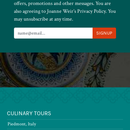
offers, promotions and other messages. You are
also agreeing to Joanne Weir’s Privacy Policy. You
may unsubscribe at any time.
CULINARY TOURS
Piedmont, Italy