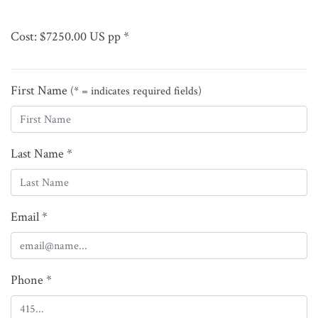
Cost: $7250.00 US pp *
First Name
(* = indicates required fields)
Last Name *
Email *
Phone *