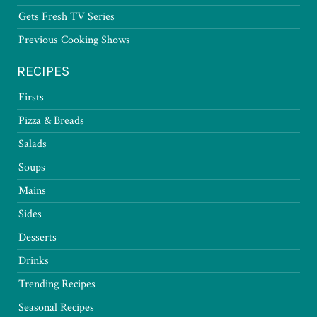
Gets Fresh TV Series
Previous Cooking Shows
RECIPES
Firsts
Pizza & Breads
Salads
Soups
Mains
Sides
Desserts
Drinks
Trending Recipes
Seasonal Recipes