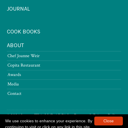
JOURNAL
COOK BOOKS
ABOUT
Chef Joanne Weir
Copita Restaurant
Awards
Media
Contact
© 2026 Joanne Weir LLC. All Rights Reserved.
Privacy Policy
We use cookies to enhance your experience. By
Close
continuing to visit or click on any link in this site