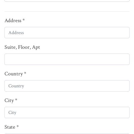
Address *
Suite, Floor, Apt
Country *
City *
State *