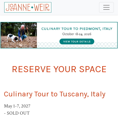
RESERVE YOUR SPACE
Culinary Tour to Tuscany, Italy
May 1-7, 2027
- SOLD OUT