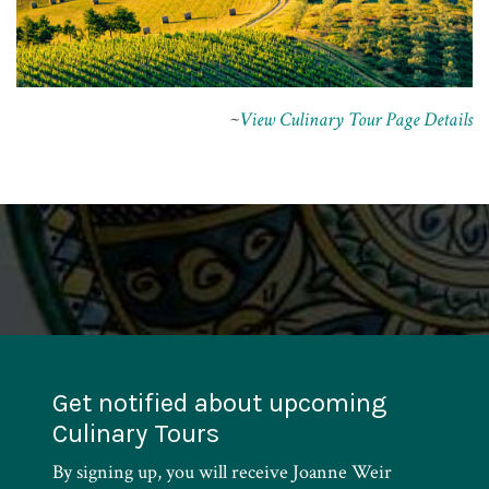
~
View Culinary Tour Page Details
Get notified about upcoming
Culinary Tours
By signing up, you will receive Joanne Weir