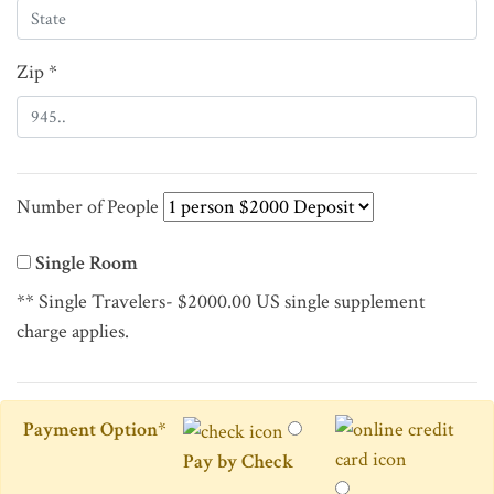
Zip *
Number of People
Single Room
** Single Travelers- $2000.00 US single supplement
charge applies.
Payment Option
*
Pay by Check