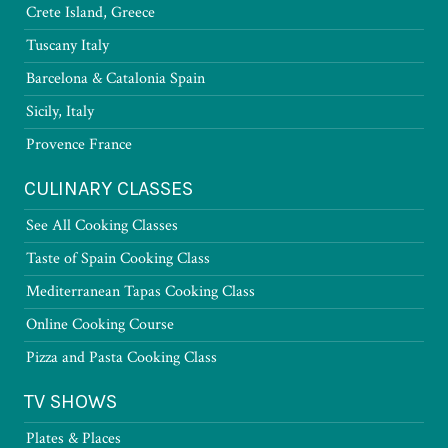
Crete Island, Greece
Tuscany Italy
Barcelona & Catalonia Spain
Sicily, Italy
Provence France
CULINARY CLASSES
See All Cooking Classes
Taste of Spain Cooking Class
Mediterranean Tapas Cooking Class
Online Cooking Course
Pizza and Pasta Cooking Class
TV SHOWS
Plates & Places