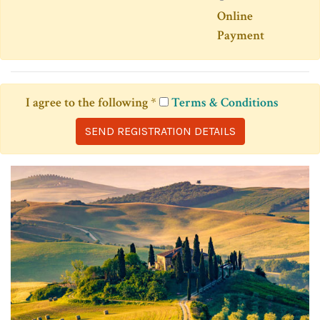
Online
Payment
I agree to the following
*
Terms & Conditions