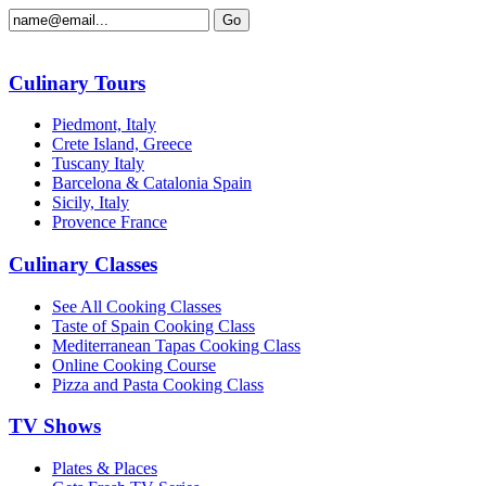
Culinary Tours
Piedmont, Italy
Crete Island, Greece
Tuscany Italy
Barcelona & Catalonia Spain
Sicily, Italy
Provence France
Culinary Classes
See All Cooking Classes
Taste of Spain Cooking Class
Mediterranean Tapas Cooking Class
Online Cooking Course
Pizza and Pasta Cooking Class
TV Shows
Plates & Places