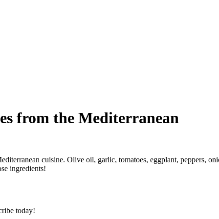
es from the Mediterranean
diterranean cuisine. Olive oil, garlic, tomatoes, eggplant, peppers, on
se ingredients!
cribe today!