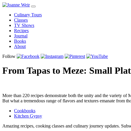
Culinary Tours
Classes
TV Shows
Recipes
Journal
Books
About
Follow
From Tapas to Meze: Small Plat
More than 220 recipes demonstrate both the unity and the variety of Me
But what a tremendous range of flavors and textures emanate from tho
Cookbooks
Kitchen Gypsy
Amazing recipes, cooking classes and culinary journey updates. Subs