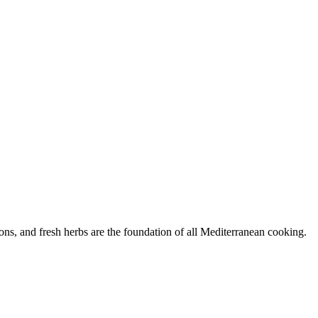
ions, and fresh herbs are the foundation of all Mediterranean cooking.