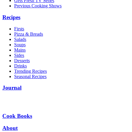
Gets Fresh TV Series
Previous Cooking Shows
Recipes
Firsts
Pizza & Breads
Salads
Soups
Mains
Sides
Desserts
Drinks
Trending Recipes
Seasonal Recipes
Journal
Cook Books
About