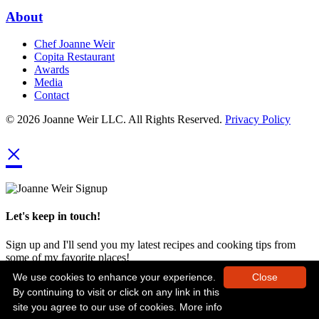
About
Chef Joanne Weir
Copita Restaurant
Awards
Media
Contact
© 2026 Joanne Weir LLC. All Rights Reserved.
Privacy Policy
×
Let's keep in touch!
Sign up and I'll send you my latest recipes and cooking tips from
some of my favorite places!
We use cookies to enhance your experience.
Close
By continuing to visit or click on any link in this
site you agree to our use of cookies.
More info
Next Time!