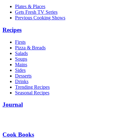
Plates & Places
Gets Fresh TV Series
Previous Cooking Shows
Recipes
Firsts
Pizza & Breads
Salads
Soups
Mains
Sides
Desserts
Drinks
Trending Recipes
Seasonal Recipes
Journal
Cook Books