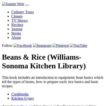
Culinary Tours
Classes
TV Shows
Recipes
Journal
Books
About
Follow
Beans & Rice (Williams-
Sonoma Kitchen Library)
This book includes an introduction to equipment; bean basics which
tell the types of beans, how to prepare each; rice basics and basic
recipes.
Cookbooks
Kitchen Gypsy