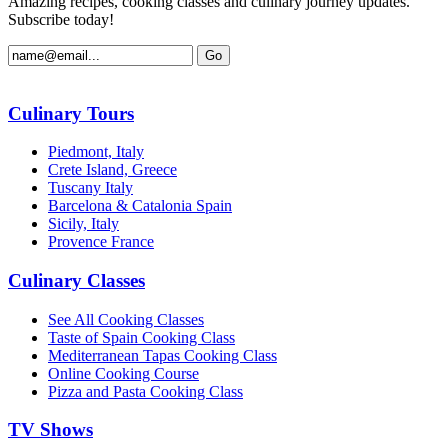
Amazing recipes, cooking classes and culinary journey updates.
Subscribe today!
Culinary Tours
Piedmont, Italy
Crete Island, Greece
Tuscany Italy
Barcelona & Catalonia Spain
Sicily, Italy
Provence France
Culinary Classes
See All Cooking Classes
Taste of Spain Cooking Class
Mediterranean Tapas Cooking Class
Online Cooking Course
Pizza and Pasta Cooking Class
TV Shows