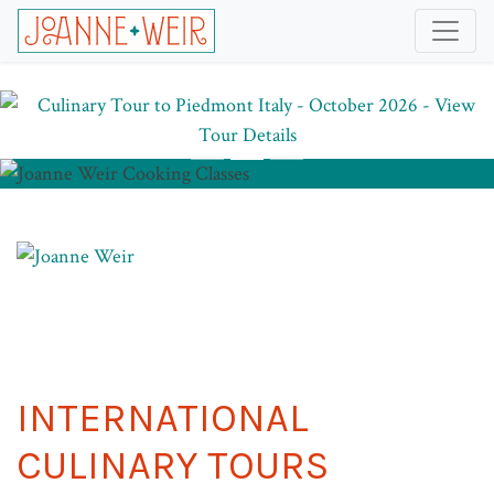
INTERNATIONAL
CULINARY TOURS