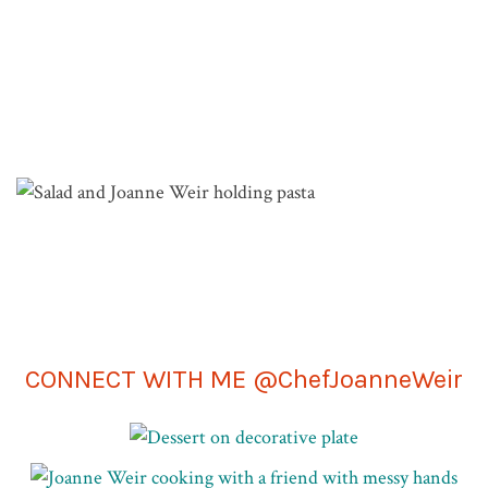
Join me in San Francisco for hands-on cooking
classes in my kitchen-studio.
VIEW COOKING CLASSES
CONNECT WITH ME @ChefJoanneWeir