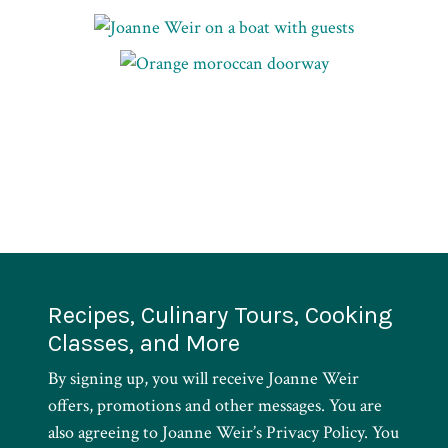
Recipes, Culinary Tours, Cooking
Classes, and More
By signing up, you will receive Joanne Weir
offers, promotions and other messages. You are
also agreeing to Joanne Weir’s Privacy Policy. You