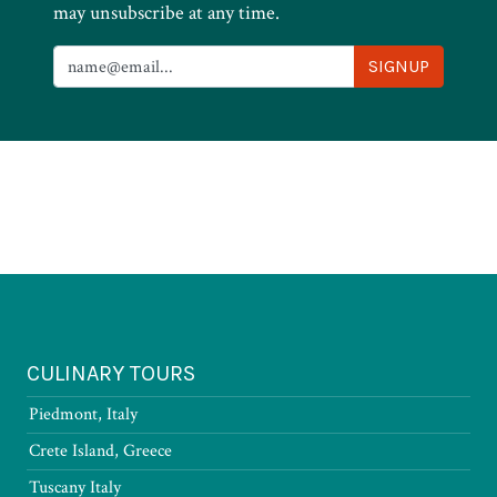
may unsubscribe at any time.
CULINARY TOURS
Piedmont, Italy
Crete Island, Greece
Tuscany Italy