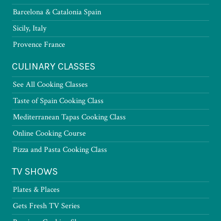
Barcelona & Catalonia Spain
Sicily, Italy
Provence France
CULINARY CLASSES
See All Cooking Classes
Taste of Spain Cooking Class
Mediterranean Tapas Cooking Class
Online Cooking Course
Pizza and Pasta Cooking Class
TV SHOWS
Plates & Places
Gets Fresh TV Series