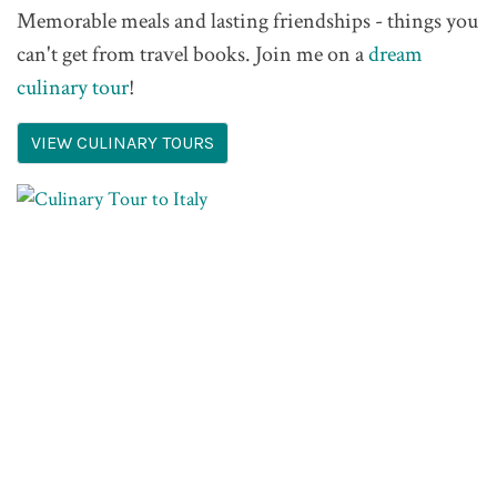
Memorable meals and lasting friendships - things you
can't get from travel books. Join me on a
dream
culinary tour
!
VIEW CULINARY TOURS