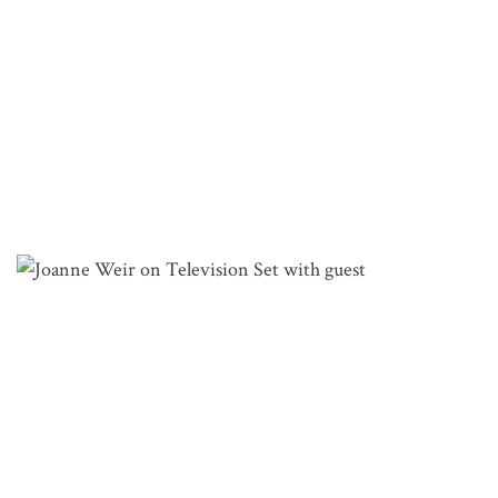
TV SHOW: PLATES & PLACES
Watch Joanne on her quest to find the key ingredient
to create extraordinary dishes!
VIEW EPISODES
JOANNE WEIR COOKING CLASSES