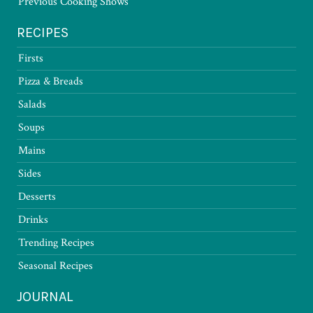
Previous Cooking Shows
RECIPES
Firsts
Pizza & Breads
Salads
Soups
Mains
Sides
Desserts
Drinks
Trending Recipes
Seasonal Recipes
JOURNAL